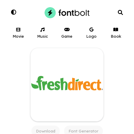
Movie
Music
Game
Logo
Book
Download
Font Generator