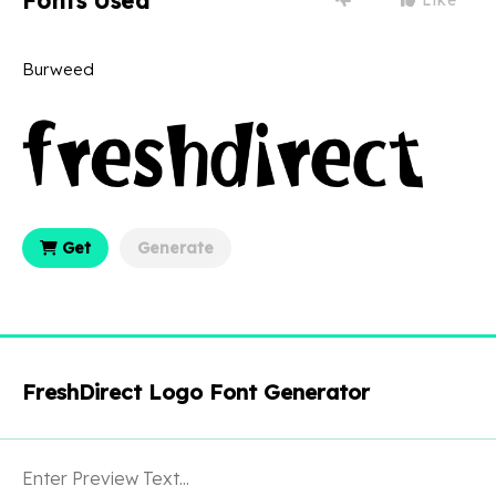
Fonts Used
Burweed
Get
Generate
FreshDirect Logo Font Generator