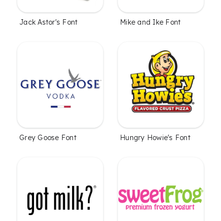
Jack Astor's Font
Mike and Ike Font
Grey Goose Font
Hungry Howie's Font