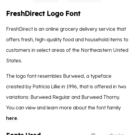
FreshDirect Logo Font
FreshDirect is an online grocery delivery service that
offers fresh, high-quality food and household items to
customers in select areas of the Northeastern United
States.
The logo font resembles Burweed, a typeface
created by Patricia Lillie in 1996, that is offered in two
variations: Burweed Regular and Burweed Thorny.
You can view and learn more about the font family
here
.
Like