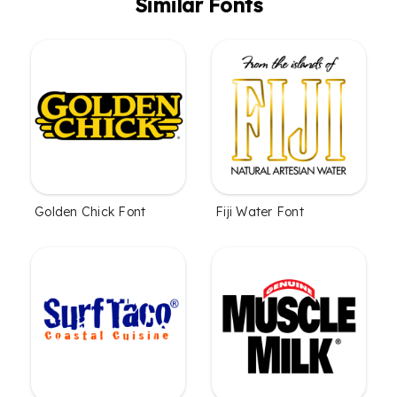
Similar Fonts
Golden Chick Font
Fiji Water Font