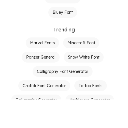
Bluey Font
Trending
Marvel Fonts
Minecraft Font
Panzer General
Snow White Font
Calligraphy Font Generator
Graffiti Font Generator
Tattoo Fonts
Calligraphy Generator
Ambigram Generator
Other Links