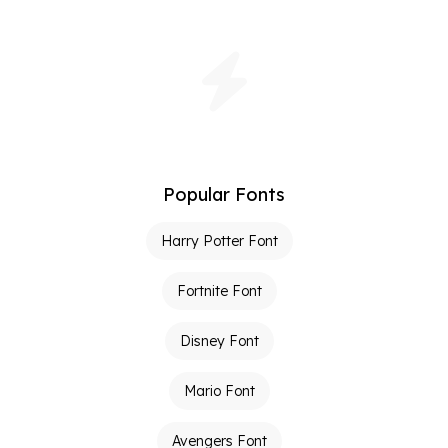
Popular Fonts
Harry Potter Font
Fortnite Font
Disney Font
Mario Font
Avengers Font