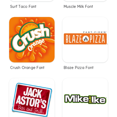
Surf Taco Font
Muscle Milk Font
Crush Orange Font
Blaze Pizza Font