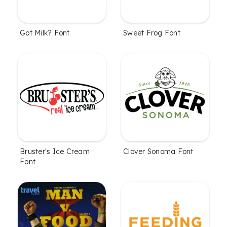
Got Milk? Font
Sweet Frog Font
Bruster's Ice Cream
Clover Sonoma Font
Font