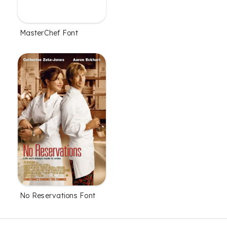
MasterChef Font
No Reservations Font