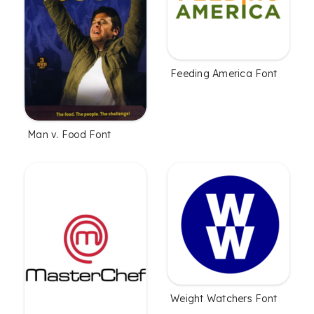
Feeding America Font
Man v. Food Font
Weight Watchers Font