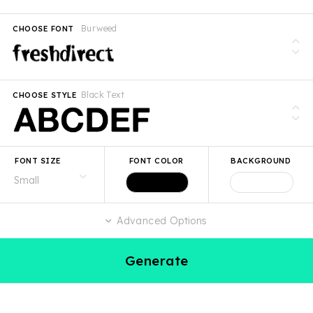
Burweed
CHOOSE FONT
Black Text
CHOOSE STYLE
FONT SIZE
FONT COLOR
BACKGROUND
Advanced Options
Generate