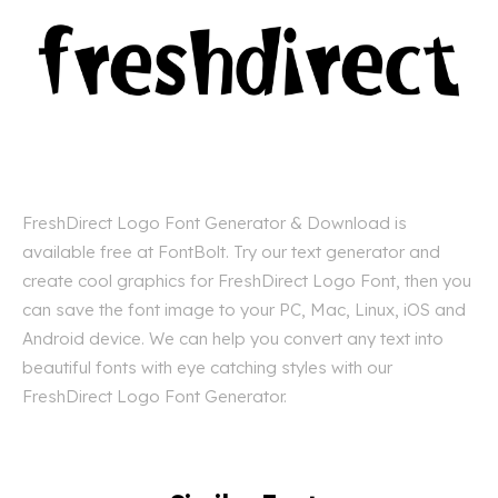
FreshDirect Logo Font Generator & Download is
available free at FontBolt. Try our text generator and
create cool graphics for FreshDirect Logo Font, then you
can save the font image to your PC, Mac, Linux, iOS and
Android device. We can help you convert any text into
beautiful fonts with eye catching styles with our
FreshDirect Logo Font Generator.