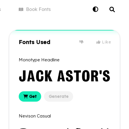
s
Book
Fonts
Fonts Used
Like
Monotype Headline
Get
Generate
Nevison Casual