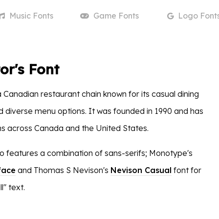
Music
Fonts
Game
Fonts
Logo
Font
or's Font
a Canadian restaurant chain known for its casual dining
diverse menu options. It was founded in 1990 and has
ns across Canada and the United States.
go features a combination of sans-serifs; Monotype's
face
and Thomas S Nevison's
Nevison Casual
font for
l" text.