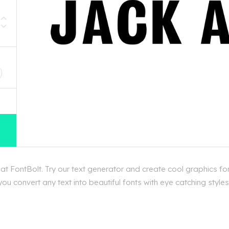
D
t FontBolt. Try our text generator and create cool graphics fo
u convert any text into beautiful fonts with eye catching styles