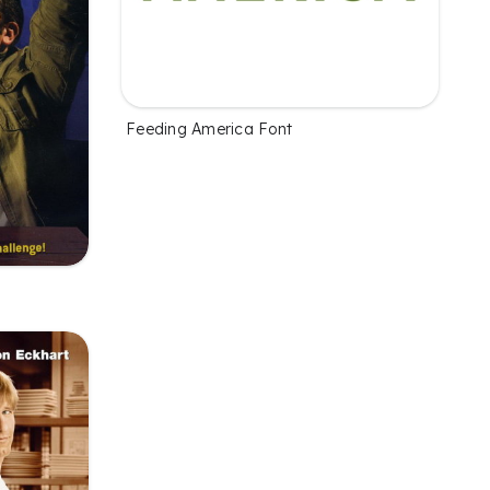
Feeding America Font