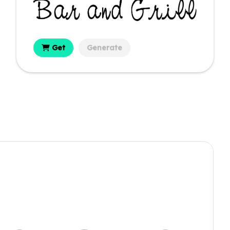
Get
Generate