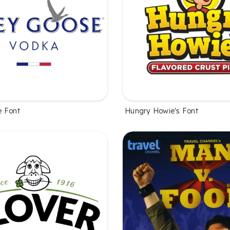
e Font
Hungry Howie's Font