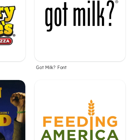
Got Milk? Font