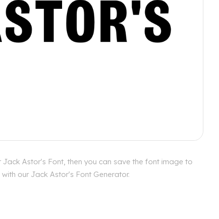
r Jack Astor's Font, then you can save the font image to
 with our Jack Astor's Font Generator.