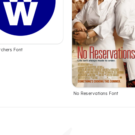
chers Font
No Reservations Font