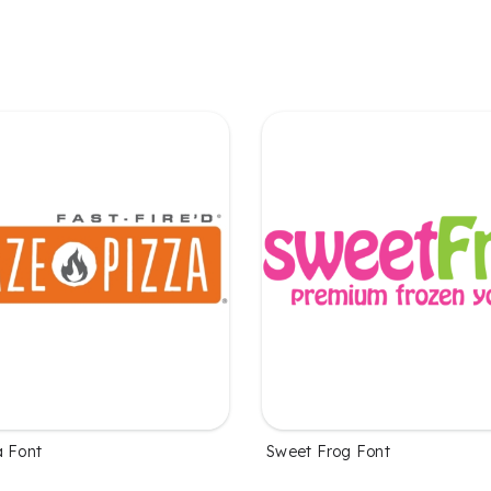
a Font
Sweet Frog Font