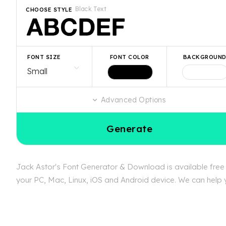
Black Text
CHOOSE STYLE
FONT SIZE
FONT COLOR
BACKGROUN
Advanced Options
Generate
Jack Astor's Font Generator & Download is available free a
your PC, Mac, Linux, iOS and Android device. We can help yo