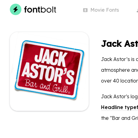
Movie
Fonts
Jack Ast
Jack Astor’s is 
atmosphere and 
over 40 locatio
Jack Astor's lo
Headline type
the "Bar and Gril