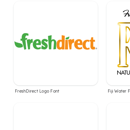
FreshDirect Logo Font
Fiji Water 