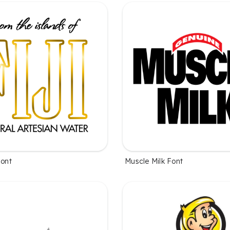
Font
Muscle Milk Font