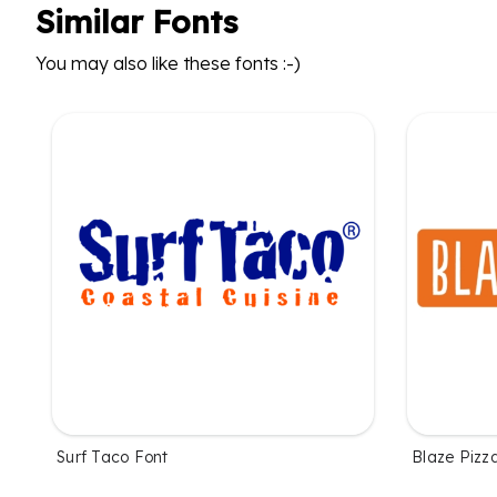
Similar Fonts
You may also like these fonts :-)
Surf Taco Font
Blaze Pizz