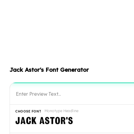
Jack Astor's Font Generator
Monotype Headline
CHOOSE FONT