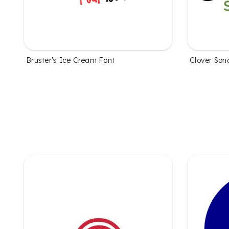
Bruster's Ice Cream Font
Clover Son