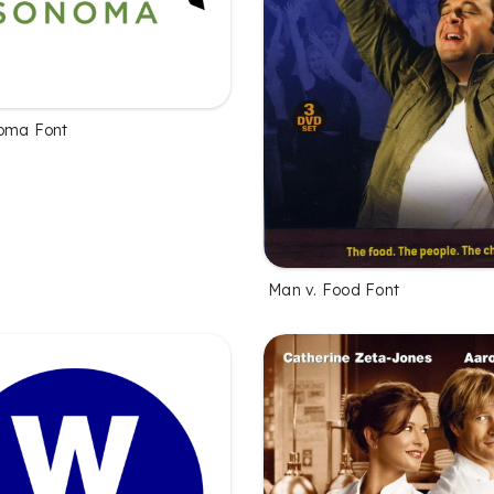
oma Font
Man v. Food Font