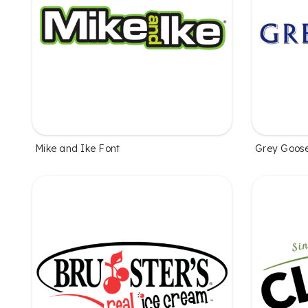
Mike and Ike Font
Grey Goos