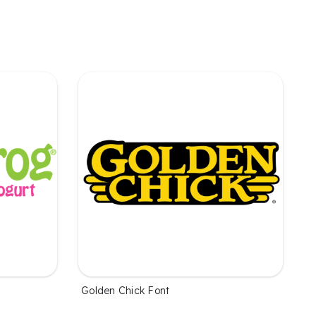
Golden Chick Font