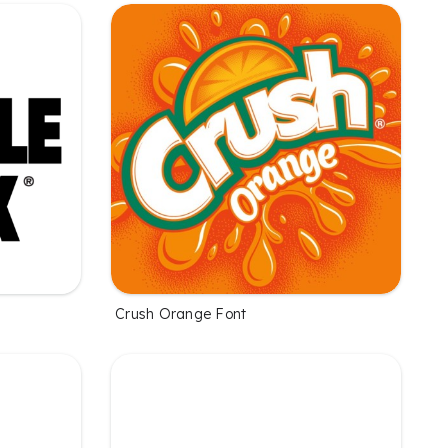
Crush Orange Font