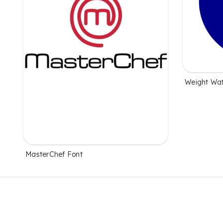
Weight Wat
MasterChef Font