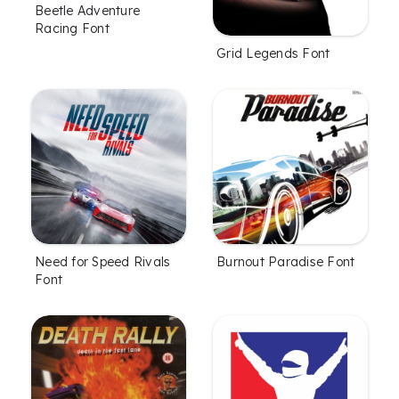
Beetle Adventure
Racing Font
Grid Legends Font
Need for Speed Rivals
Burnout Paradise Font
Font