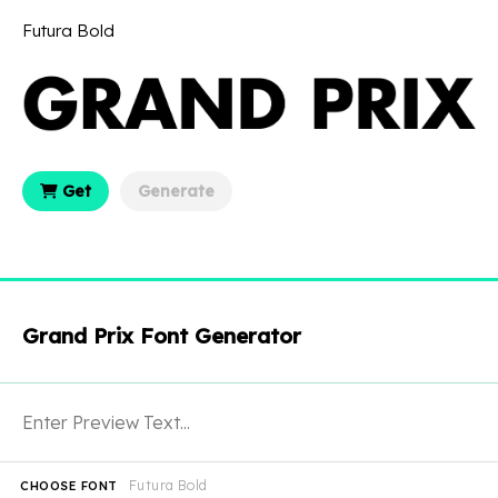
Futura Bold
Get
Generate
Grand Prix Font Generator
Futura Bold
CHOOSE FONT