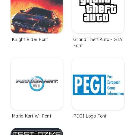
Knight Rider Font
Grand Theft Auto - GTA
Font
Mario Kart Wii Font
PEGI Logo Font