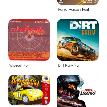
Forza Horizon Font
Wipeout Font
Dirt Rally Font