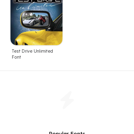
Test Drive Unlimited
Font
Popular Fonts