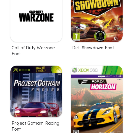
Call of Duty Warzone
Dirt: Showdown Font
Font
Project Gotham Racing
Font