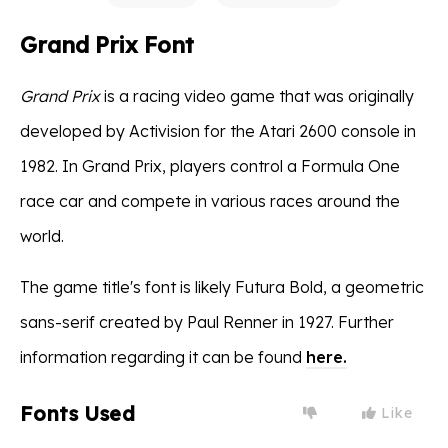
Grand Prix Font
Grand Prix
is a racing video game that was originally
developed by Activision for the Atari 2600 console in
1982. In Grand Prix, players control a Formula One
race car and compete in various races around the
world.
The game title's font is likely Futura Bold, a geometric
sans-serif created by Paul Renner in 1927. Further
information regarding it can be found
here.
Fonts Used
Like