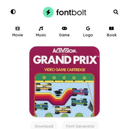
Movie
Music
Game
Logo
Book
Download
Font Generator