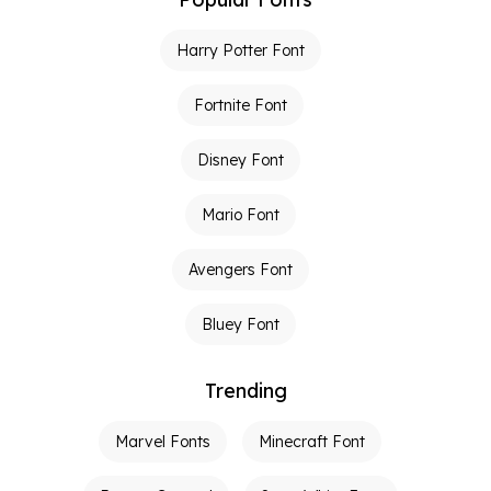
Harry Potter Font
Fortnite Font
Disney Font
Mario Font
Avengers Font
Bluey Font
Trending
Marvel Fonts
Minecraft Font