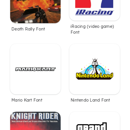
iRacing (video game)
Death Rally Font
Font
Mario Kart Font
Nintendo Land Font