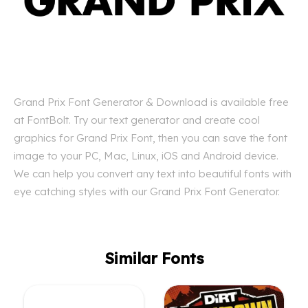
Grand Prix Font Generator & Download is available free
at FontBolt. Try our text generator and create cool
graphics for Grand Prix Font, then you can save the font
image to your PC, Mac, Linux, iOS and Android device.
We can help you convert any text into beautiful fonts with
eye catching styles with our Grand Prix Font Generator.
Similar Fonts