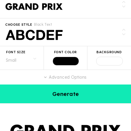
Black Text
CHOOSE STYLE
FONT SIZE
FONT COLOR
BACKGROUND
Advanced Options
Generate