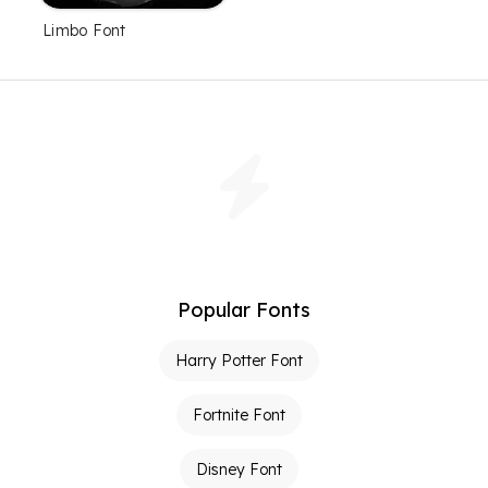
Limbo Font
Popular Fonts
Harry Potter Font
Fortnite Font
Disney Font