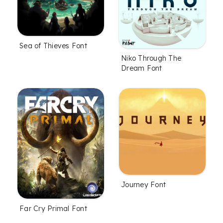
Sea of Thieves Font
Niko Through The
Dream Font
Journey Font
Far Cry Primal Font