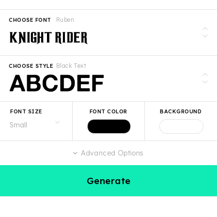
Ruben
CHOOSE FONT
Black Text
CHOOSE STYLE
FONT SIZE
FONT COLOR
BACKGROUND
Advanced Options
Generate