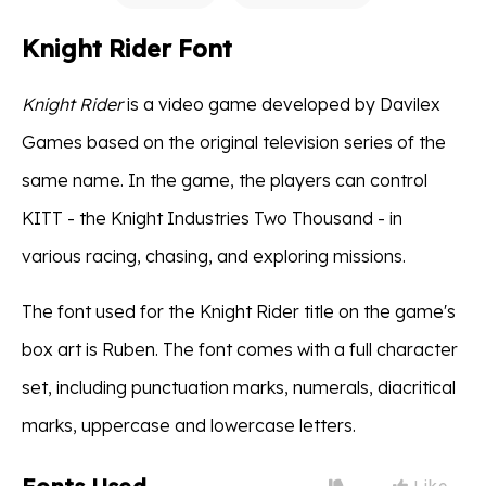
Knight Rider Font
Knight Rider
is a video game developed by Davilex
Games based on the original television series of the
same name. In the game, the players can control
KITT - the Knight Industries Two Thousand - in
various racing, chasing, and exploring missions.
The font used for the Knight Rider title on the game's
box art is Ruben. The font comes with a full character
set, including punctuation marks, numerals, diacritical
marks, uppercase and lowercase letters.
Like