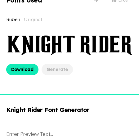
Fonts Used
Ruben
Original
Download
Generate
Knight Rider Font Generator