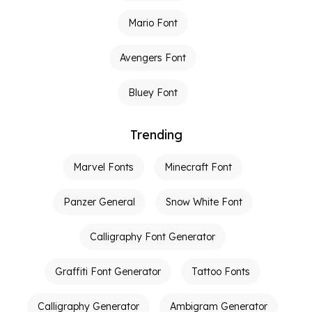
Mario Font
Avengers Font
Bluey Font
Trending
Marvel Fonts
Minecraft Font
Panzer General
Snow White Font
Calligraphy Font Generator
Graffiti Font Generator
Tattoo Fonts
Calligraphy Generator
Ambigram Generator