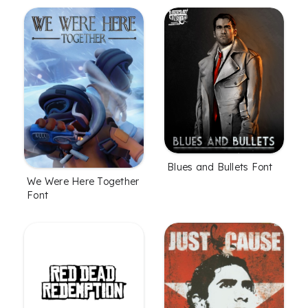
Blues and Bullets Font
We Were Here Together
Font