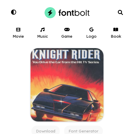
Movie
Music
Game
Logo
Book
Download
Font Generator