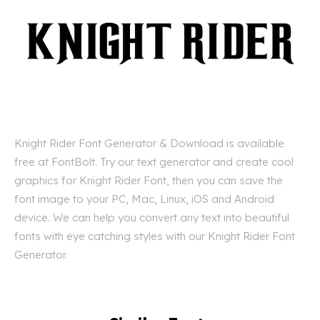
Knight Rider Font Generator & Download is available
free at FontBolt. Try our text generator and create cool
graphics for Knight Rider Font, then you can save the
font image to your PC, Mac, Linux, iOS and Android
device. We can help you convert any text into beautiful
fonts with eye catching styles with our Knight Rider Font
Generator.