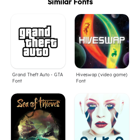
Similar Fonts
Grand Theft Auto - GTA
Hiveswap (video game)
Font
Font