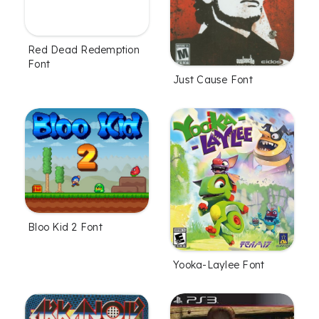
Red Dead Redemption
Font
Just Cause Font
Bloo Kid 2 Font
Yooka-Laylee Font