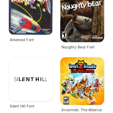
Arkanoid Font
Naughty Bear Font
Silent Hill Font
Invizimals: The Alliance