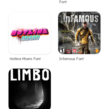
Font
Hotline Miami Font
Infamous Font