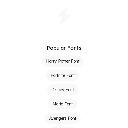
Popular Fonts
Harry Potter Font
Fortnite Font
Disney Font
Mario Font
Avengers Font