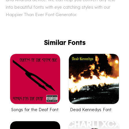
into beautiful fonts with eye catching styles with our
Happier Than Ever Font Generator.
Similar Fonts
Songs for the Deaf Font
Dead Kennedys Font