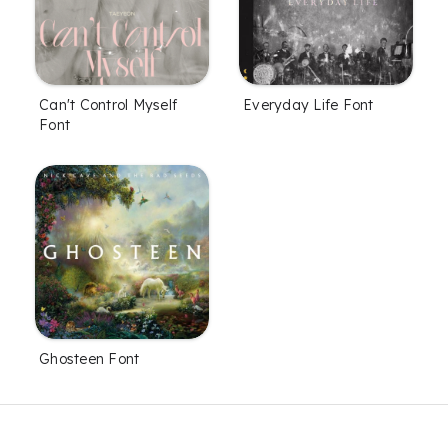
Can't Control Myself
Everyday Life Font
Font
Ghosteen Font