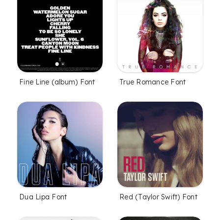
Fine Line (album) Font
True Romance Font
Dua Lipa Font
Red (Taylor Swift) Font