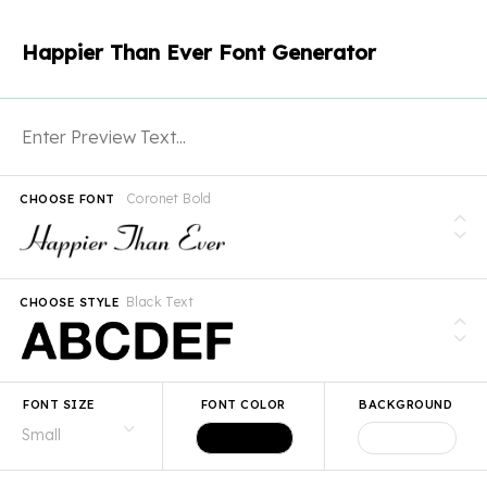
Happier Than Ever Font Generator
Coronet Bold
CHOOSE FONT
Black Text
CHOOSE STYLE
FONT SIZE
FONT COLOR
BACKGROUND