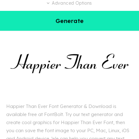
Advanced Options
Generate
Happier Than Ever Font Generator & Download is
available free at FontBolt. Try our text generator and
create cool graphics for Happier Than Ever Font, then
you can save the font image to your PC, Mac, Linux, iOS
and Android device. We can help you convert any text