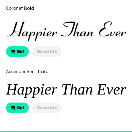
Coronet Bold
Get
Generate
Ascender Serif Italic
Get
Generate