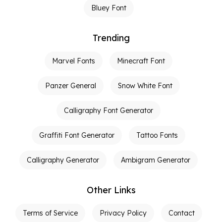
Bluey Font
Trending
Marvel Fonts
Minecraft Font
Panzer General
Snow White Font
Calligraphy Font Generator
Graffiti Font Generator
Tattoo Fonts
Calligraphy Generator
Ambigram Generator
Other Links
Terms of Service
Privacy Policy
Contact