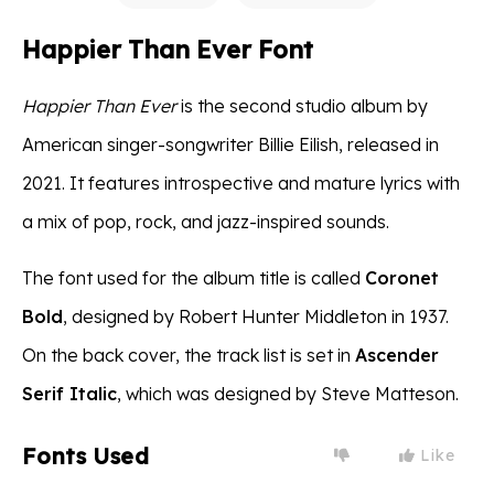
Happier Than Ever Font
Happier Than Ever
is the second studio album by
American singer-songwriter Billie Eilish, released in
2021. It features introspective and mature lyrics with
a mix of pop, rock, and jazz-inspired sounds.
The font used for the album title is called
Coronet
Bold
, designed by Robert Hunter Middleton in 1937.
On the back cover, the track list is set in
Ascender
Serif Italic
, which was designed by Steve Matteson.
Fonts Used
Like