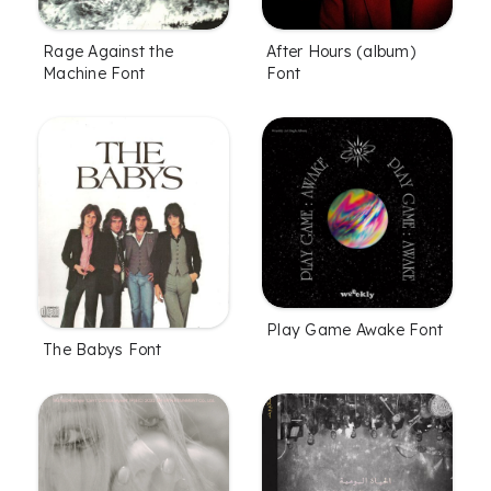
Rage Against the
After Hours (album)
Machine Font
Font
Play Game Awake Font
The Babys Font