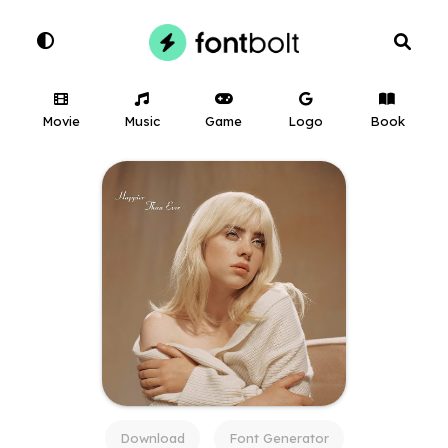
Movie
Music
Game
Logo
Book
Download
Font Generator