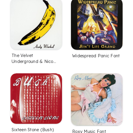
The Velvet
Widespread Panic Font
Underground & Nico
Font
Sixteen Stone (Bush)
Roxy Music Font