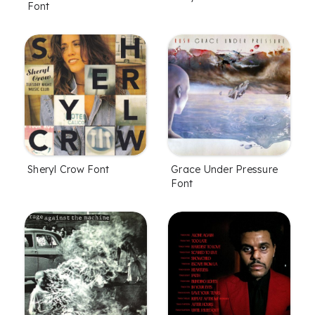
Font
Sheryl Crow Font
Grace Under Pressure
Font