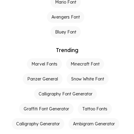
Mario Font
Avengers Font
Bluey Font
Trending
Marvel Fonts
Minecraft Font
Panzer General
Snow White Font
Calligraphy Font Generator
Graffiti Font Generator
Tattoo Fonts
Calligraphy Generator
Ambigram Generator