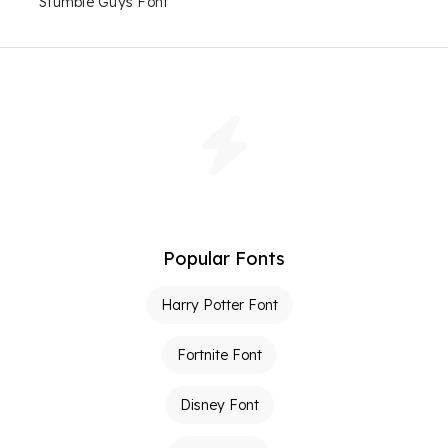
Stumble Guys Font
Popular Fonts
Harry Potter Font
Fortnite Font
Disney Font