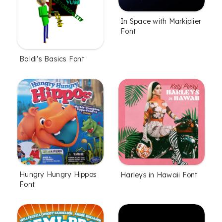
In Space with Markiplier
Font
Baldi's Basics Font
Hungry Hungry Hippos
Harleys in Hawaii Font
Font