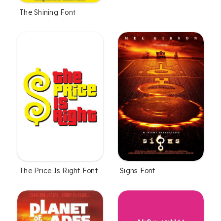
The Shining Font
The Price Is Right Font
Signs Font