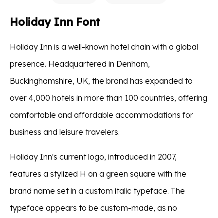
Holiday Inn Font
Holiday Inn is a well-known hotel chain with a global
presence. Headquartered in Denham,
Buckinghamshire, UK, the brand has expanded to
over 4,000 hotels in more than 100 countries, offering
comfortable and affordable accommodations for
business and leisure travelers.
Holiday Inn's current logo, introduced in 2007,
features a stylized H on a green square with the
brand name set in a custom italic typeface. The
typeface appears to be custom-made, as no