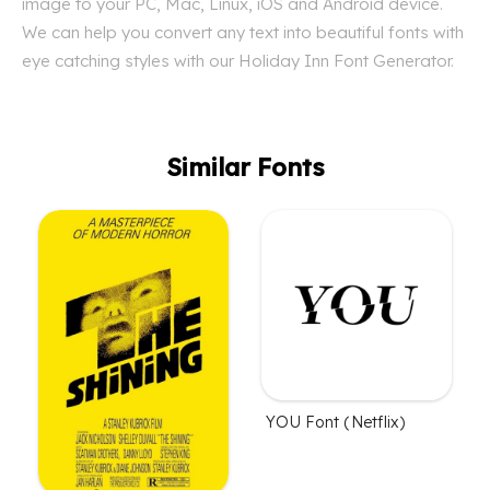
image to your PC, Mac, Linux, iOS and Android device.
We can help you convert any text into beautiful fonts with
eye catching styles with our Holiday Inn Font Generator.
Similar Fonts
YOU Font (Netflix)