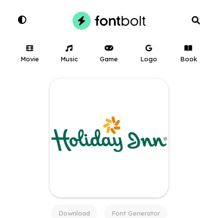
Movie
Music
Game
Logo
Book
Download
Font Generator