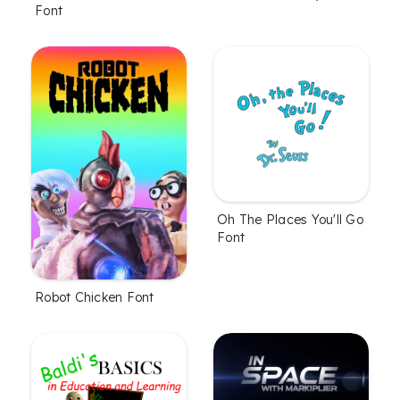
Font
Oh The Places You'll Go
Font
Robot Chicken Font