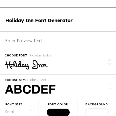
Holiday Inn Font Generator
Holiday India
CHOOSE FONT
Black Text
CHOOSE STYLE
FONT SIZE
FONT COLOR
BACKGROUND