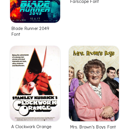
Farscape Font
Blade Runner 2049
Font
A Clockwork Orange
Mrs. Brown's Boys Font