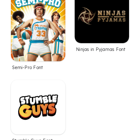
Ninjas in Pyjamas Font
Semi-Pro Font