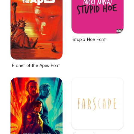
Stupid Hoe Font
Planet of the Apes Font