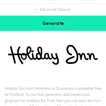
Advanced Options
Generate
Holiday Inn Font Generator & Download is available free
at FontBolt. Try our text generator and create cool
graphics for Holiday Inn Font, then you can save the font