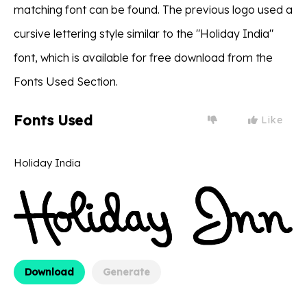
matching font can be found. The previous logo used a
cursive lettering style similar to the "Holiday India"
font, which is available for free download from the
Fonts Used Section.
Fonts Used
Like
Holiday India
Download
Generate