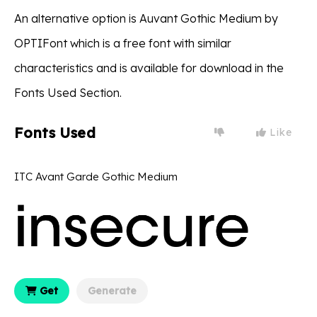
An alternative option is Auvant Gothic Medium by
OPTIFont which is a free font with similar
characteristics and is available for download in the
Fonts Used Section.
Fonts Used
Like
ITC Avant Garde Gothic Medium
Get
Generate