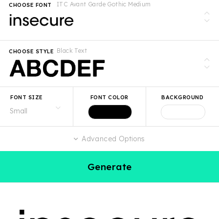
ITC Avant Garde Gothic Medium
CHOOSE FONT
Black Text
CHOOSE STYLE
FONT SIZE
FONT COLOR
BACKGROUND
Advanced Options
Generate