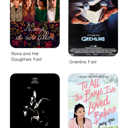
Nona and Her
Daughters Font
Gremlins Font