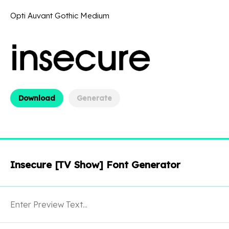
Opti Auvant Gothic Medium
Download
Generate
Insecure [TV Show] Font Generator