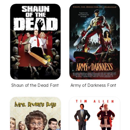
Shaun of the Dead Font
Army of Darkness Font