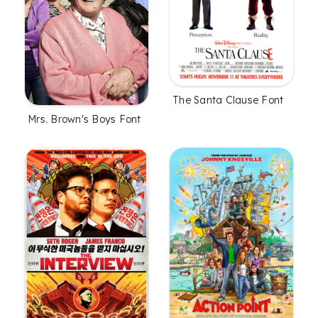
The Santa Clause Font
Mrs. Brown's Boys Font