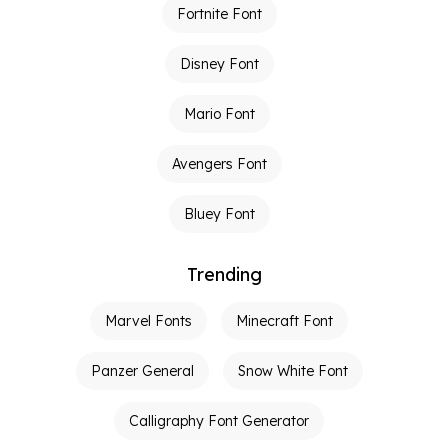
Fortnite Font
Disney Font
Mario Font
Avengers Font
Bluey Font
Trending
Marvel Fonts
Minecraft Font
Panzer General
Snow White Font
Calligraphy Font Generator