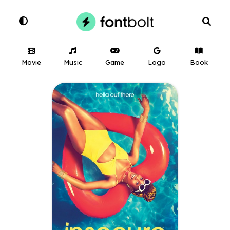
Movie
Music
Game
Logo
Book