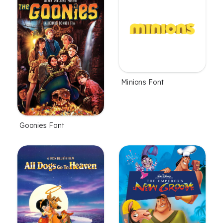
Minions Font
Goonies Font