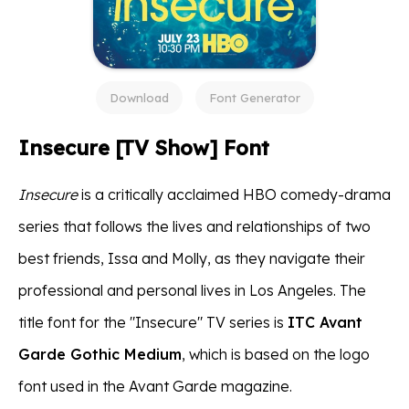
Download
Font Generator
Insecure [TV Show] Font
Insecure
is a critically acclaimed HBO comedy-drama
series that follows the lives and relationships of two
best friends, Issa and Molly, as they navigate their
professional and personal lives in Los Angeles. The
title font for the "Insecure" TV series is
ITC Avant
Garde Gothic Medium
, which is based on the logo
font used in the Avant Garde magazine.