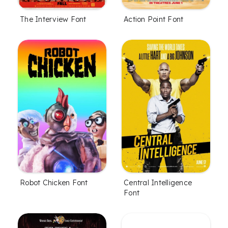
The Interview Font
Action Point Font
Robot Chicken Font
Central Intelligence
Font