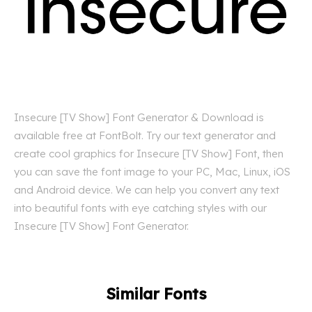
Insecure [TV Show] Font Generator & Download is
available free at FontBolt. Try our text generator and
create cool graphics for Insecure [TV Show] Font, then
you can save the font image to your PC, Mac, Linux, iOS
and Android device. We can help you convert any text
into beautiful fonts with eye catching styles with our
Insecure [TV Show] Font Generator.
Similar Fonts