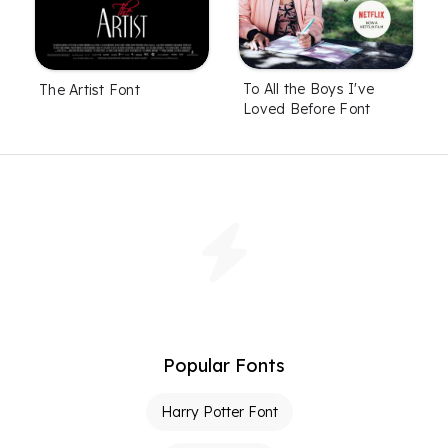
To All the Boys I've
The Artist Font
Loved Before Font
Popular Fonts
Harry Potter Font