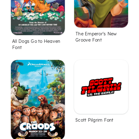
The Emperor's New
Groove Font
All Dogs Go to Heaven
Font
Scott Pilgrim Font