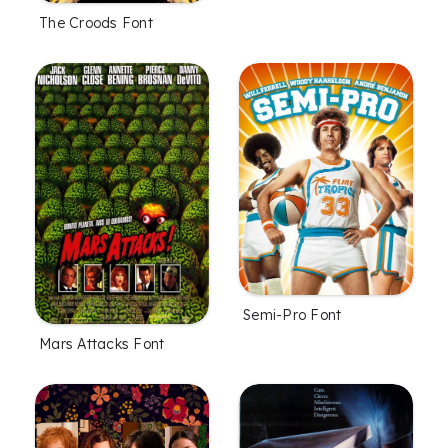
The Croods Font
Semi-Pro Font
Mars Attacks Font