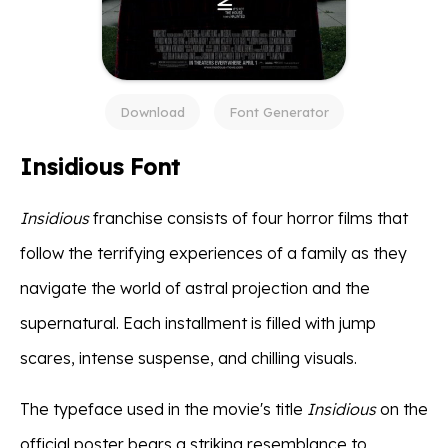
Download
Font Generator
Insidious Font
Insidious
franchise consists of four horror films that
follow the terrifying experiences of a family as they
navigate the world of astral projection and the
supernatural. Each installment is filled with jump
scares, intense suspense, and chilling visuals.
The typeface used in the movie's title
Insidious
on the
official poster bears a striking resemblance to