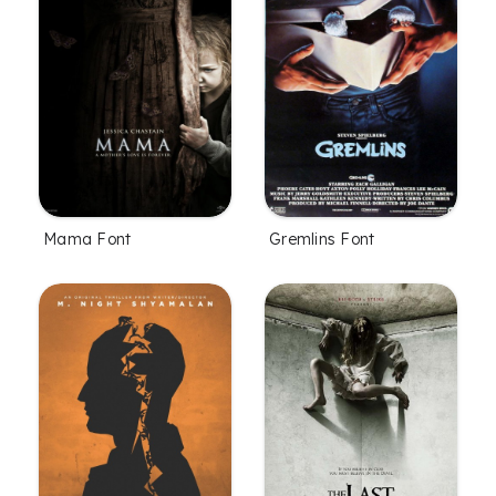
Mama Font
Gremlins Font