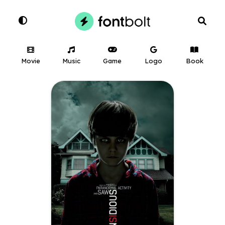
Movie
Music
Game
Logo
Book