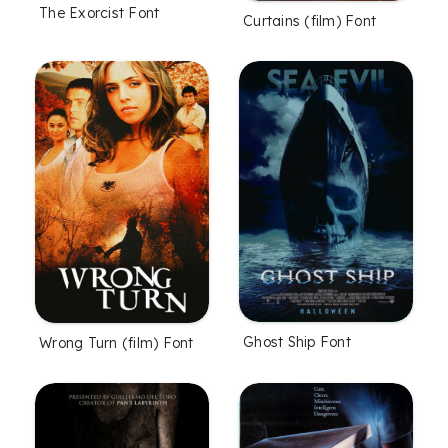
The Exorcist Font
Curtains (film) Font
Ghost Ship Font
Wrong Turn (film) Font