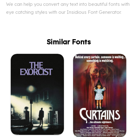
We can help you convert any text into beautiful fonts with
eye catching styles with our Insidious Font Generator.
Similar Fonts