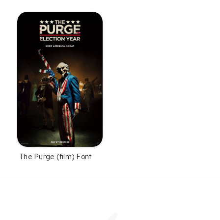
The Purge (film) Font