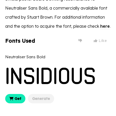
Neutraliser Sans Bold, a commercially available font
crafted by Stuart Brown. For additional information
and the option to acquire the font, please check
here
.
Fonts Used
Like
Neutraliser Sans Bold
Get
Generate