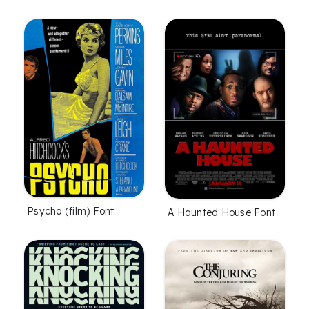
Psycho (film) Font
A Haunted House Font