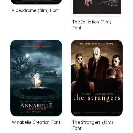
Videodrome (film) Font
The Initiation (film)
Font
The Strangers (film)
Annabelle Creation Font
Font