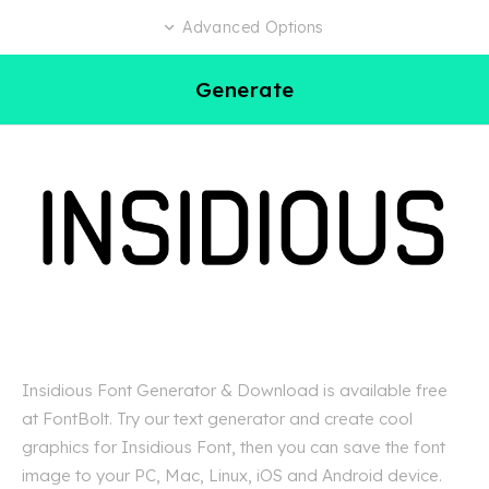
Advanced Options
Generate
Insidious Font Generator & Download is available free
at FontBolt. Try our text generator and create cool
graphics for Insidious Font, then you can save the font
image to your PC, Mac, Linux, iOS and Android device.