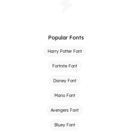
Popular Fonts
Harry Potter Font
Fortnite Font
Disney Font
Mario Font
Avengers Font
Bluey Font