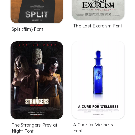
The Last Exorcism Font
Split (film) Font
A Cure for Wellness
The Strangers Prey at
Font
Night Font