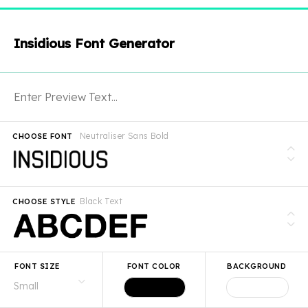
Insidious Font Generator
Neutraliser Sans Bold
CHOOSE FONT
Black Text
CHOOSE STYLE
FONT SIZE
FONT COLOR
BACKGROUND