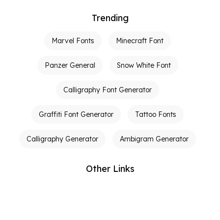
Trending
Marvel Fonts
Minecraft Font
Panzer General
Snow White Font
Calligraphy Font Generator
Graffiti Font Generator
Tattoo Fonts
Calligraphy Generator
Ambigram Generator
Other Links
Terms of Service
Privacy Policy
Contact