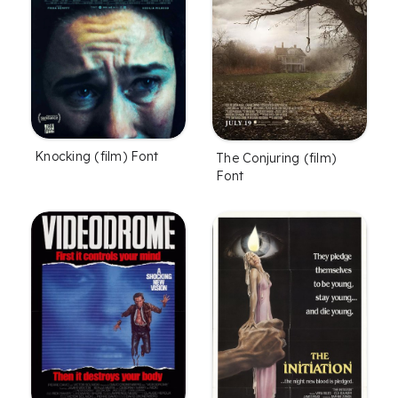
Knocking (film) Font
The Conjuring (film)
Font