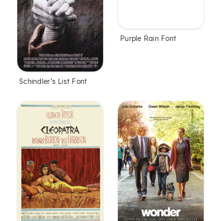
Purple Rain Font
Schindler’s List Font