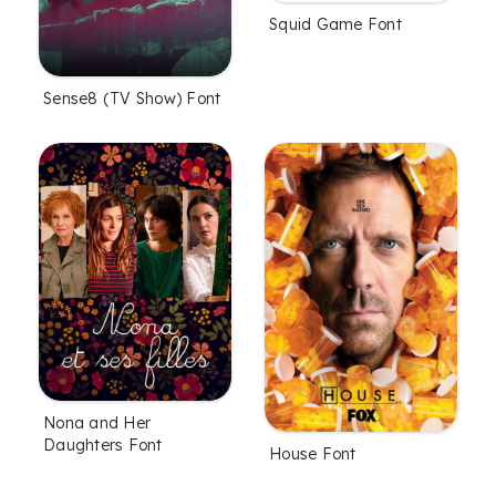
Squid Game Font
Sense8 (TV Show) Font
Nona and Her
Daughters Font
House Font