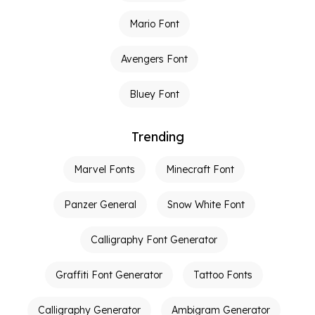
Mario Font
Avengers Font
Bluey Font
Trending
Marvel Fonts
Minecraft Font
Panzer General
Snow White Font
Calligraphy Font Generator
Graffiti Font Generator
Tattoo Fonts
Calligraphy Generator
Ambigram Generator