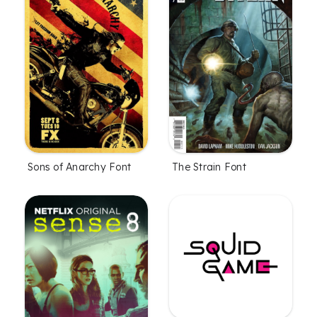
Sons of Anarchy Font
The Strain Font