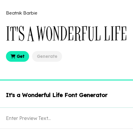
Beatnik Barbie
Get
Generate
It's a Wonderful Life Font Generator