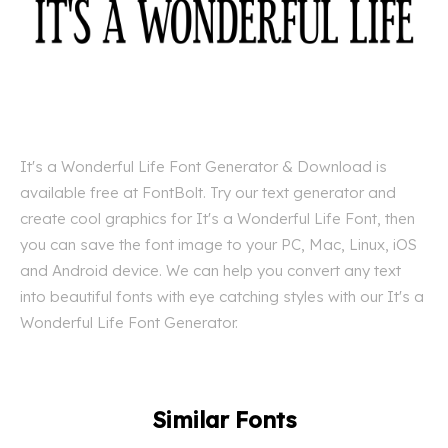
It's a Wonderful Life Font Generator & Download is
available free at FontBolt. Try our text generator and
create cool graphics for It's a Wonderful Life Font, then
you can save the font image to your PC, Mac, Linux, iOS
and Android device. We can help you convert any text
into beautiful fonts with eye catching styles with our It's a
Wonderful Life Font Generator.
Similar Fonts