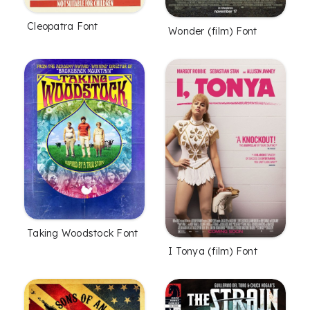
Cleopatra Font
Wonder (film) Font
Taking Woodstock Font
I Tonya (film) Font