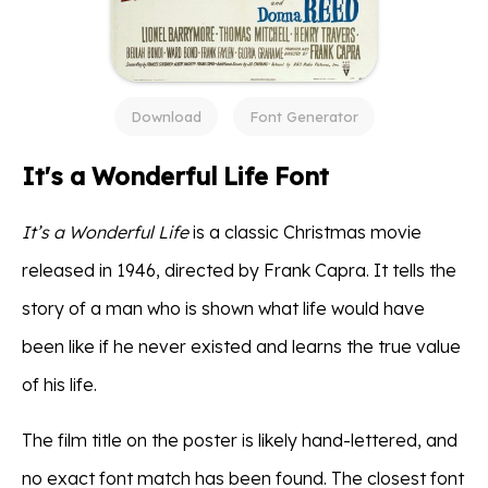
Download
Font Generator
It's a Wonderful Life Font
It’s a Wonderful Life
is a classic Christmas movie
released in 1946, directed by Frank Capra. It tells the
story of a man who is shown what life would have
been like if he never existed and learns the true value
of his life.
The film title on the poster is likely hand-lettered, and
no exact font match has been found. The closest font