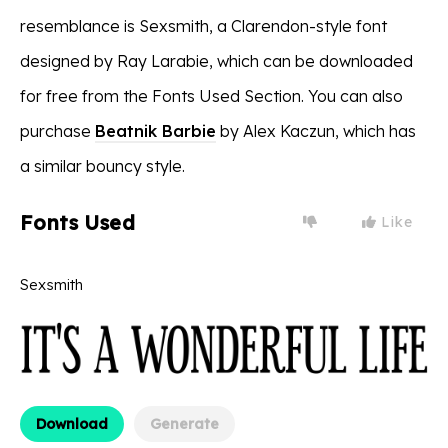
resemblance is Sexsmith, a Clarendon-style font
designed by Ray Larabie, which can be downloaded
for free from the Fonts Used Section. You can also
purchase
Beatnik Barbie
by Alex Kaczun, which has
a similar bouncy style.
Fonts Used
Like
Sexsmith
Download
Generate