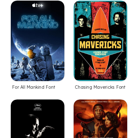
For All Mankind Font
Chasing Mavericks Font