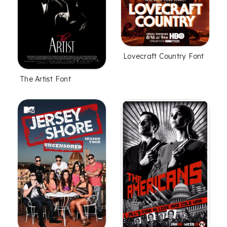
Lovecraft Country Font
The Artist Font