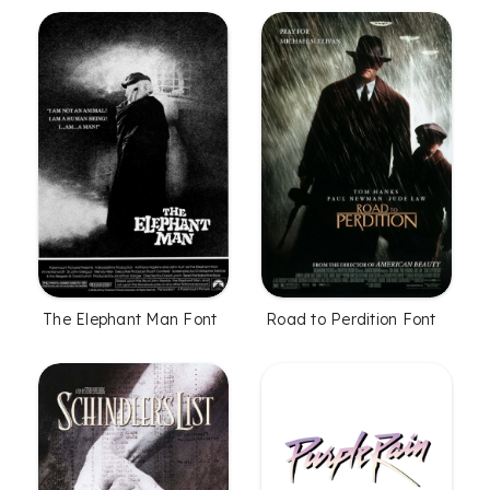
The Elephant Man Font
Road to Perdition Font