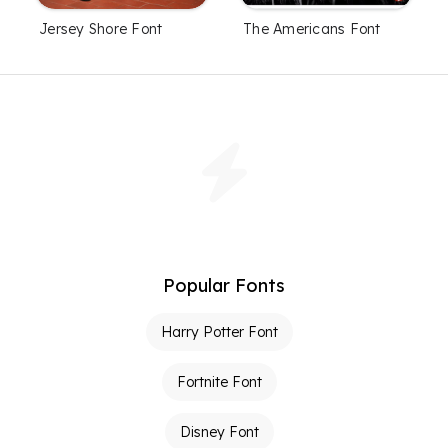
Jersey Shore Font
The Americans Font
Popular Fonts
Harry Potter Font
Fortnite Font
Disney Font