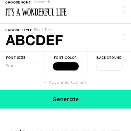
Sexsmith
CHOOSE FONT
Black Text
CHOOSE STYLE
FONT SIZE
FONT COLOR
BACKGROUND
Advanced Options
Generate