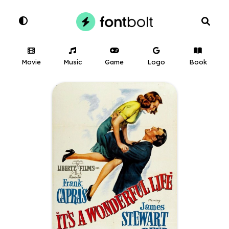
Movie
Music
Game
Logo
Book