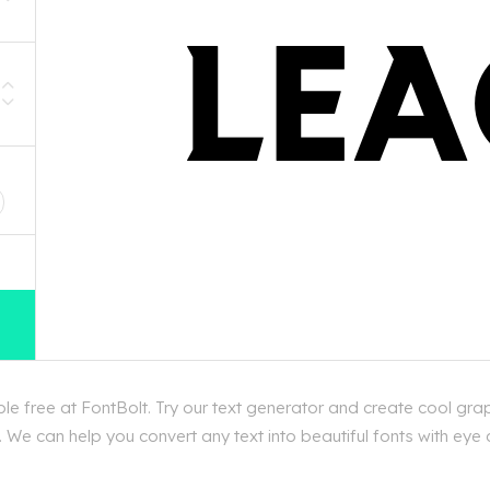
D
 free at FontBolt. Try our text generator and create cool gra
 We can help you convert any text into beautiful fonts with eye