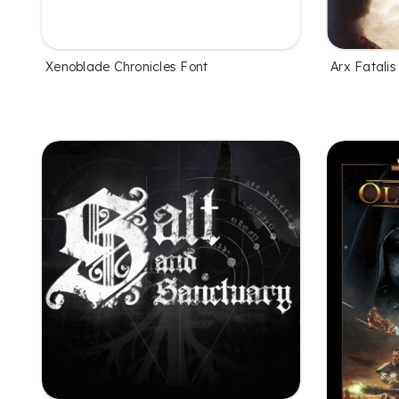
Xenoblade Chronicles Font
Arx Fatalis