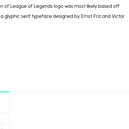
on of League of Legends logo was most likely based off
, a glyphic serif typeface designed by Ernst Friz and Victor