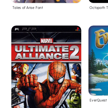
Tales of Arise Font
Octopath T
EverQuest 