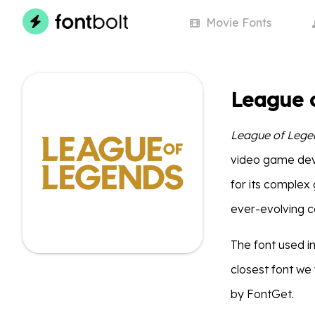
Movie
Fonts
League 
League of Lege
video game dev
for its complex
ever-evolving 
The font used i
closest font we
by FontGet.