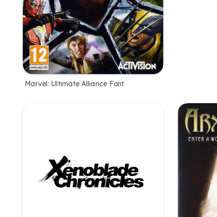
Marvel: Ultimate Alliance Font