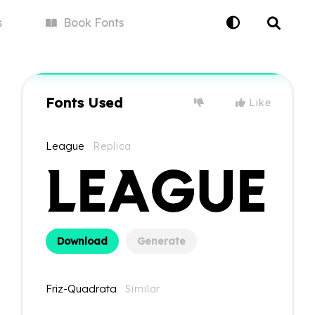
s
Book
Fonts
Fonts Used
Like
League
Replica
Download
Generate
Friz-Quadrata
Similar