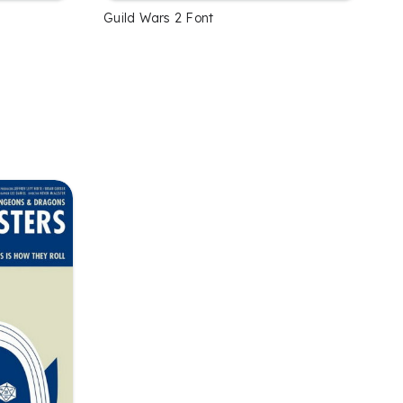
Guild Wars 2 Font