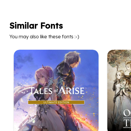
Similar Fonts
You may also like these fonts :-)