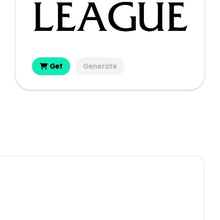
Get
Generate