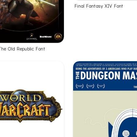
Final Fantasy XIV Font
The Old Republic Font