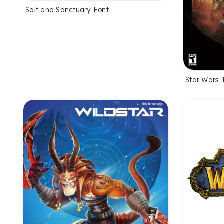
Salt and Sanctuary Font
Star Wars 