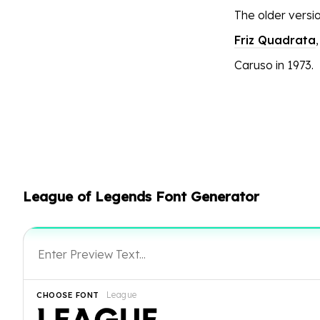
The older versi
Friz Quadrata
Caruso in 1973.
League of Legends Font Generator
League
CHOOSE FONT