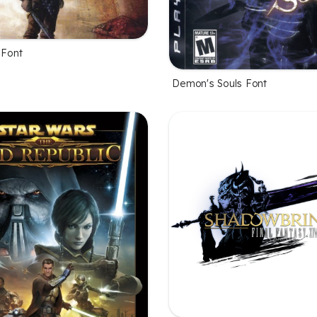
 Font
Demon's Souls Font