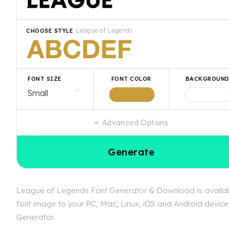
League of Legends
CHOOSE STYLE
FONT SIZE
FONT COLOR
BACKGROUN
Advanced Options
Generate
League of Legends Font Generator & Download is available
font image to your PC, Mac, Linux, iOS and Android device.
Generator.