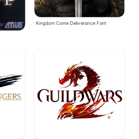
Kingdom Come Deliverance Font