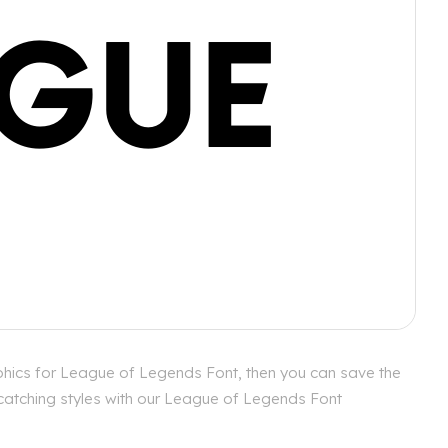
phics for League of Legends Font, then you can save the
 catching styles with our League of Legends Font