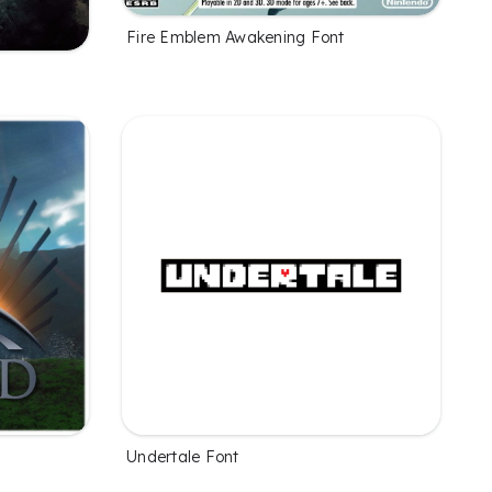
Fire Emblem Awakening Font
Undertale Font