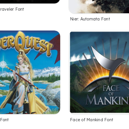
raveler Font
Nier: Automata Font
Font
Face of Mankind Font