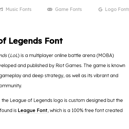
Music
Fonts
Game
Fonts
Logo
Font
of Legends Font
nds
(
LoL
) is a multiplayer online battle arena (MOBA)
eloped and published by Riot Games. The game is known
 gameplay and deep strategy, as well as its vibrant and
community.
n the League of Legends logo is custom designed but the
 found is
League Font
, which is a 100% free font created