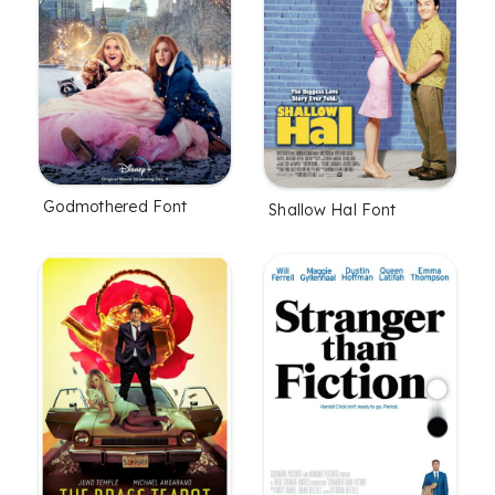
Godmothered Font
Shallow Hal Font