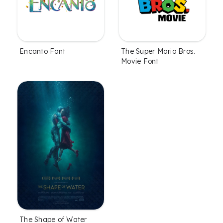
Encanto Font
The Super Mario Bros.
Movie Font
The Shape of Water