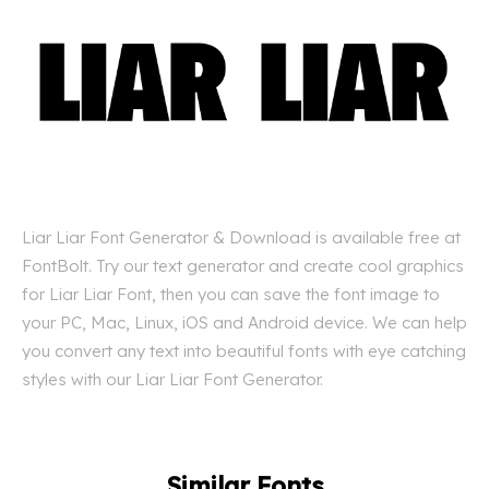
Liar Liar Font Generator & Download is available free at
FontBolt. Try our text generator and create cool graphics
for Liar Liar Font, then you can save the font image to
your PC, Mac, Linux, iOS and Android device. We can help
you convert any text into beautiful fonts with eye catching
styles with our Liar Liar Font Generator.
Similar Fonts