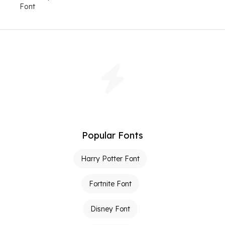
Font
Popular Fonts
Harry Potter Font
Fortnite Font
Disney Font