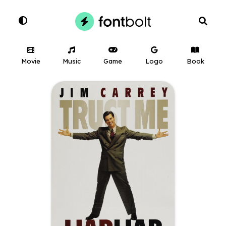
Movie
Music
Game
Logo
Book