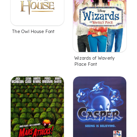
The Owl House Font
Wizards of Waverly
Place Font