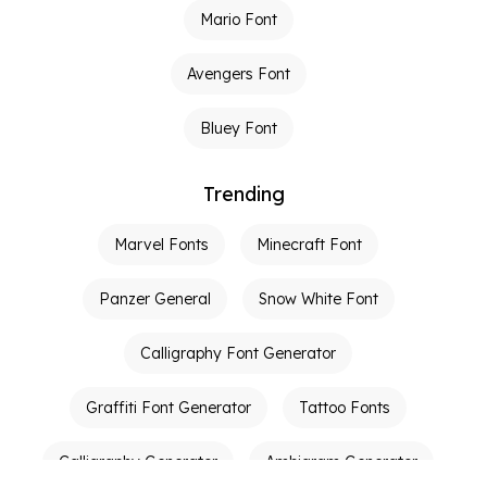
Mario Font
Avengers Font
Bluey Font
Trending
Marvel Fonts
Minecraft Font
Panzer General
Snow White Font
Calligraphy Font Generator
Graffiti Font Generator
Tattoo Fonts
Calligraphy Generator
Ambigram Generator