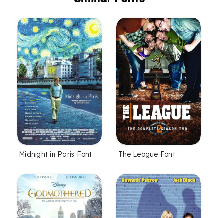
Midnight in Paris Font
The League Font