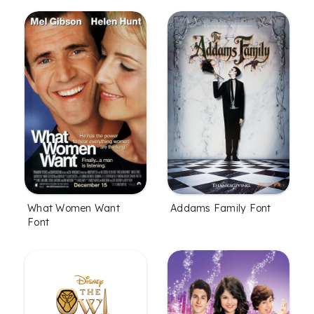
What Women Want
Addams Family Font
Font