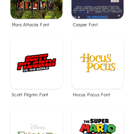
Mars Attacks Font
Casper Font
Scott Pilgrim Font
Hocus Pocus Font