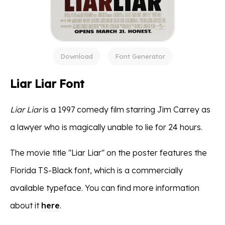
Download
Font Generator
Liar Liar Font
Liar Liar
is a 1997 comedy film starring Jim Carrey as
a lawyer who is magically unable to lie for 24 hours.
The movie title "Liar Liar" on the poster features the
Florida TS-Black font, which is a commercially
available typeface. You can find more information
about it
here
.