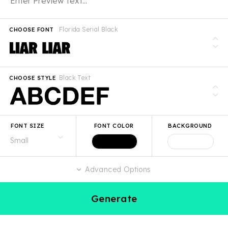
Florida Serial Black
CHOOSE FONT
Black Text
CHOOSE STYLE
FONT SIZE
FONT COLOR
BACKGROUND
Advanced Options
Generate