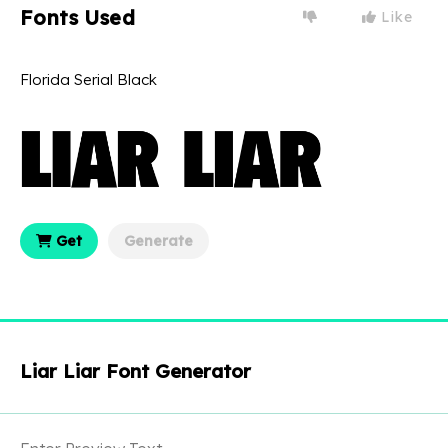
Fonts Used
Like
Florida Serial Black
Get
Generate
Liar Liar Font Generator