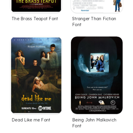
The Brass Teapot Font
Stranger Than Fiction
Font
Dead Like me Font
Being John Malkovich
Font