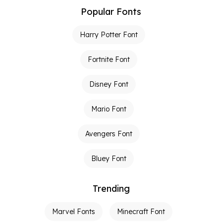
Popular Fonts
Harry Potter Font
Fortnite Font
Disney Font
Mario Font
Avengers Font
Bluey Font
Trending
Marvel Fonts
Minecraft Font