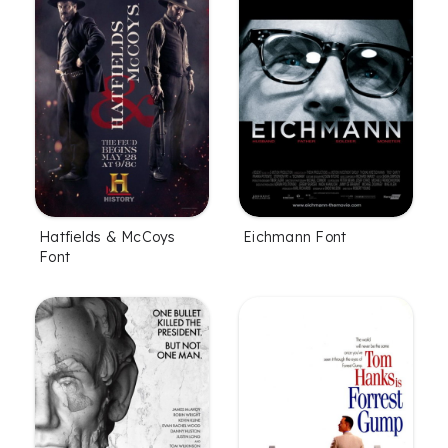
Hatfields & McCoys
Eichmann Font
Font