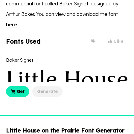
commercial font called Baker Signet, designed by
Arthur Baker. You can view and download the font
here
.
Fonts Used
Like
Baker Signet
Get
Generate
Little House on the Prairie Font Generator