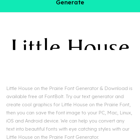
Generate
Little House on the Prairie Font Generator & Download is
available free at FontBolt. Try our text generator and
create cool graphics for Little House on the Prairie Font,
then you can save the font image to your PC, Mac, Linux,
iOS and Android device. We can help you convert any
text into beautiful fonts with eye catching styles with our
Little House on the Prairie Font Generator.