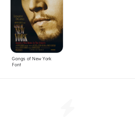
Gangs of New York
Font