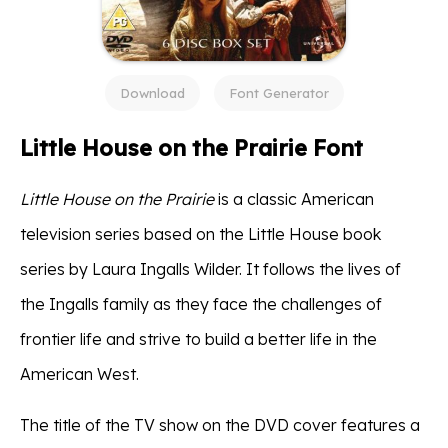
Download
Font Generator
Little House on the Prairie Font
Little House on the Prairie
is a classic American
television series based on the Little House book
series by Laura Ingalls Wilder. It follows the lives of
the Ingalls family as they face the challenges of
frontier life and strive to build a better life in the
American West.
The title of the TV show on the DVD cover features a