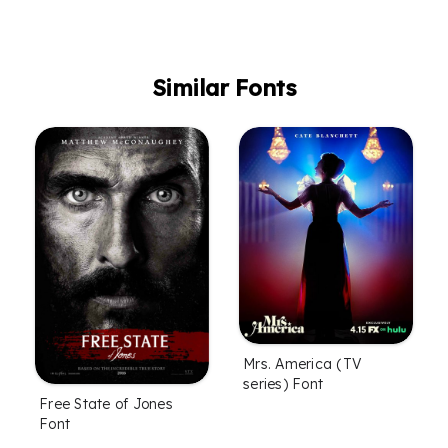
Similar Fonts
Mrs. America (TV
series) Font
Free State of Jones
Font