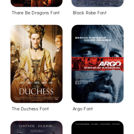
There Be Dragons Font
Black Robe Font
The Duchess Font
Argo Font