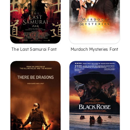
The Last Samurai Font
Murdoch Mysteries Font