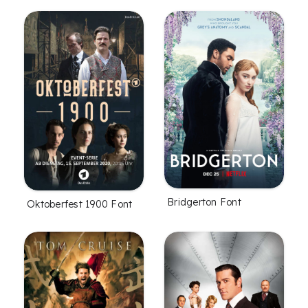
Bridgerton Font
Oktoberfest 1900 Font