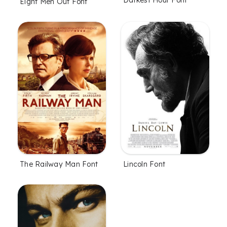
Darkest Hour Font
Eight Men Out Font
The Railway Man Font
Lincoln Font