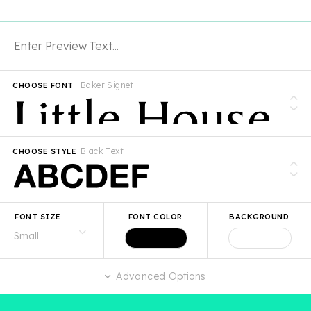
Baker Signet
CHOOSE FONT
Black Text
CHOOSE STYLE
FONT SIZE
FONT COLOR
BACKGROUND
Advanced Options