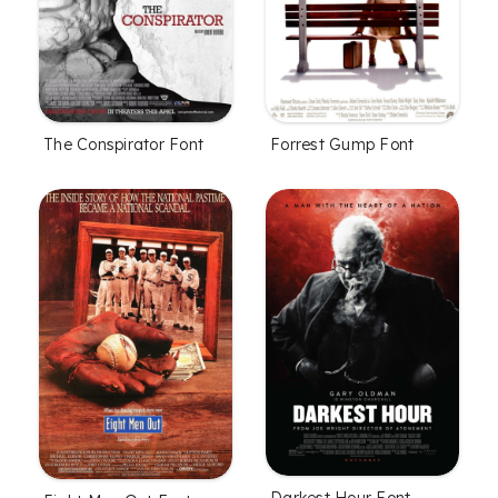
The Conspirator Font
Forrest Gump Font