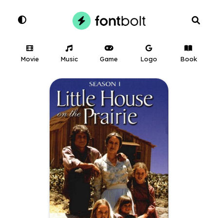
Movie
Music
Game
Logo
Book