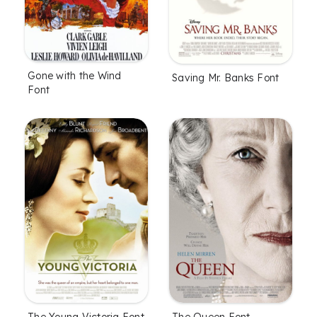
Gone with the Wind
Saving Mr. Banks Font
Font