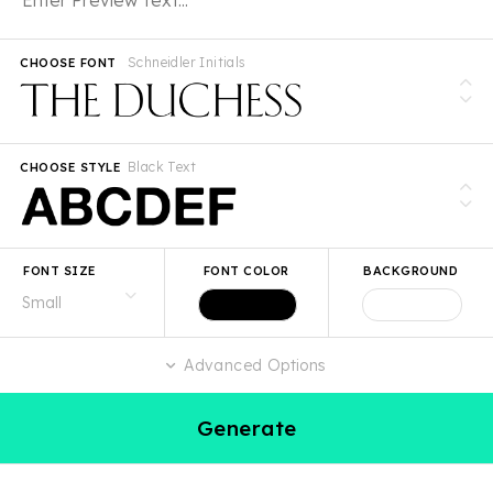
Schneidler Initials
CHOOSE FONT
Black Text
CHOOSE STYLE
FONT SIZE
FONT COLOR
BACKGROUND
Advanced Options
Generate