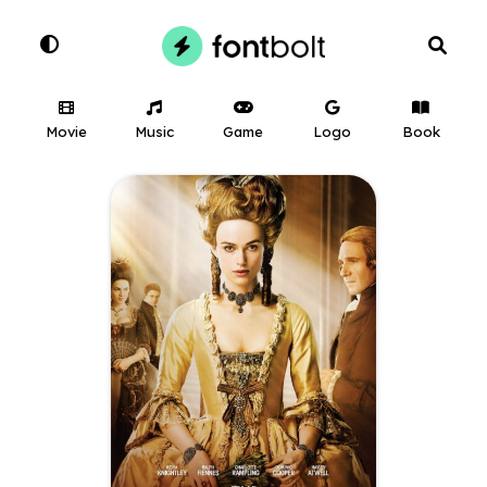
Movie
Music
Game
Logo
Book