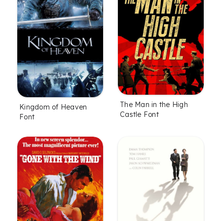
The Man in the High
Kingdom of Heaven
Castle Font
Font