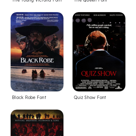
The Young Victoria Font
The Queen Font
Black Robe Font
Quiz Show Font