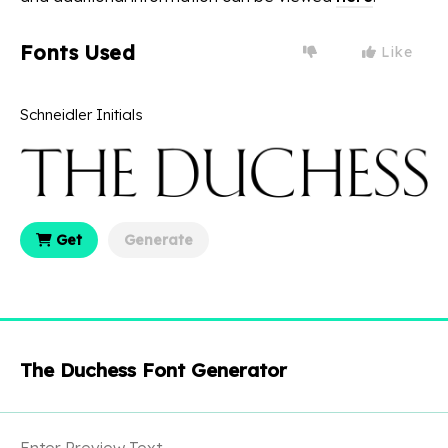
Fonts Used
Like
Schneidler Initials
Get
Generate
The Duchess Font Generator