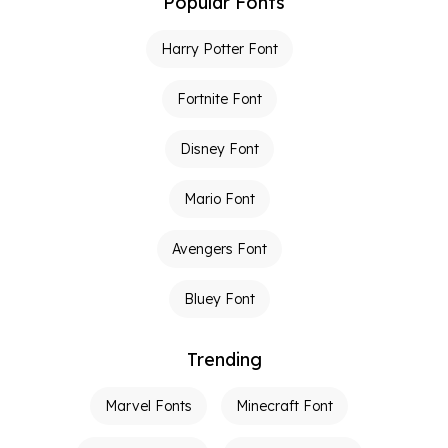
Popular Fonts
Harry Potter Font
Fortnite Font
Disney Font
Mario Font
Avengers Font
Bluey Font
Trending
Marvel Fonts
Minecraft Font