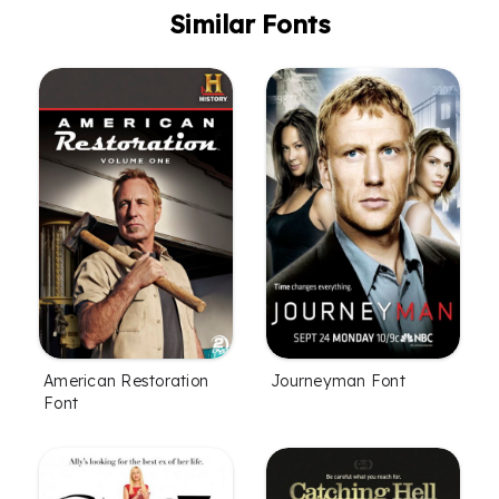
Similar Fonts
American Restoration
Journeyman Font
Font