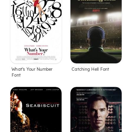
What’s Your Number
Catching Hell Font
Font