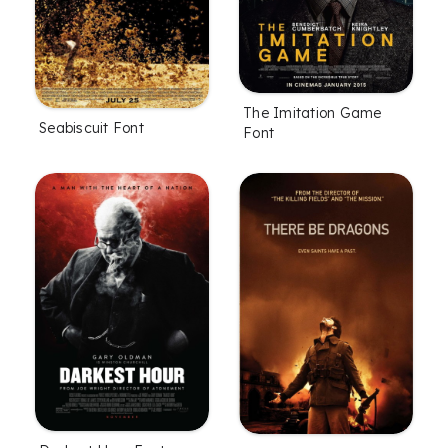
The Imitation Game
Seabiscuit Font
Font