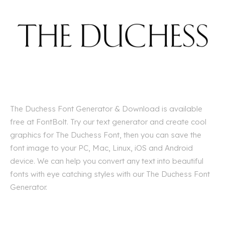
The Duchess Font Generator & Download is available
free at FontBolt. Try our text generator and create cool
graphics for The Duchess Font, then you can save the
font image to your PC, Mac, Linux, iOS and Android
device. We can help you convert any text into beautiful
fonts with eye catching styles with our The Duchess Font
Generator.