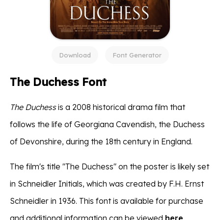
Download
Font Generator
The Duchess Font
The Duchess
is a 2008 historical drama film that
follows the life of Georgiana Cavendish, the Duchess
of Devonshire, during the 18th century in England.
The film's title "The Duchess" on the poster is likely set
in Schneidler Initials, which was created by F.H. Ernst
Schneidler in 1936. This font is available for purchase
and additional information can be viewed
here
.