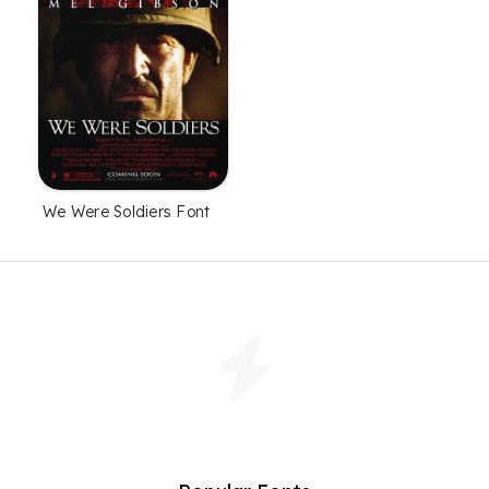
We Were Soldiers Font