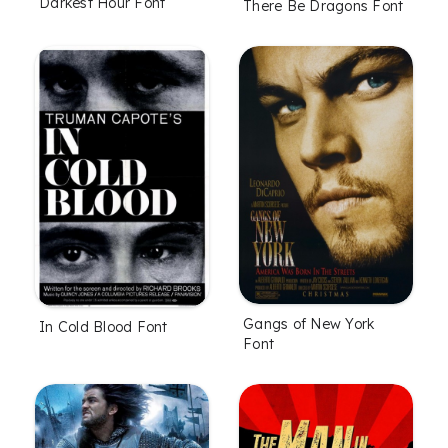
Darkest Hour Font
There Be Dragons Font
Gangs of New York
In Cold Blood Font
Font