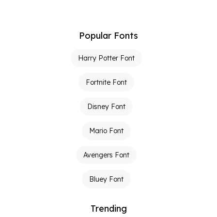
Popular Fonts
Harry Potter Font
Fortnite Font
Disney Font
Mario Font
Avengers Font
Bluey Font
Trending