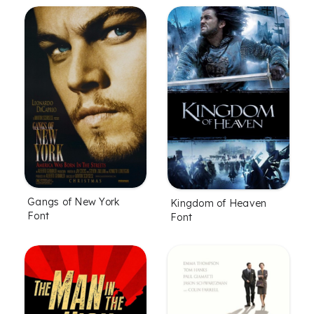
Gangs of New York
Kingdom of Heaven
Font
Font