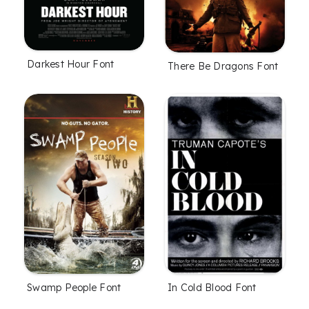
Darkest Hour Font
There Be Dragons Font
Swamp People Font
In Cold Blood Font