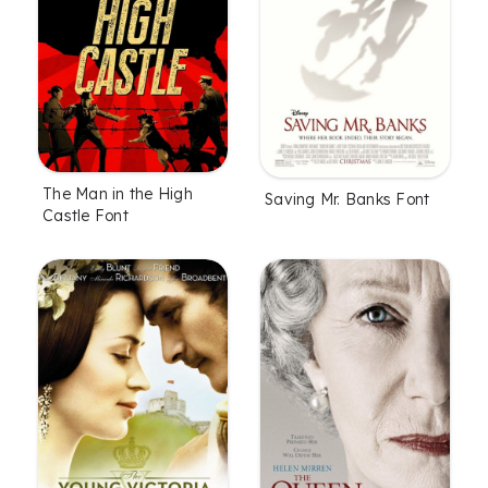
The Man in the High
Saving Mr. Banks Font
Castle Font