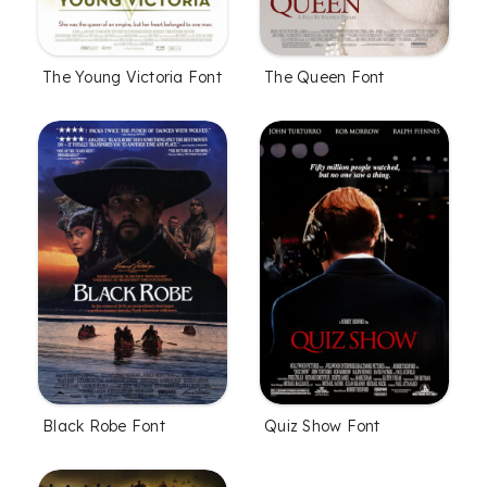
The Young Victoria Font
The Queen Font
Black Robe Font
Quiz Show Font