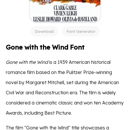
Download
Font Generator
Gone with the Wind Font
Gone with the Wind
is a 1939 American historical
romance film based on the Pulitzer Prize-winning
novel by Margaret Mitchell, set during the American
Civil War and Reconstruction era. The film is widely
considered a cinematic classic and won ten Academy
Awards, including Best Picture.
The film "Gone with the Wind" title showcases a