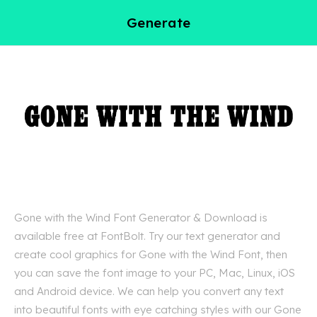
Generate
Gone with the Wind Font Generator & Download is
available free at FontBolt. Try our text generator and
create cool graphics for Gone with the Wind Font, then
you can save the font image to your PC, Mac, Linux, iOS
and Android device. We can help you convert any text
into beautiful fonts with eye catching styles with our Gone