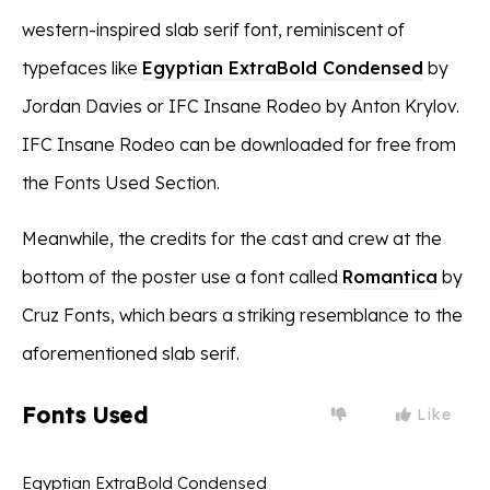
western-inspired slab serif font, reminiscent of
typefaces like
Egyptian ExtraBold Condensed
by
Jordan Davies or IFC Insane Rodeo by Anton Krylov.
IFC Insane Rodeo can be downloaded for free from
the Fonts Used Section.
Meanwhile, the credits for the cast and crew at the
bottom of the poster use a font called
Romantica
by
Cruz Fonts, which bears a striking resemblance to the
aforementioned slab serif.
Fonts Used
Like
Egyptian ExtraBold Condensed