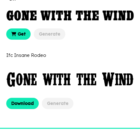
Get
Generate
Ifc Insane Rodeo
Download
Generate