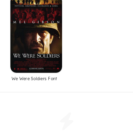
We Were Soldiers Font