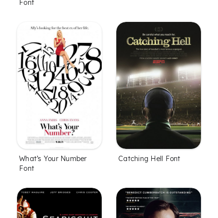
Font
What’s Your Number
Catching Hell Font
Font