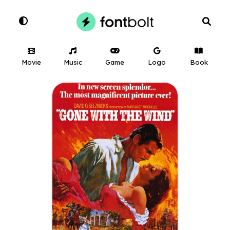
Movie
Music
Game
Logo
Book