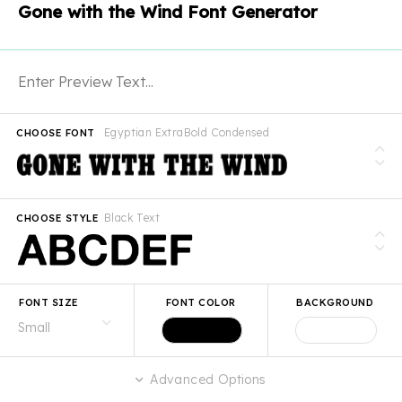
Gone with the Wind Font Generator
Egyptian ExtraBold Condensed
CHOOSE FONT
Black Text
CHOOSE STYLE
FONT SIZE
FONT COLOR
BACKGROUND
Advanced Options