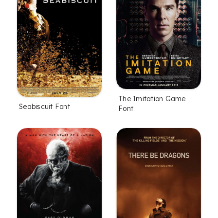
The Imitation Game
Seabiscuit Font
Font