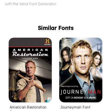
with the Wind Font Generator.
Similar Fonts
American Restoration
Journeyman Font