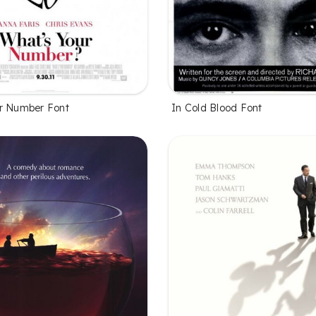
r Number Font
In Cold Blood Font