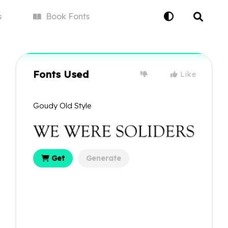
s
Book
Fonts
Fonts Used
Like
Goudy Old Style
Get
Generate