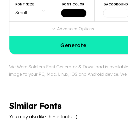
FONT SIZE
FONT COLOR
BACKGROUN
Advanced Options
Generate
We Were Soldiers Font Generator & Download is available f
image to your PC, Mac, Linux, iOS and Android device. We c
Similar Fonts
You may also like these fonts :-)