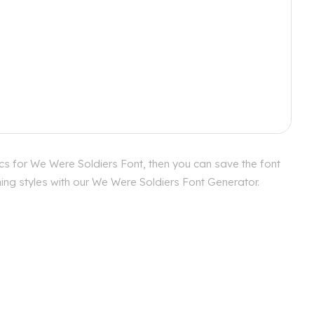
cs for We Were Soldiers Font, then you can save the font
hing styles with our We Were Soldiers Font Generator.