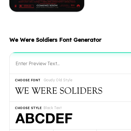
We Were Soldiers Font Generator
Goudy Old Style
CHOOSE FONT
Black Text
CHOOSE STYLE