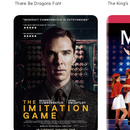
There Be Dragons Font
The King's