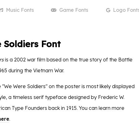
Music
Fonts
Game
Fonts
Logo
Font
Soldiers Font
rs
is a 2002 war film based on the true story of the Battle
1965 during the Vietnam War.
e "We Were Soldiers" on the poster is most likely displayed
yle, a timeless serif typeface designed by Frederic W.
ican Type Founders back in 1915. You can learn more
here
.