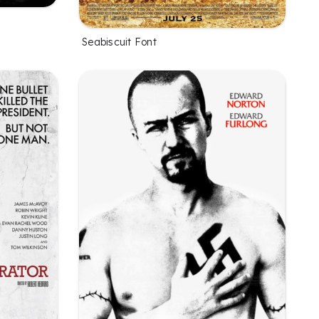
Seabiscuit Font