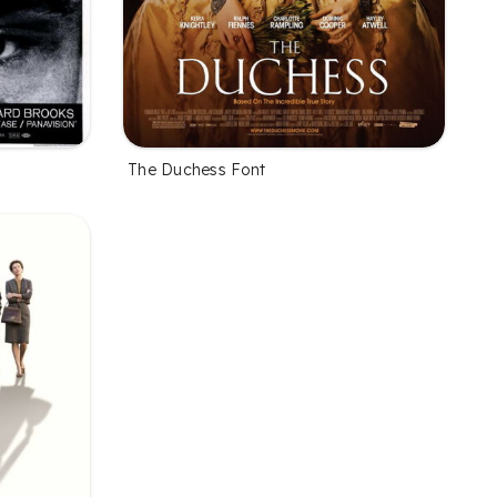
The Duchess Font