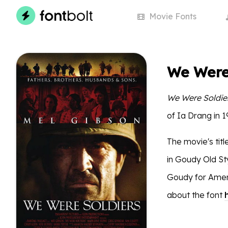
Movie
Fonts
We Were 
We Were Soldie
of Ia Drang in 
The movie's titl
in Goudy Old St
Goudy for Amer
about the font