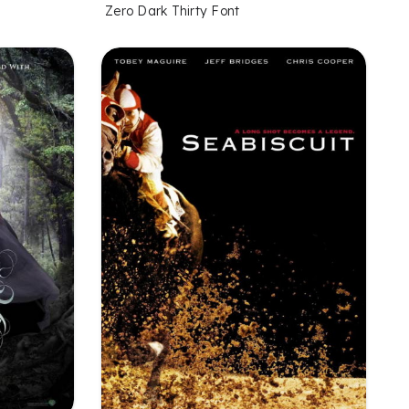
Zero Dark Thirty Font