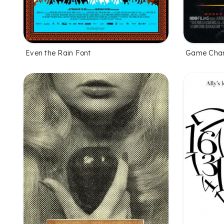
Even the Rain Font
Game Chan