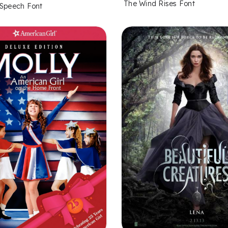
The Wind Rises Font
 Speech Font