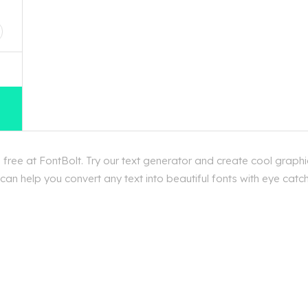
D
ree at FontBolt. Try our text generator and create cool graphi
an help you convert any text into beautiful fonts with eye catc