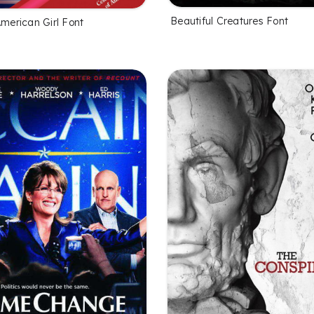
Beautiful Creatures Font
American Girl Font