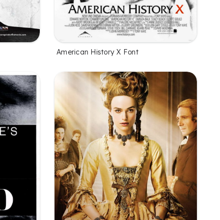
American History X Font