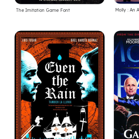
Molly : An 
The Imitation Game Font