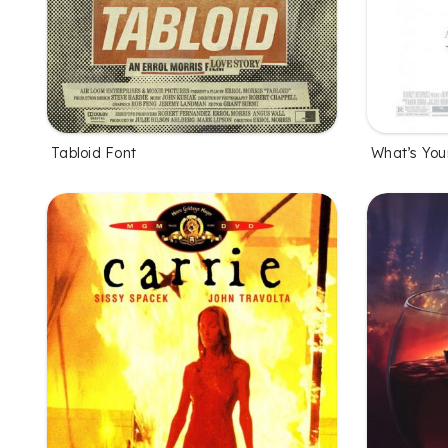
Tabloid Font
What’s You