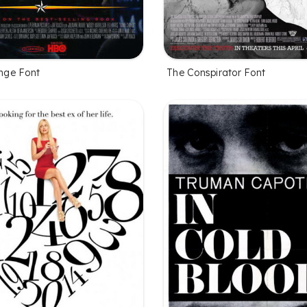
ge Font
The Conspirator Font