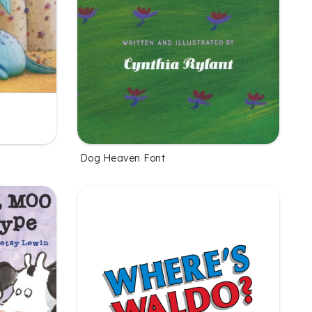
Dog Heaven Font