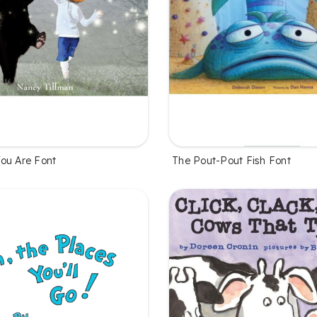
ou Are Font
The Pout-Pout Fish Font