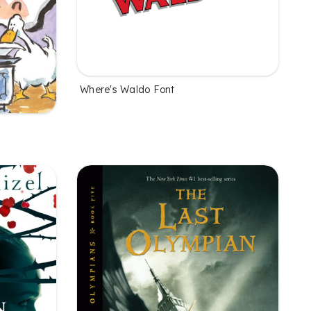
Where's Waldo Font