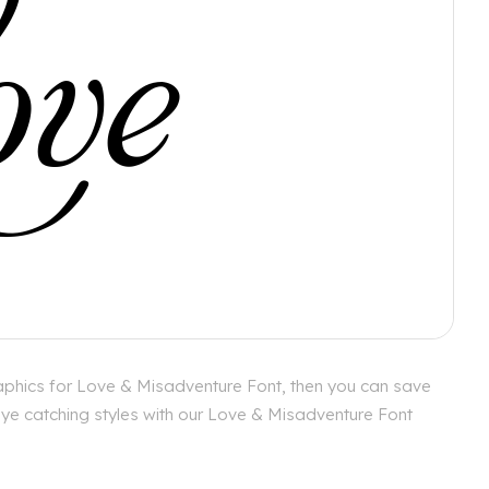
aphics for Love & Misadventure Font, then you can save
 eye catching styles with our Love & Misadventure Font