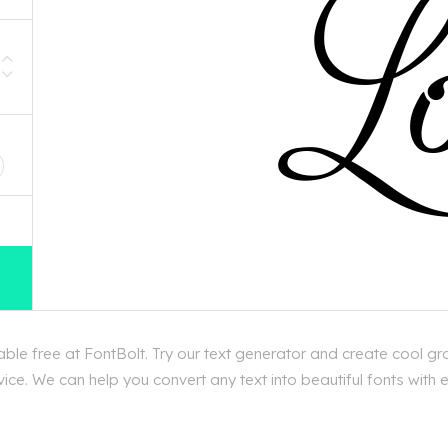
D
le free at FontBolt. Try our text generator and create cool gr
ice. We can help you convert any text into beautiful fonts with