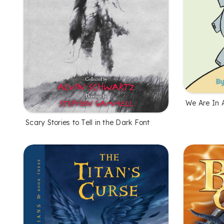
We Are In 
Scary Stories to Tell in the Dark Font