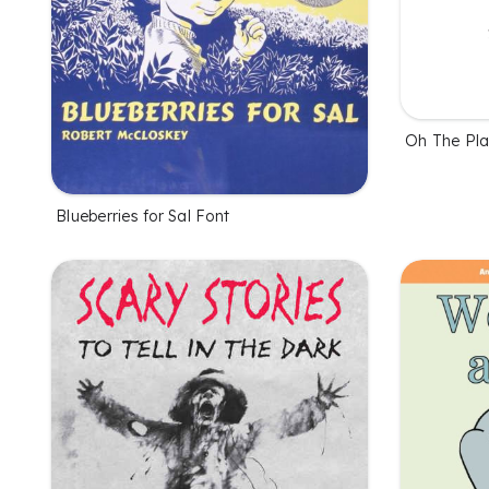
Oh The Pla
Blueberries for Sal Font