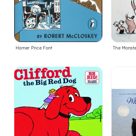
Homer Price Font
The Monste