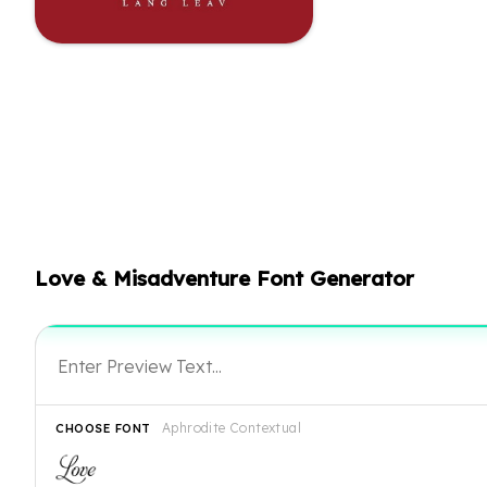
Love & Misadventure Font Generator
Aphrodite Contextual
CHOOSE FONT