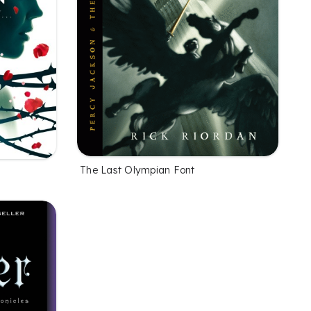
The Last Olympian Font