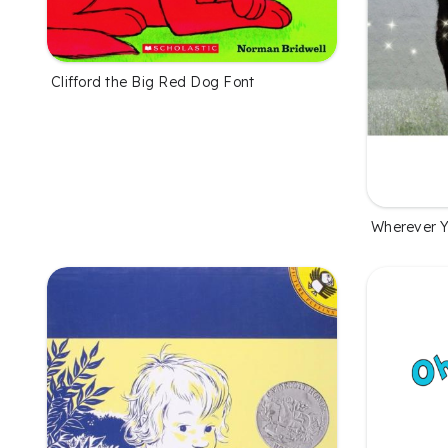
Clifford the Big Red Dog Font
Wherever Y