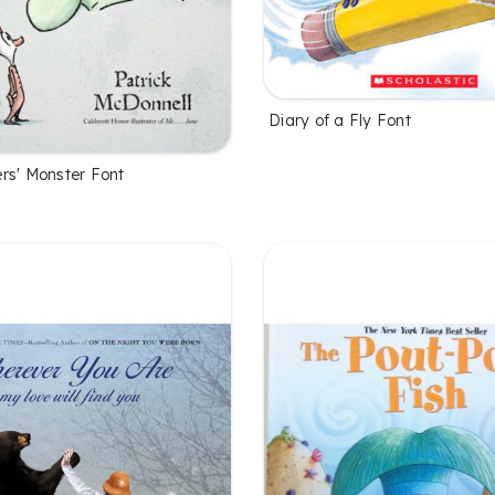
Diary of a Fly Font
rs' Monster Font