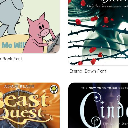
A Book Font
Eternal Dawn Font