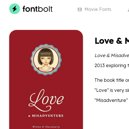
Movie
Fonts
Love & 
Love & Misadve
2013 exploring 
The book title o
"Love" is very s
"Misadventure" 