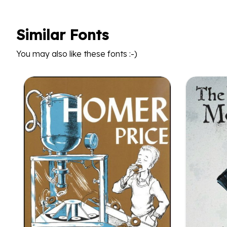
Similar Fonts
You may also like these fonts :-)