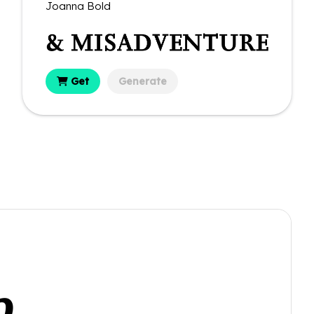
Joanna Bold
Get
Generate