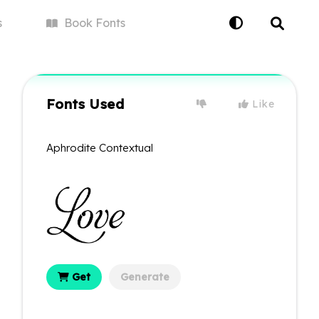
s
Book
Fonts
Fonts Used
Like
Aphrodite Contextual
Get
Generate