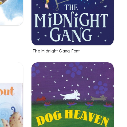
The Midnight Gang Font