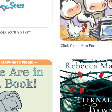
ces You'll Go Font
Click Clack Moo Font