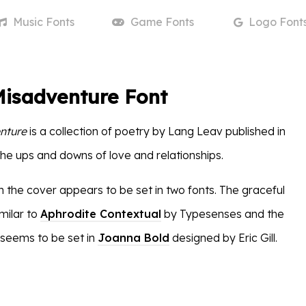
Music
Fonts
Game
Fonts
Logo
Font
Misadventure Font
nture
is a collection of poetry by Lang Leav published in
the ups and downs of love and relationships.
n the cover appears to be set in two fonts. The graceful
imilar to
Aphrodite Contextual
by Typesenses and the
seems to be set in
Joanna Bold
designed by Eric Gill.