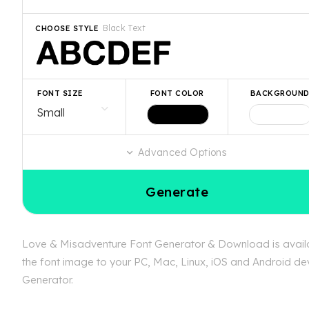
Black Text
CHOOSE STYLE
FONT SIZE
FONT COLOR
BACKGROUN
Advanced Options
Generate
Love & Misadventure Font Generator & Download is availab
the font image to your PC, Mac, Linux, iOS and Android dev
Generator.