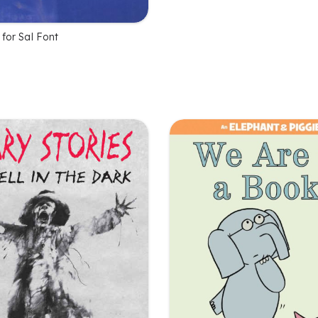
 for Sal Font