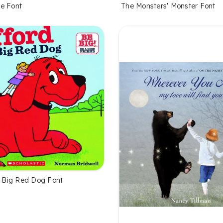
e Font
The Monsters' Monster Font
he Big Red Dog Font