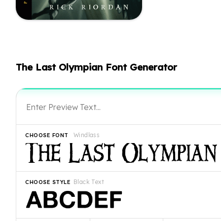
The Last Olympian Font Generator
Windlass
CHOOSE FONT
Black Text
CHOOSE STYLE