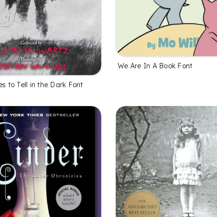
We Are In A Book Font
es to Tell in the Dark Font