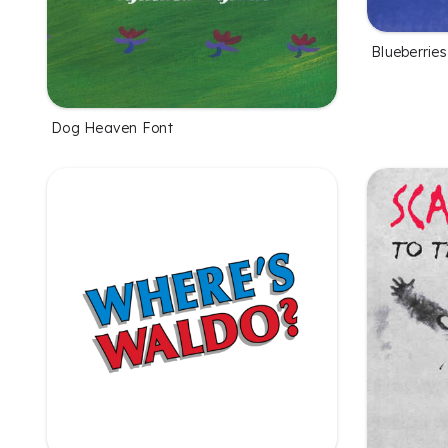
Blueberries
Dog Heaven Font