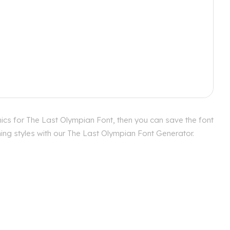
ics for The Last Olympian Font, then you can save the font
hing styles with our The Last Olympian Font Generator.