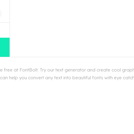
D
free at FontBolt. Try our text generator and create cool graph
an help you convert any text into beautiful fonts with eye catc