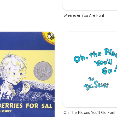
Wherever You Are Font
Oh The Places You'll Go Font