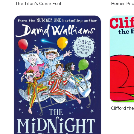
The Titan’s Curse Font
Homer Pric
Clifford t