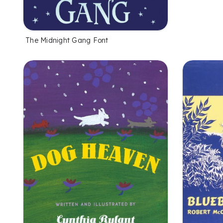
The Midnight Gang Font