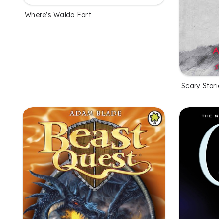
Where's Waldo Font
Scary Stori