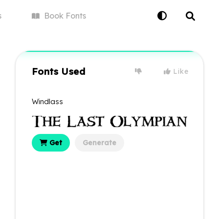
s
Book
Fonts
Fonts Used
Like
Windlass
Get
Generate