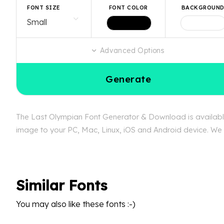
FONT SIZE
FONT COLOR
BACKGROUN
Advanced Options
Generate
The Last Olympian Font Generator & Download is available 
image to your PC, Mac, Linux, iOS and Android device. We c
Similar Fonts
You may also like these fonts :-)