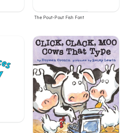
The Pout-Pout Fish Font