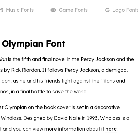
Music
Fonts
Game
Fonts
Logo
Font
t Olympian Font
ian
is the fifth and final novel in the Percy Jackson and the
s by Rick Riordan. It follows Percy Jackson, a demigod,
don, as he and his friends fight against the Titans and
nos, in a final battle to save the world.
st Olympian on the book cover is set in a decorative
Windlass. Designed by David Nalle in 1993, Windlass is a
 and you can view more information about it
here
.