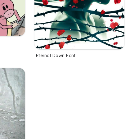
Eternal Dawn Font