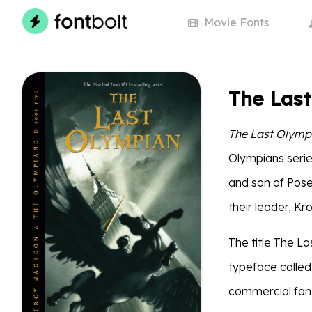
Movie
Fonts
The Las
The Last Olymp
Olympians serie
and son of Posei
their leader, Kro
The title The La
typeface called 
commercial font