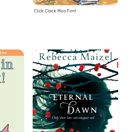
Click Clack Moo Font