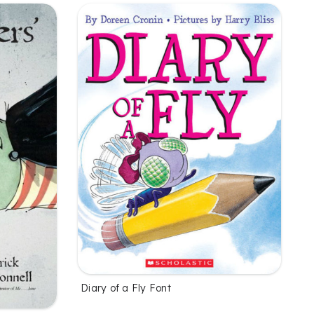
Diary of a Fly Font