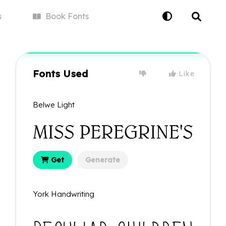
s
Book
Fonts
Fonts Used
Like
Belwe Light
Get
Generate
York Handwriting