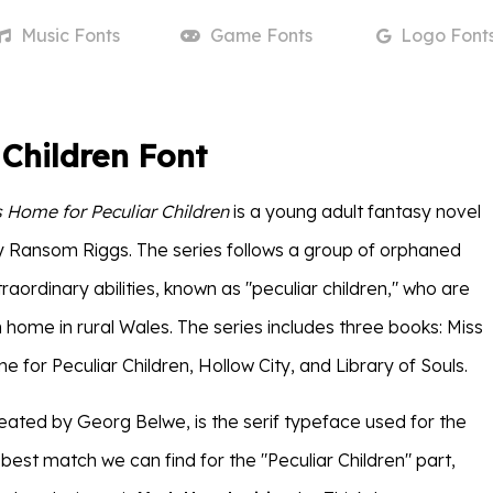
Music
Fonts
Game
Fonts
Logo
Font
 Children Font
s Home for Peculiar Children
is a young adult fantasy novel
by Ransom Riggs. The series follows a group of orphaned
traordinary abilities, known as "peculiar children," who are
en home in rural Wales. The series includes three books: Miss
 for Peculiar Children, Hollow City, and Library of Souls.
reated by Georg Belwe, is the serif typeface used for the
e best match we can find for the "Peculiar Children" part,