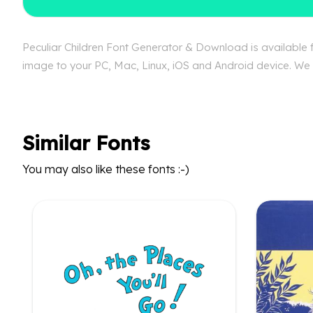
Peculiar Children Font Generator & Download is available fr
image to your PC, Mac, Linux, iOS and Android device. We ca
Similar Fonts
You may also like these fonts :-)