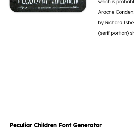
which is probabl
Aracne Condens
by Richard Isbel
(serif portion) 
Peculiar Children Font Generator