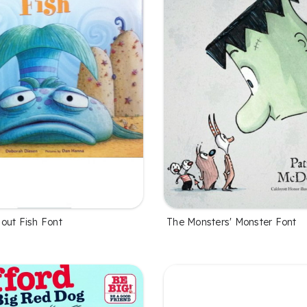
out Fish Font
The Monsters' Monster Font