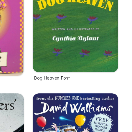
Dog Heaven Font