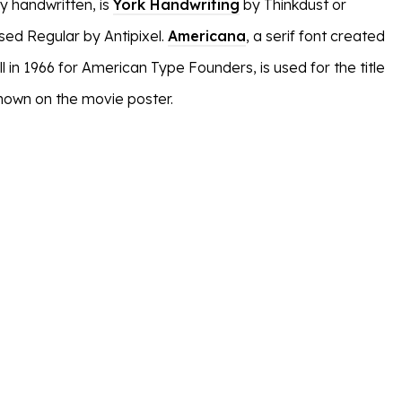
y handwritten, is
York Handwriting
by Thinkdust or
ed Regular by Antipixel.
Americana
, a serif font created
l in 1966 for American Type Founders, is used for the title
shown on the movie poster.