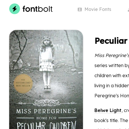
Movie
Fonts
Peculiar
Miss Peregrine’
series written 
children with ex
living in a hidd
Peregrine's Home
Belwe Light
, c
book's title. Th