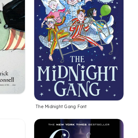
The Midnight Gang Font