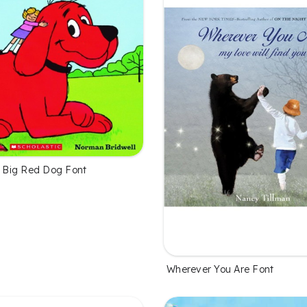
he Big Red Dog Font
Wherever You Are Font