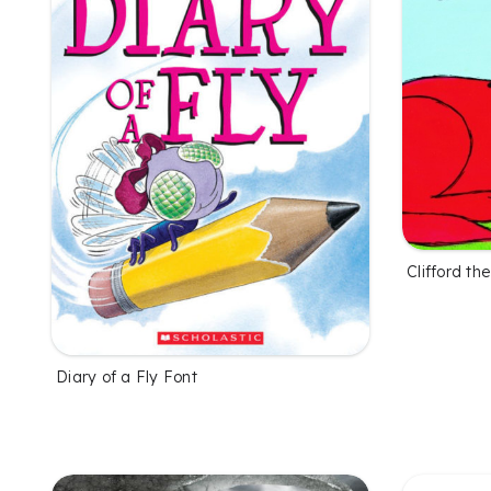
Clifford t
Diary of a Fly Font