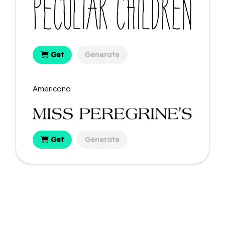
Get
Generate
Americana
Get
Generate