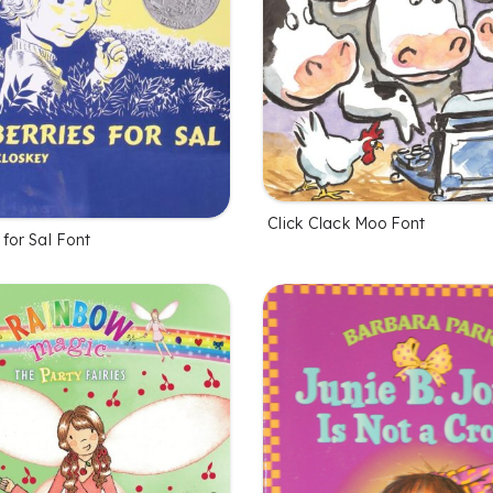
Click Clack Moo Font
 for Sal Font