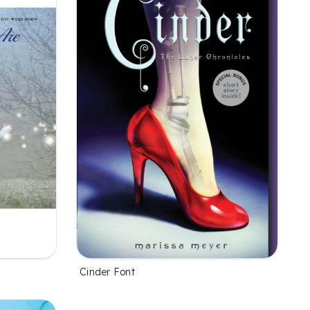
Cinder Font