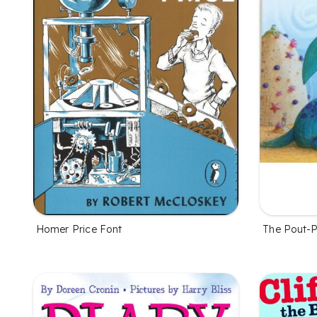
Homer Price Font
The Pout-P