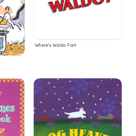
Where's Waldo Font