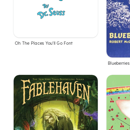
Oh The Places You'll Go Font
Blueberries