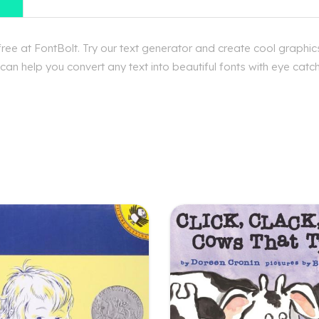
ee at FontBolt. Try our text generator and create cool graphics
n help you convert any text into beautiful fonts with eye catchi