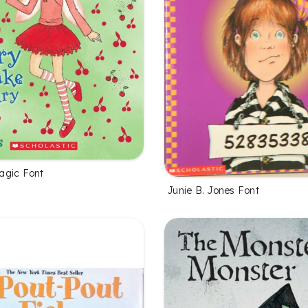
agic Font
Junie B. Jones Font