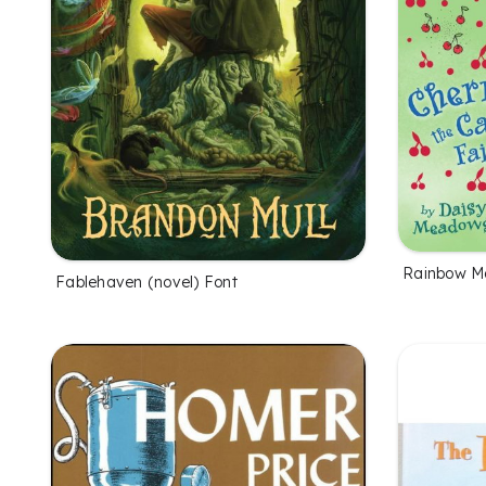
Rainbow M
Fablehaven (novel) Font