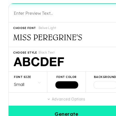
Belwe Light
CHOOSE FONT
Black Text
CHOOSE STYLE
FONT SIZE
FONT COLOR
BACKGROUN
Advanced Options
Generate