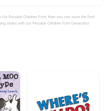
 for Peculiar Children Font, then you can save the font
ng styles with our Peculiar Children Font Generator.