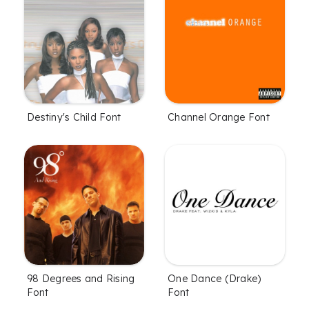
Destiny's Child Font
Channel Orange Font
One Dance (Drake)
98 Degrees and Rising
Font
Font