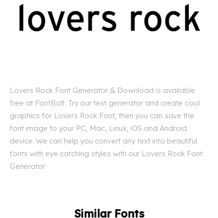
Lovers Rock Font Generator & Download is available
free at FontBolt. Try our text generator and create cool
graphics for Lovers Rock Font, then you can save the
font image to your PC, Mac, Linux, iOS and Android
device. We can help you convert any text into beautiful
fonts with eye catching styles with our Lovers Rock Font
Generator.
Similar Fonts