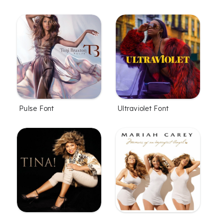
Pulse Font
Ultraviolet Font