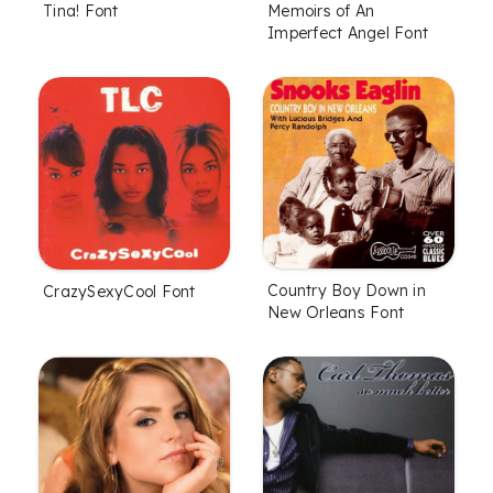
Tina! Font
Memoirs of An
Imperfect Angel Font
Country Boy Down in
CrazySexyCool Font
New Orleans Font