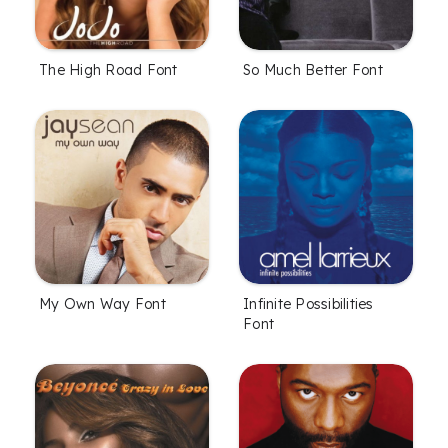
The High Road Font
So Much Better Font
My Own Way Font
Infinite Possibilities
Font