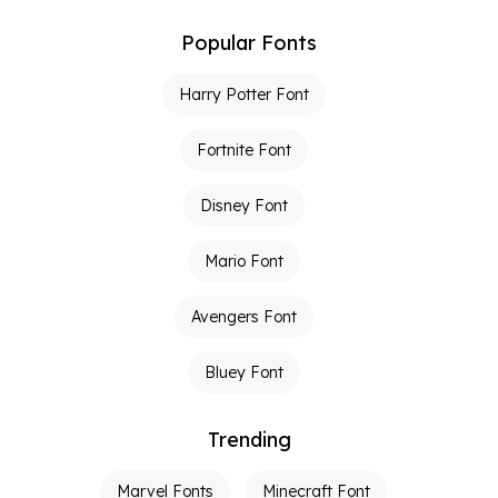
Popular Fonts
Harry Potter Font
Fortnite Font
Disney Font
Mario Font
Avengers Font
Bluey Font
Trending
Marvel Fonts
Minecraft Font