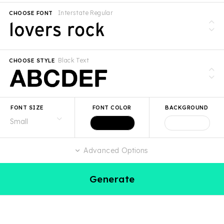
Interstate Regular
CHOOSE FONT
Black Text
CHOOSE STYLE
FONT SIZE
FONT COLOR
BACKGROUND
Advanced Options
Generate