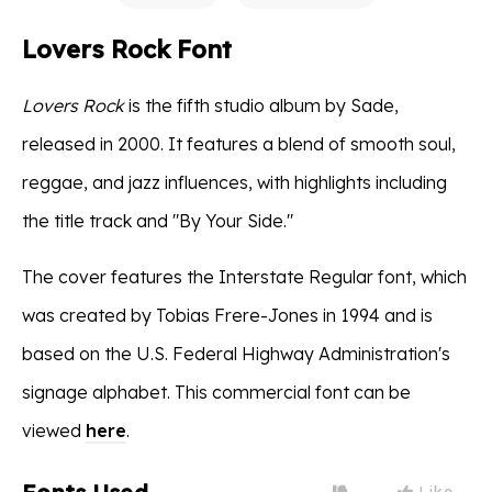
Lovers Rock Font
Lovers Rock
is the fifth studio album by Sade,
released in 2000. It features a blend of smooth soul,
reggae, and jazz influences, with highlights including
the title track and "By Your Side."
The cover features the Interstate Regular font, which
was created by Tobias Frere-Jones in 1994 and is
based on the U.S. Federal Highway Administration's
signage alphabet. This commercial font can be
viewed
here
.
Like