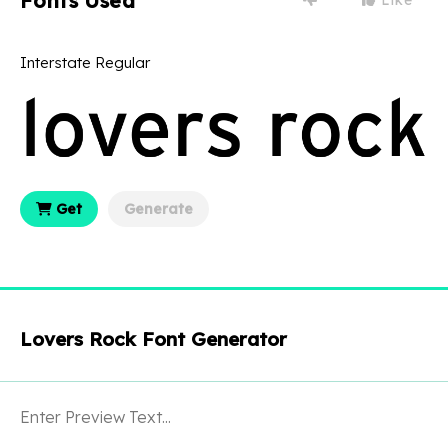
Fonts Used
Interstate Regular
Get
Generate
Lovers Rock Font Generator