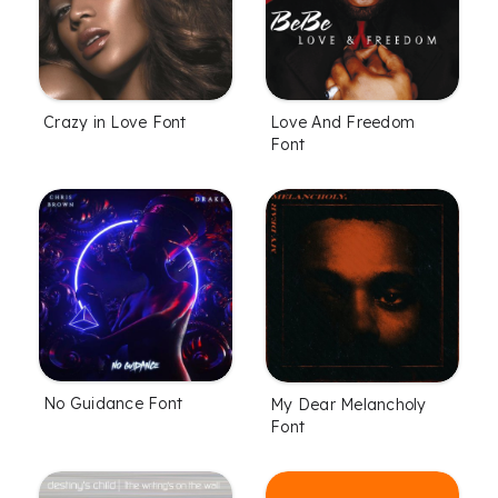
Crazy in Love Font
Love And Freedom
Font
No Guidance Font
My Dear Melancholy
Font