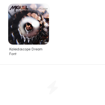
Kaleidoscope Dream
Font