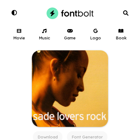
Movie
Music
Game
Logo
Book
Download
Font Generator