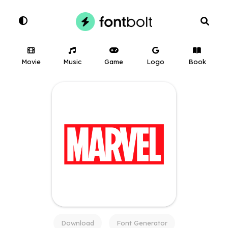
Movie
Music
Game
Logo
Book
Download
Font Generator