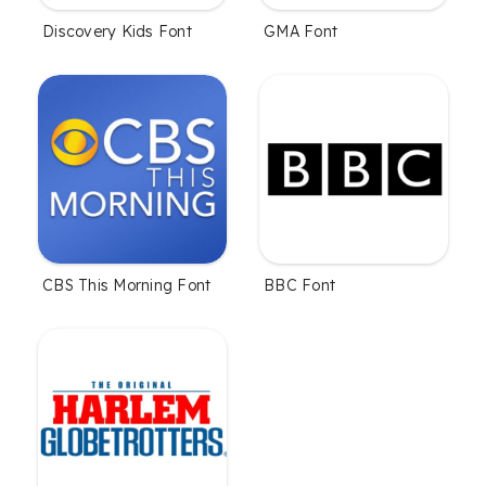
Discovery Kids Font
GMA Font
CBS This Morning Font
BBC Font