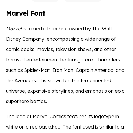
Marvel Font
Marvel
is a media franchise owned by The Walt
Disney Company, encompassing a wide range of
comic books, movies, television shows, and other
forms of entertainment featuring iconic characters
such as Spider-Man, Iron Man, Captain America, and
the Avengers. It is known for its interconnected
universe, expansive storylines, and emphasis on epic
superhero battles.
The logo of Marvel Comics features its logotype in
white on a red backdrop. The font used is similar to a