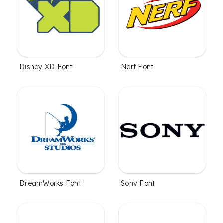
Disney XD Font
Nerf Font
DreamWorks Font
Sony Font