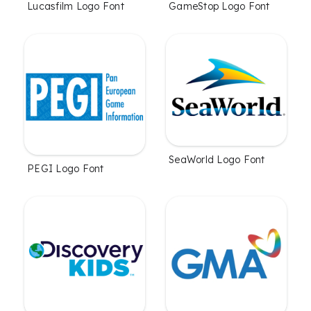
Lucasfilm Logo Font
GameStop Logo Font
SeaWorld Logo Font
PEGI Logo Font