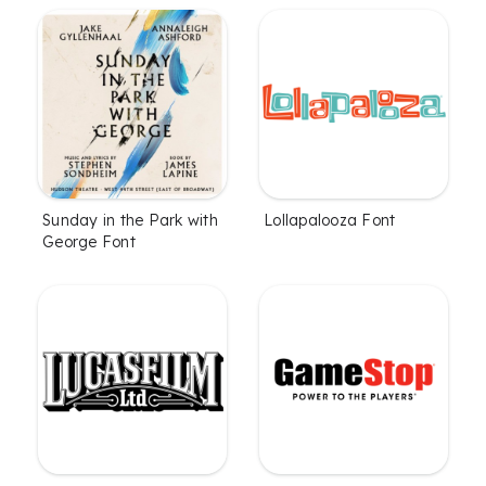
Sunday in the Park with
Lollapalooza Font
George Font