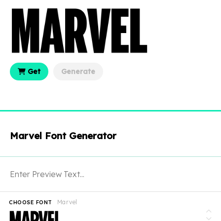
Get
Generate
Marvel Font Generator
Marvel
CHOOSE FONT