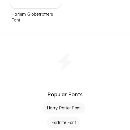
Harlem Globetrotters
Font
Popular Fonts
Harry Potter Font
Fortnite Font