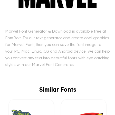
Marvel Font Generator & Download is available free at
FontBolt. Try our text generator and create cool graphics
for Marvel Font, then you can save the font image to
your PC, Mac, Linux, iOS and Android device. We can help
you convert any text into beautiful fonts with eye catching
styles with our Marvel Font Generator.
Similar Fonts