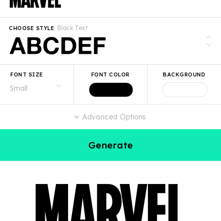
Black Text
CHOOSE STYLE
FONT SIZE
FONT COLOR
BACKGROUND
Advanced Options
Generate