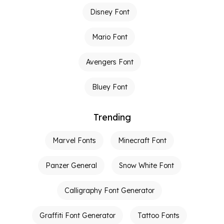
Disney Font
Mario Font
Avengers Font
Bluey Font
Trending
Marvel Fonts
Minecraft Font
Panzer General
Snow White Font
Calligraphy Font Generator
Graffiti Font Generator
Tattoo Fonts