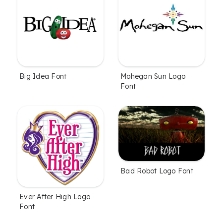
Big Idea Font
Mohegan Sun Logo
Font
Bad Robot Logo Font
Ever After High Logo
Font