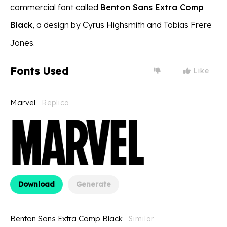
commercial font called
Benton Sans Extra Comp
Black
, a design by Cyrus Highsmith and Tobias Frere
Jones.
Fonts Used
Like
Marvel
Replica
Download
Generate
Benton Sans Extra Comp Black
Similar