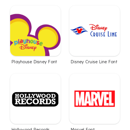
Playhouse Disney Font
Disney Cruise Line Font
Hollywood Records
Marvel Font