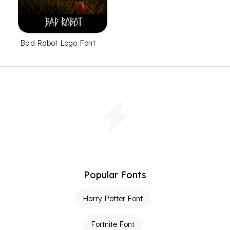
Bad Robot Logo Font
Popular Fonts
Harry Potter Font
Fortnite Font