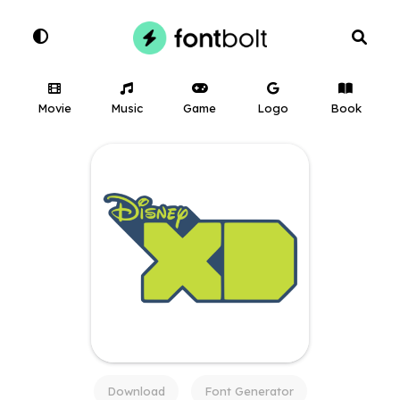
Movie
Music
Game
Logo
Book
Download
Font Generator