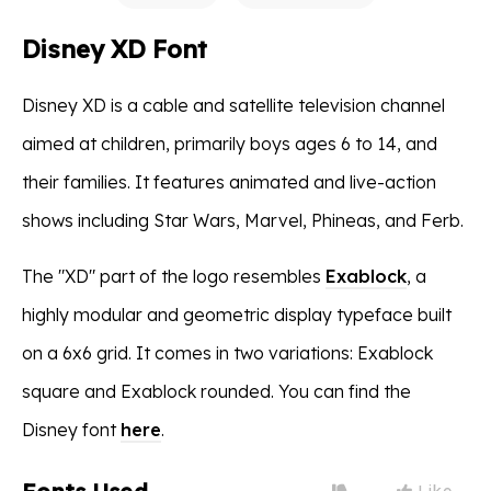
Disney XD Font
Disney XD is a cable and satellite television channel
aimed at children, primarily boys ages 6 to 14, and
their families. It features animated and live-action
shows including Star Wars, Marvel, Phineas, and Ferb.
The "XD" part of the logo resembles
Exablock
, a
highly modular and geometric display typeface built
on a 6x6 grid. It comes in two variations: Exablock
square and Exablock rounded. You can find the
Disney font
here
.
Like