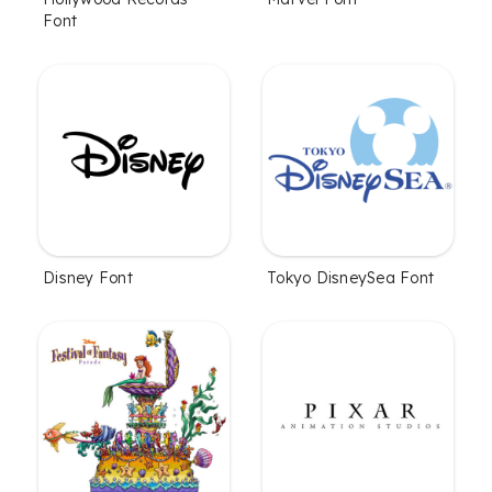
Font
Disney Font
Tokyo DisneySea Font