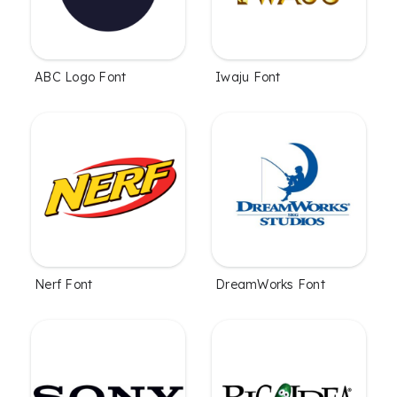
ABC Logo Font
Iwaju Font
Nerf Font
DreamWorks Font