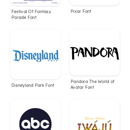
Pixar Font
Festival Of Fantasy
Parade Font
Pandora The World of
Disneyland Park Font
Avatar Font