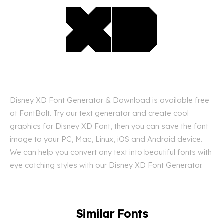
Disney XD Font Generator & Download is available free
at FontBolt. Try our text generator and create cool
graphics for Disney XD Font, then you can save the font
image to your PC, Mac, Linux, iOS and Android device.
We can help you convert any text into beautiful fonts with
eye catching styles with our Disney XD Font Generator.
Similar Fonts