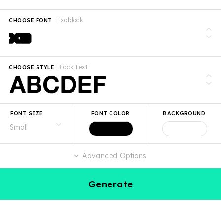
Exablock
CHOOSE FONT
Black Text
CHOOSE STYLE
FONT SIZE
FONT COLOR
BACKGROUND
Advanced Options
Generate