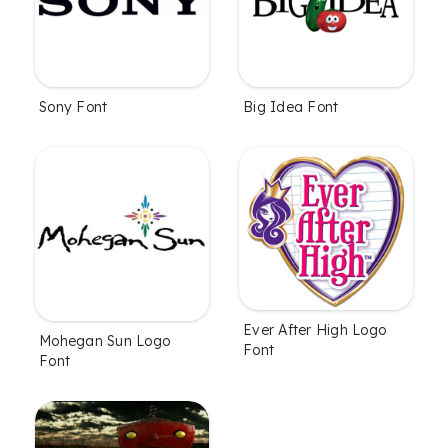
Sony Font
Big Idea Font
Ever After High Logo
Mohegan Sun Logo
Font
Font