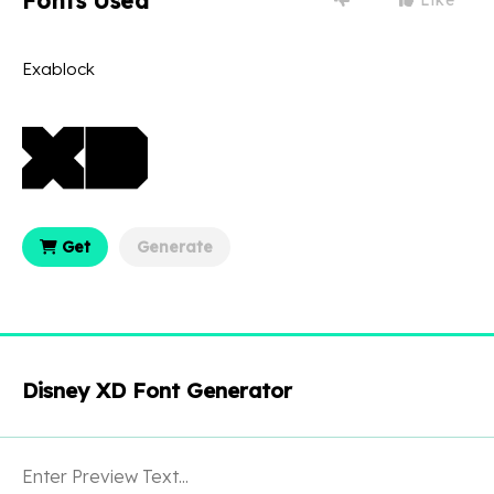
Fonts Used
Exablock
Get
Generate
Disney XD Font Generator