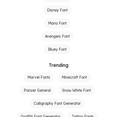
Disney Font
Mario Font
Avengers Font
Bluey Font
Trending
Marvel Fonts
Minecraft Font
Panzer General
Snow White Font
Calligraphy Font Generator
Graffiti Font Generator
Tattoo Fonts