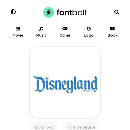
Movie
Music
Game
Logo
Book
Download
Font Generator