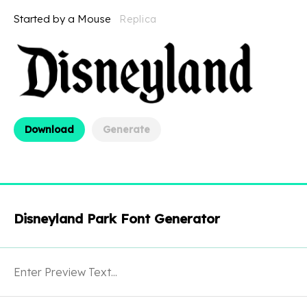
Started by a Mouse
Replica
Download
Generate
Disneyland Park Font Generator