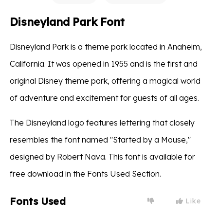
Disneyland Park Font
Disneyland Park is a theme park located in Anaheim,
California. It was opened in 1955 and is the first and
original Disney theme park, offering a magical world
of adventure and excitement for guests of all ages.
The Disneyland logo features lettering that closely
resembles the font named "Started by a Mouse,"
designed by Robert Nava. This font is available for
free download in the Fonts Used Section.
Fonts Used
Like