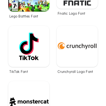
Fnatic Logo Font
Lego Battles Font
TikTok Font
Crunchyroll Logo Font