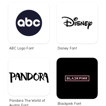
ABC Logo Font
Disney Font
Pandora The World of
Blackpink Font
Avatar Font