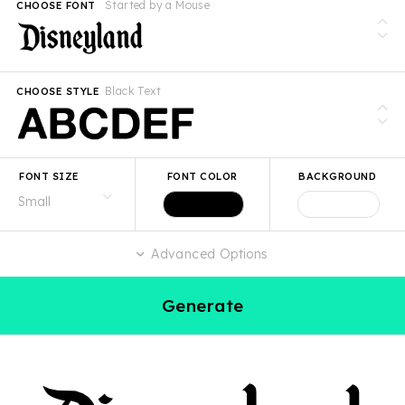
Started by a Mouse
CHOOSE FONT
Black Text
CHOOSE STYLE
FONT SIZE
FONT COLOR
BACKGROUND
Advanced Options
Generate