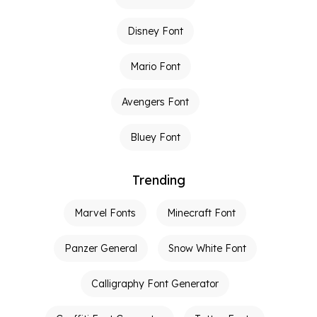
Disney Font
Mario Font
Avengers Font
Bluey Font
Trending
Marvel Fonts
Minecraft Font
Panzer General
Snow White Font
Calligraphy Font Generator