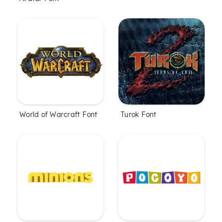
World of Warcraft Font
Turok Font