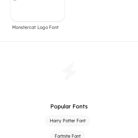
Monstercat Logo Font
Popular Fonts
Harry Potter Font
Fortnite Font