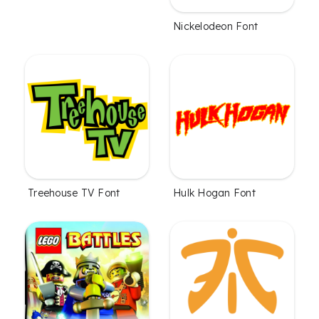
Nickelodeon Font
Treehouse TV Font
Hulk Hogan Font