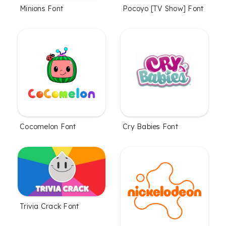
Minions Font
Pocoyo [TV Show] Font
Cocomelon Font
Cry Babies Font
Trivia Crack Font