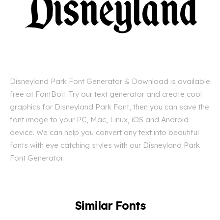
Disneyland Park Font Generator & Download is available
free at FontBolt. Try our text generator and create cool
graphics for Disneyland Park Font, then you can save the
font image to your PC, Mac, Linux, iOS and Android
device. We can help you convert any text into beautiful
fonts with eye catching styles with our Disneyland Park
Font Generator.
Similar Fonts