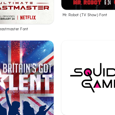
Mr. Robot (TV Show) Font
eastmaster Font