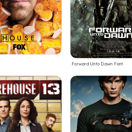
t
Forward Unto Dawn Font