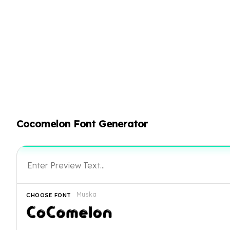
Cocomelon Font Generator
Muska
CHOOSE FONT