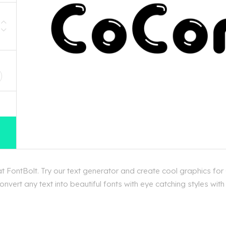
D
 FontBolt. Try our text generator and create cool graphics for
nvert any text into beautiful fonts with eye catching styles wi