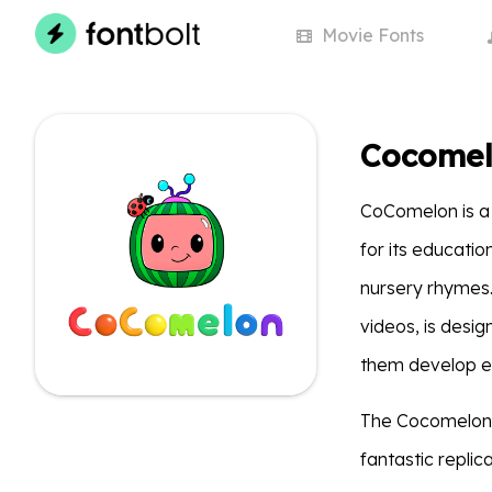
Movie
Fonts
Cocomel
CoComelon is a 
for its educati
nursery rhymes.
videos, is desi
them develop ess
The Cocomelon 
fantastic replic