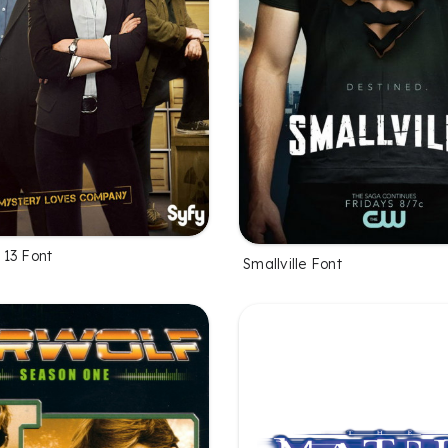
13 Font
Smallville Font