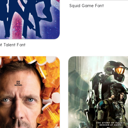
Squid Game Font
ot Talent Font