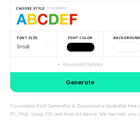
Cocomelon
CHOOSE STYLE
FONT SIZE
FONT COLOR
BACKGROUN
Advanced Options
Generate
Cocomelon Font Generator & Download is available free at
PC, Mac, Linux, iOS and Android device. We can help you co