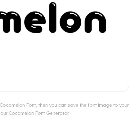
 Cocomelon Font, then you can save the font image to your
th our Cocomelon Font Generator.