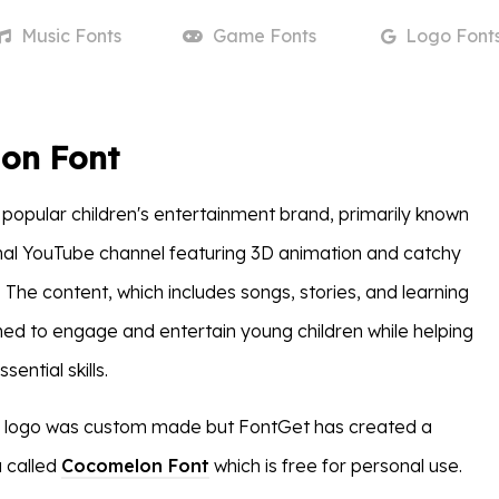
Music
Fonts
Game
Fonts
Logo
Font
on Font
popular children's entertainment brand, primarily known
onal YouTube channel featuring 3D animation and catchy
 The content, which includes songs, stories, and learning
gned to engage and entertain young children while helping
ential skills.
logo was custom made but FontGet has created a
a called
Cocomelon Font
which is free for personal use.