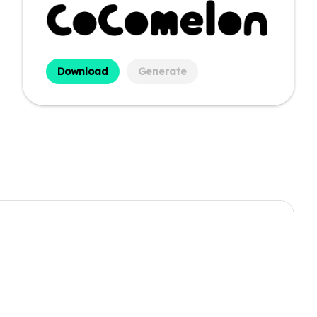
Download
Generate