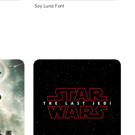
Soy Luna Font