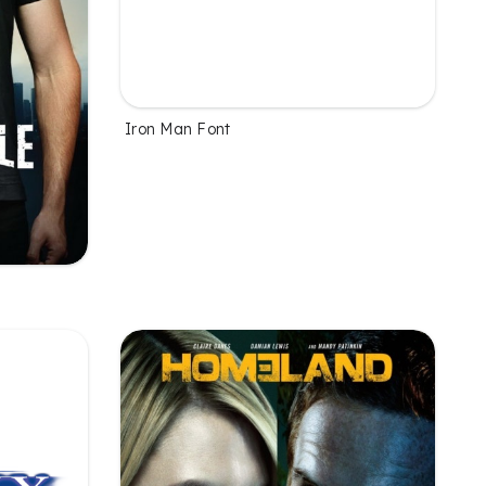
Iron Man Font