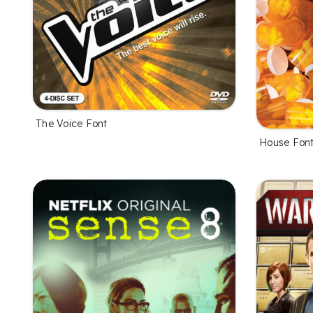
The Voice Font
House Fon