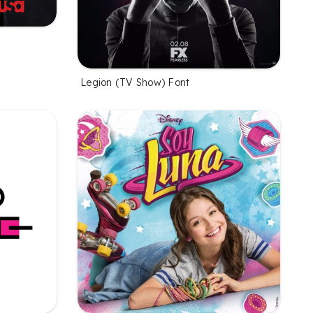
Legion (TV Show) Font