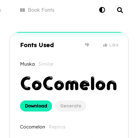
s
Book
Fonts
Fonts Used
Like
Muska
Similar
Download
Generate
Cocomelon
Replica