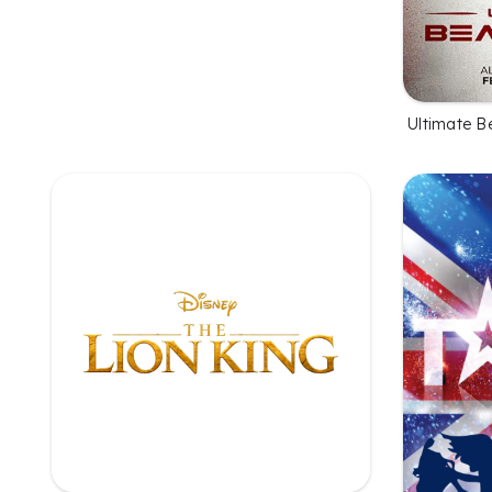
Ultimate B