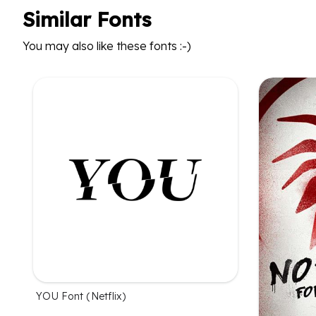
Similar Fonts
You may also like these fonts :-)
YOU Font (Netflix)