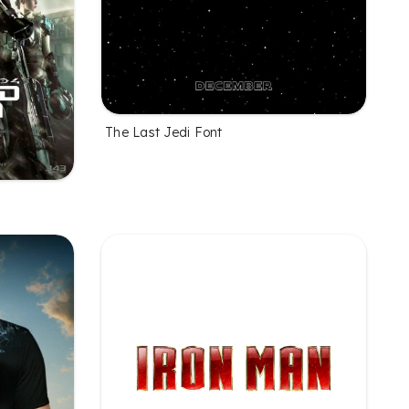
The Last Jedi Font