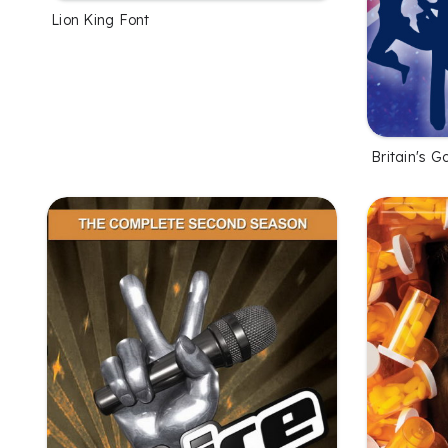
Lion King Font
Britain's G