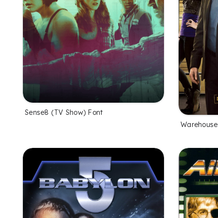
Sense8 (TV Show) Font
Warehouse 