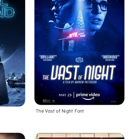
The Vast of Night Font