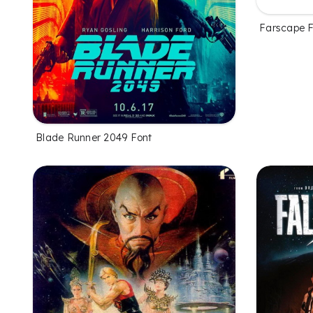
Farscape 
Blade Runner 2049 Font