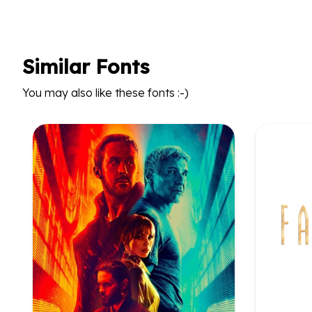
Similar Fonts
You may also like these fonts :-)