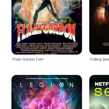
Flash Gordon Font
Falling Ski