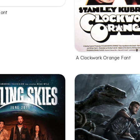
Font
A Clockwork Orange Font