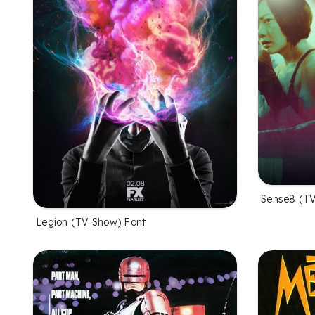
Sense8 (TV
Legion (TV Show) Font