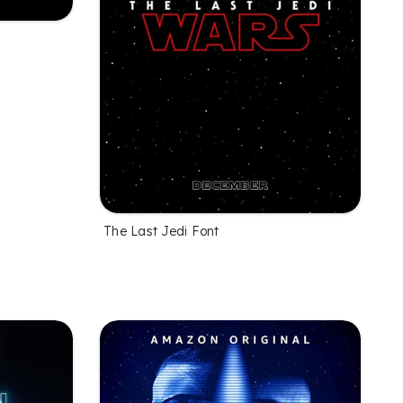
The Last Jedi Font