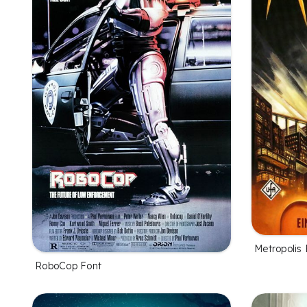
Metropolis 
RoboCop Font