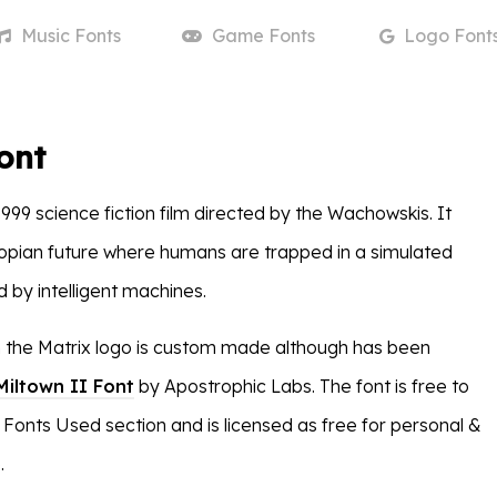
Music
Fonts
Game
Fonts
Logo
Font
ont
1999 science fiction film directed by the Wachowskis. It
opian future where humans are trapped in a simulated
ed by intelligent machines.
n the Matrix logo is custom made although has been
Miltown II Font
by Apostrophic Labs. The font is free to
 Fonts Used section and is licensed as free for personal &
.