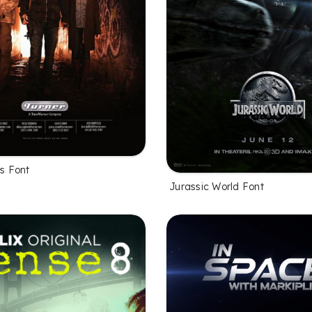
es Font
Jurassic World Font