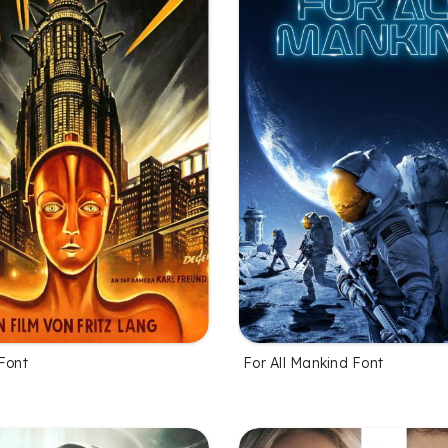
Font
For All Mankind Font