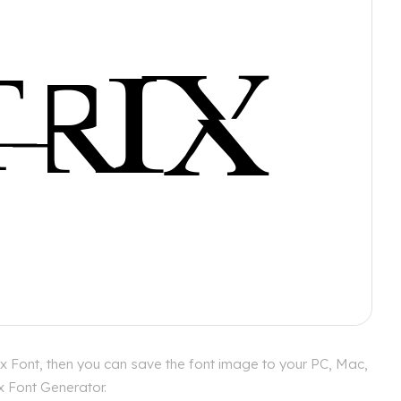
ix Font, then you can save the font image to your PC, Mac,
ix Font Generator.