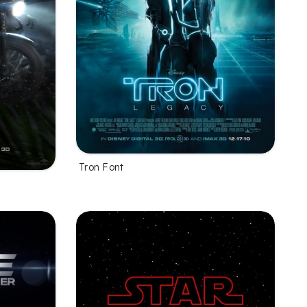
Tron Font