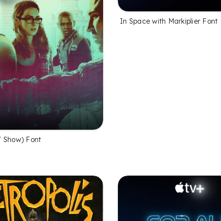
In Space with Markiplier Font
 Show) Font