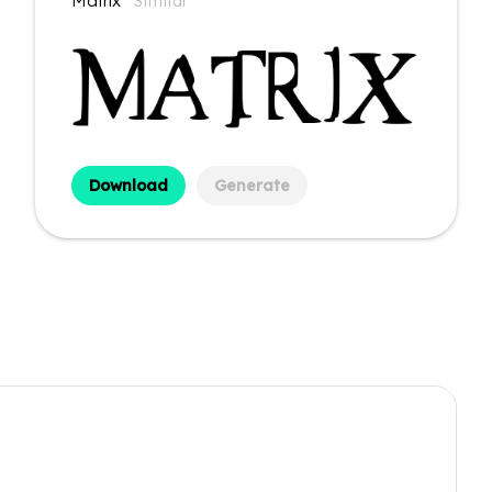
Matrix
Similar
Download
Generate