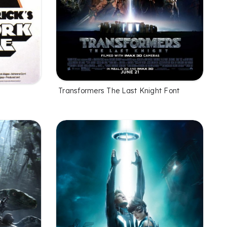
Transformers The Last Knight Font