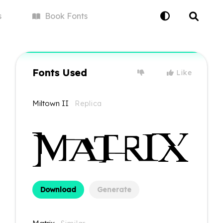
s
Book
Fonts
Fonts Used
Like
Miltown II
Replica
Download
Generate