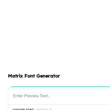
Matrix Font Generator
Miltown II
CHOOSE FONT