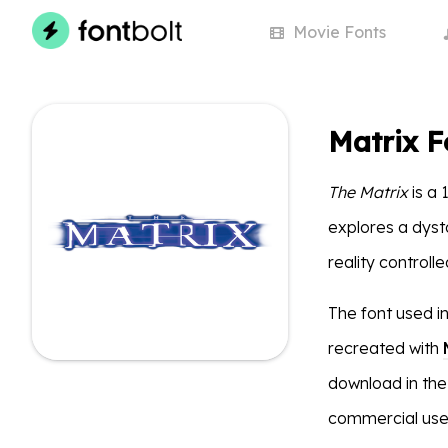
Movie
Fonts
Matrix F
The Matrix
is a 
explores a dyst
reality controll
The font used i
recreated with
download in the
commercial use