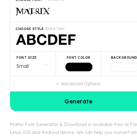
Black Text
CHOOSE STYLE
FONT SIZE
FONT COLOR
BACKGROUN
Advanced Options
Generate
Matrix Font Generator & Download is available free at Font
Linux, iOS and Android device. We can help you convert any 