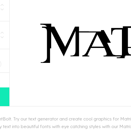
D
Bolt. Try our text generator and create cool graphics for Matr
text into beautiful fonts with eye catching styles with our Matr