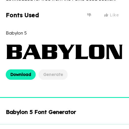
Fonts Used
Like
Babylon 5
Download
Generate
Babylon 5 Font Generator