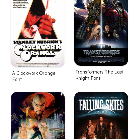
Transformers The Last
A Clockwork Orange
Knight Font
Font