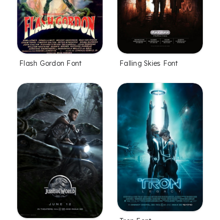
Flash Gordon Font
Falling Skies Font