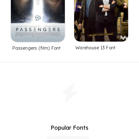
Warehouse 13 Font
Passengers (film) Font
Popular Fonts