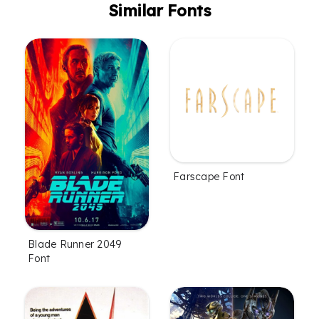
Similar Fonts
Farscape Font
Blade Runner 2049
Font