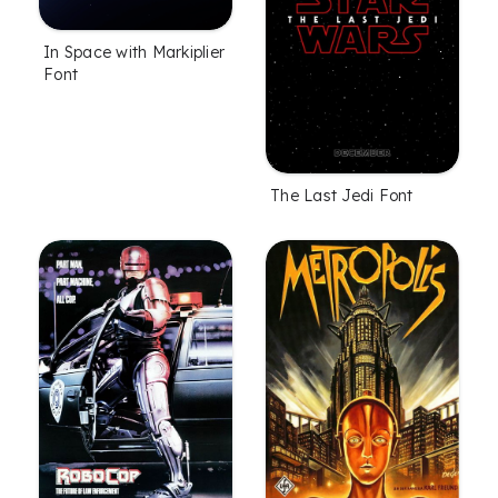
In Space with Markiplier
Font
The Last Jedi Font