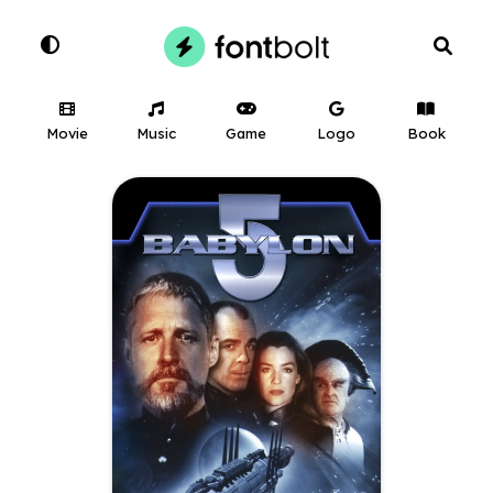
Movie
Music
Game
Logo
Book