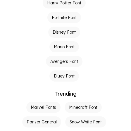
Harry Potter Font
Fortnite Font
Disney Font
Mario Font
Avengers Font
Bluey Font
Trending
Marvel Fonts
Minecraft Font
Panzer General
Snow White Font