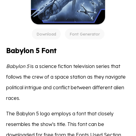
Download
Font Generator
Babylon 5 Font
Babylon 5
is a science fiction television series that
follows the crew of a space station as they navigate
political intrigue and conflict between different alien
races.
The Babylon 5 logo employs a font that closely
resembles the show's title. This font can be
downloaded for free from the Fonts Used Section.