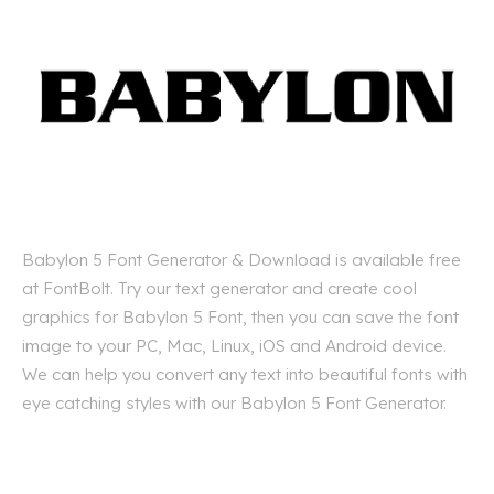
Babylon 5 Font Generator & Download is available free
at FontBolt. Try our text generator and create cool
graphics for Babylon 5 Font, then you can save the font
image to your PC, Mac, Linux, iOS and Android device.
We can help you convert any text into beautiful fonts with
eye catching styles with our Babylon 5 Font Generator.