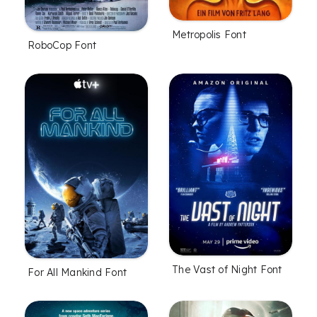
Metropolis Font
RoboCop Font
The Vast of Night Font
For All Mankind Font