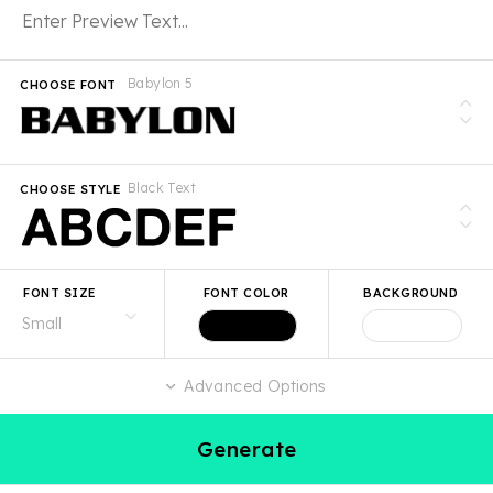
Babylon 5
CHOOSE FONT
Black Text
CHOOSE STYLE
FONT SIZE
FONT COLOR
BACKGROUND
Advanced Options
Generate