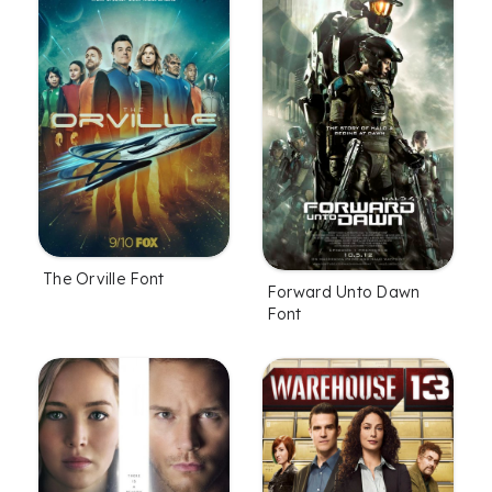
The Orville Font
Forward Unto Dawn
Font