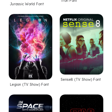
Tron Font
Jurassic World Font
Sense8 (TV Show) Font
Legion (TV Show) Font