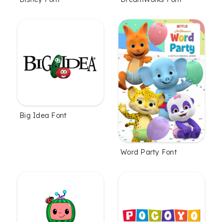
Big Idea Font
Word Party Font