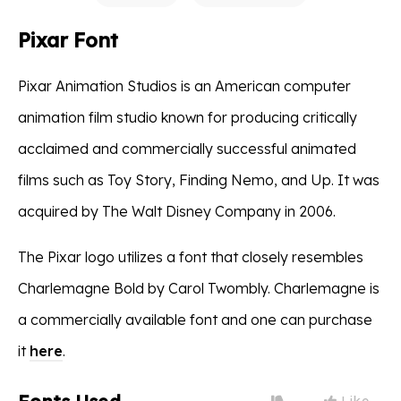
Pixar Font
Pixar Animation Studios is an American computer
animation film studio known for producing critically
acclaimed and commercially successful animated
films such as Toy Story, Finding Nemo, and Up. It was
acquired by The Walt Disney Company in 2006.
The Pixar logo utilizes a font that closely resembles
Charlemagne Bold by Carol Twombly. Charlemagne is
a commercially available font and one can purchase
it
here
.
Like