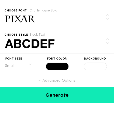
Charlemagne Bold
CHOOSE FONT
Black Text
CHOOSE STYLE
FONT SIZE
FONT COLOR
BACKGROUND
Advanced Options
Generate