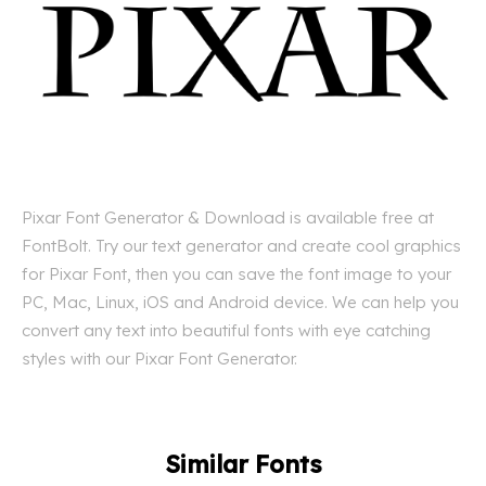
Pixar Font Generator & Download is available free at
FontBolt. Try our text generator and create cool graphics
for Pixar Font, then you can save the font image to your
PC, Mac, Linux, iOS and Android device. We can help you
convert any text into beautiful fonts with eye catching
styles with our Pixar Font Generator.
Similar Fonts