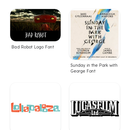
Bad Robot Logo Font
Sunday in the Park with
George Font