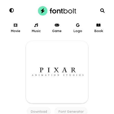
Movie
Music
Game
Logo
Book
Download
Font Generator