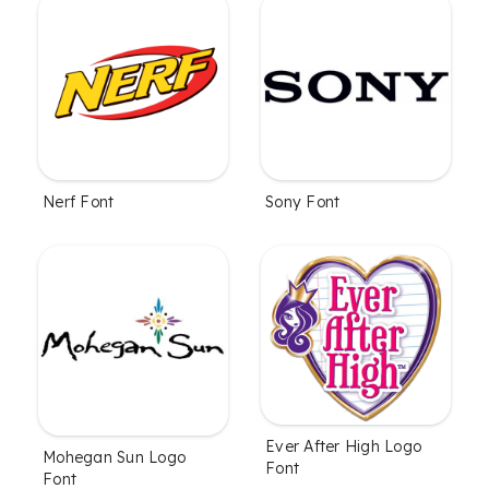
Nerf Font
Sony Font
Ever After High Logo
Mohegan Sun Logo
Font
Font