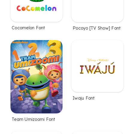
Cocomelon Font
Pocoyo [TV Show] Font
Iwaju Font
Team Umizoomi Font