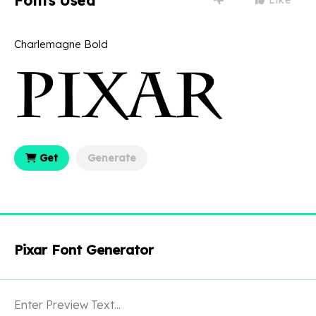
Fonts Used
Charlemagne Bold
Get
Generate
Pixar Font Generator