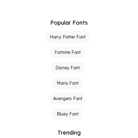
Popular Fonts
Harry Potter Font
Fortnite Font
Disney Font
Mario Font
Avengers Font
Bluey Font
Trending