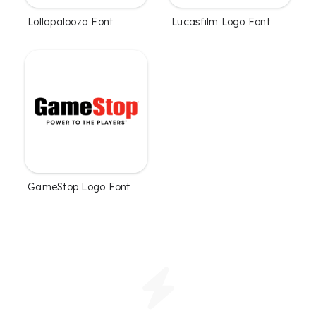
Lollapalooza Font
Lucasfilm Logo Font
GameStop Logo Font