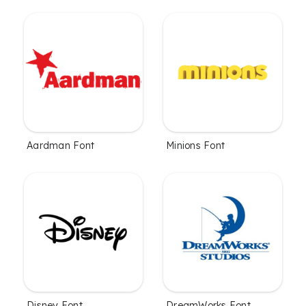
Aardman Font
Minions Font
Disney Font
DreamWorks Font