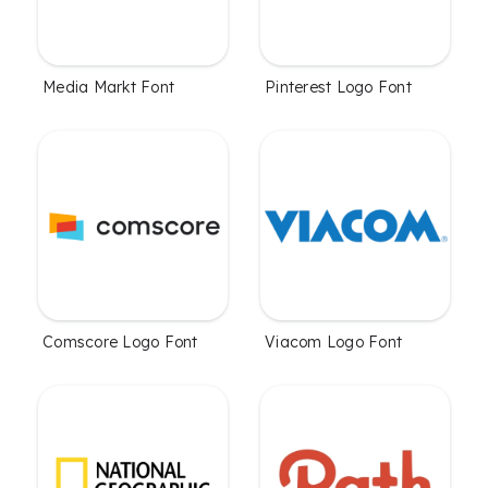
Media Markt Font
Pinterest Logo Font
Comscore Logo Font
Viacom Logo Font