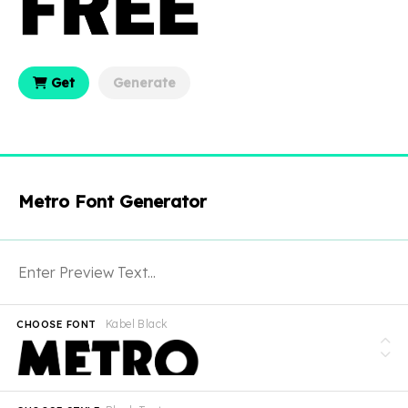
Get
Generate
Metro Font Generator
Kabel Black
CHOOSE FONT