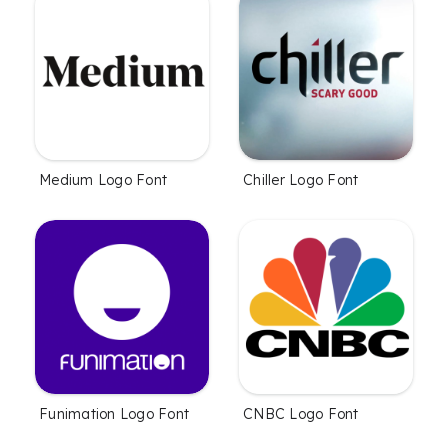
Medium Logo Font
Chiller Logo Font
Funimation Logo Font
CNBC Logo Font