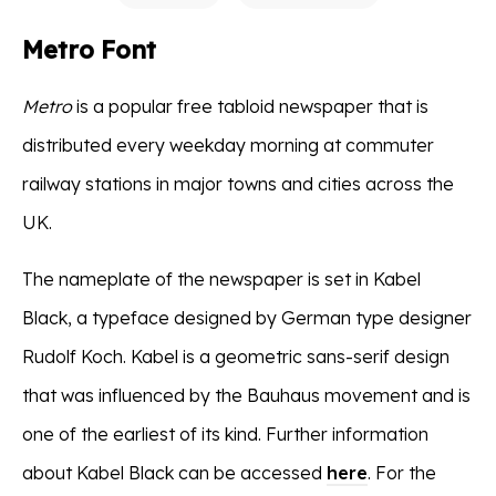
Metro Font
Metro
is a popular free tabloid newspaper that is
distributed every weekday morning at commuter
railway stations in major towns and cities across the
UK.
The nameplate of the newspaper is set in Kabel
Black, a typeface designed by German type designer
Rudolf Koch. Kabel is a geometric sans-serif design
that was influenced by the Bauhaus movement and is
one of the earliest of its kind. Further information
about Kabel Black can be accessed
here
. For the