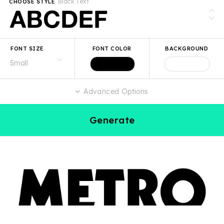
Black Text
CHOOSE STYLE
FONT SIZE
FONT COLOR
BACKGROUND
Advanced Options
Generate