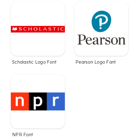
Scholastic Logo Font
Pearson Logo Font
NPR Font