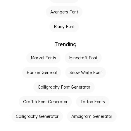
Avengers Font
Bluey Font
Trending
Marvel Fonts
Minecraft Font
Panzer General
Snow White Font
Calligraphy Font Generator
Graffiti Font Generator
Tattoo Fonts
Calligraphy Generator
Ambigram Generator