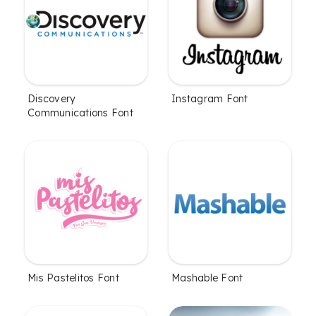
Discovery
Instagram Font
Communications Font
Mis Pastelitos Font
Mashable Font