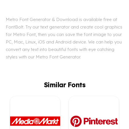
Metro Font Generator & Download is available free at
FontBolt. Try our text generator and create cool graphics
for Metro Font, then you can save the font image to your
PC, Mac, Linux, iOS and Android device. We can help you
convert any text into beautiful fonts with eye catching
styles with our Metro Font Generator.
Similar Fonts