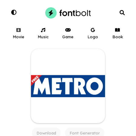
Movie
Music
Game
Logo
Book
Download
Font Generator