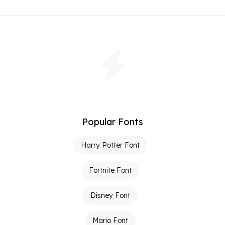
Popular Fonts
Harry Potter Font
Fortnite Font
Disney Font
Mario Font