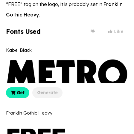
“FREE” tag on the logo, it is probably set in
Franklin
Gothic Heavy
.
Fonts Used
Like
Kabel Black
Get
Generate
Franklin Gothic Heavy