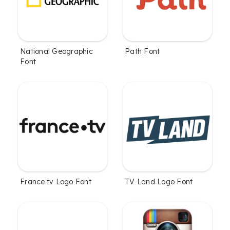
National Geographic
Path Font
Font
France.tv Logo Font
TV Land Logo Font