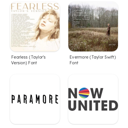
Fearless (Taylor's
Evermore (Taylor Swift)
Version) Font
Font