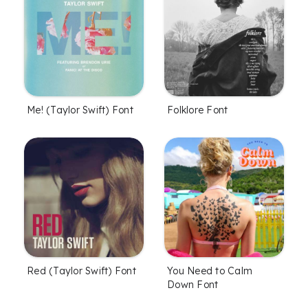
Me! (Taylor Swift) Font
Folklore Font
Red (Taylor Swift) Font
You Need to Calm
Down Font