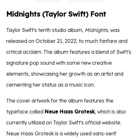
Midnights (Taylor Swift) Font
Taylor Swift's tenth studio album,
Midnights
, was
released on October 21, 2022, to much fanfare and
critical acclaim. The album features a blend of Swift's
signature pop sound with some new creative
elements, showcasing her growth as an artist and
cementing her status as a music icon.
The cover artwork for the album features the
typeface called
Neue Haas Grotesk
, which is also
currently utilized on Taylor Swift's official website.
Neue Haas Grotesk is a widely used sans-serif