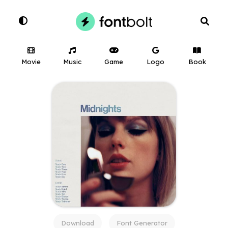
Movie
Music
Game
Logo
Book
Download
Font Generator