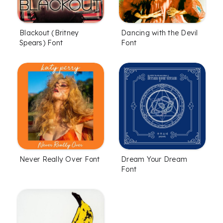
Blackout (Britney
Dancing with the Devil
Spears) Font
Font
Never Really Over Font
Dream Your Dream
Font