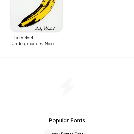
The Velvet
Underground & Nico
Font
Popular Fonts