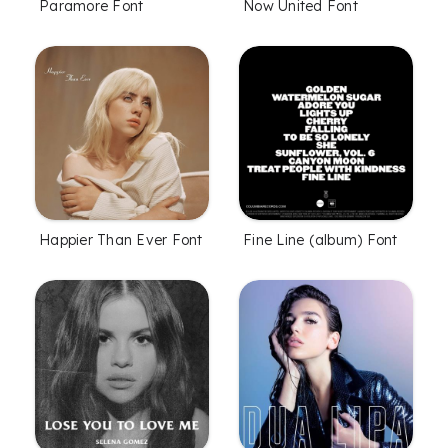
Paramore Font
Now United Font
Happier Than Ever Font
Fine Line (album) Font