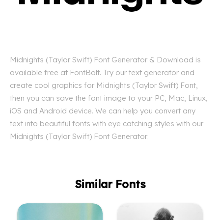
Midnights (Taylor Swift) Font Generator & Download is
available free at FontBolt. Try our text generator and
create cool graphics for Midnights (Taylor Swift) Font,
then you can save the font image to your PC, Mac, Linux,
iOS and Android device. We can help you convert any
text into beautiful fonts with eye catching styles with our
Midnights (Taylor Swift) Font Generator.
Similar Fonts