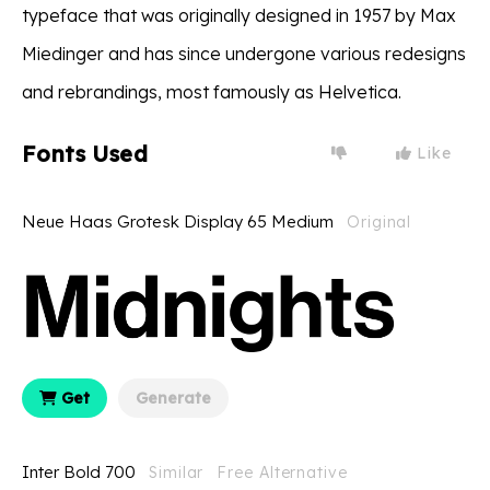
typeface that was originally designed in 1957 by Max
Miedinger and has since undergone various redesigns
and rebrandings, most famously as Helvetica.
Fonts Used
Like
Neue Haas Grotesk Display 65 Medium
Original
Get
Generate
Inter Bold 700
Similar
Free Alternative