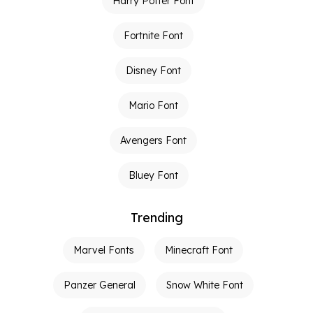
Harry Potter Font
Fortnite Font
Disney Font
Mario Font
Avengers Font
Bluey Font
Trending
Marvel Fonts
Minecraft Font
Panzer General
Snow White Font