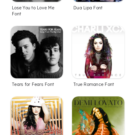
Lose You to Love Me
Dua Lipa Font
Font
Tears for Fears Font
True Romance Font