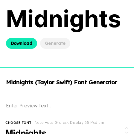
Download
Generate
Midnights (Taylor Swift) Font Generator
Neue Haas Grotesk Display 65 Medium
CHOOSE FONT