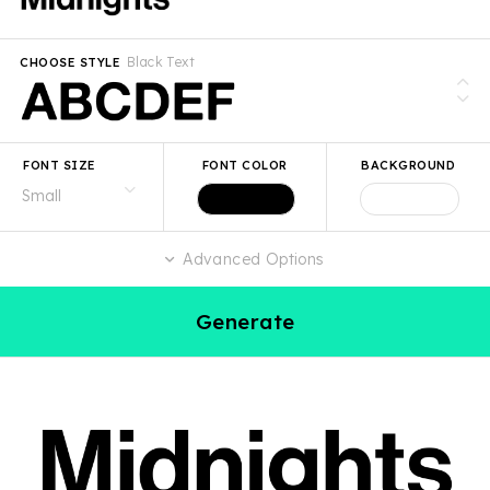
Black Text
CHOOSE STYLE
FONT SIZE
FONT COLOR
BACKGROUND
Advanced Options
Generate