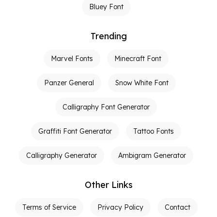
Bluey Font
Trending
Marvel Fonts
Minecraft Font
Panzer General
Snow White Font
Calligraphy Font Generator
Graffiti Font Generator
Tattoo Fonts
Calligraphy Generator
Ambigram Generator
Other Links
Terms of Service
Privacy Policy
Contact