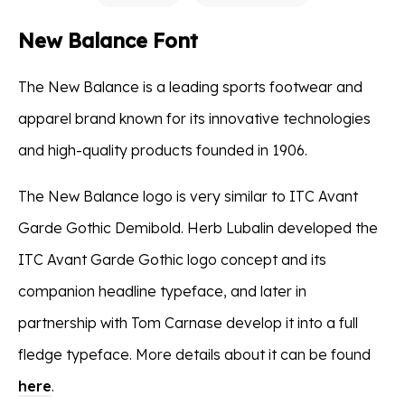
New Balance Font
The New Balance is a leading sports footwear and
apparel brand known for its innovative technologies
and high-quality products founded in 1906.
The New Balance logo is very similar to ITC Avant
Garde Gothic Demibold. Herb Lubalin developed the
ITC Avant Garde Gothic logo concept and its
companion headline typeface, and later in
partnership with Tom Carnase develop it into a full
fledge typeface. More details about it can be found
here
.