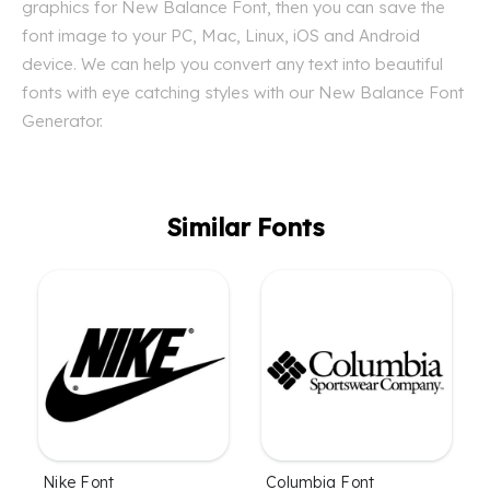
graphics for New Balance Font, then you can save the
font image to your PC, Mac, Linux, iOS and Android
device. We can help you convert any text into beautiful
fonts with eye catching styles with our New Balance Font
Generator.
Similar Fonts
Nike Font
Columbia Font