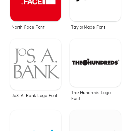
North Face Font
TaylorMade Font
The Hundreds Logo
JoS. A. Bank Logo Font
Font