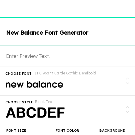
New Balance Font Generator
ITC Avant Garde Gothic Demibold
CHOOSE FONT
Black Text
CHOOSE STYLE
FONT SIZE
FONT COLOR
BACKGROUND