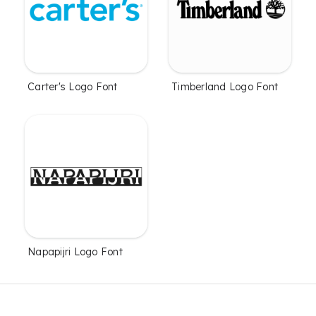
Carter's Logo Font
Timberland Logo Font
Napapijri Logo Font