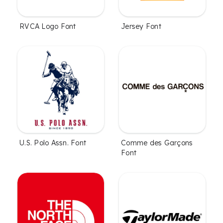
RVCA Logo Font
Jersey Font
U.S. Polo Assn. Font
Comme des Garçons
Font