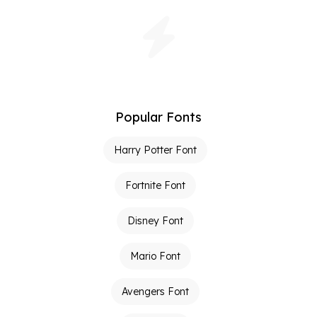
Popular Fonts
Harry Potter Font
Fortnite Font
Disney Font
Mario Font
Avengers Font