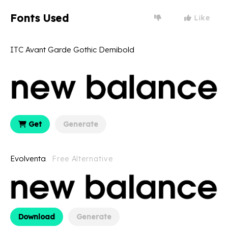
Fonts Used
Like
ITC Avant Garde Gothic Demibold
Get
Generate
Evolventa
Free Alternative
Download
Generate