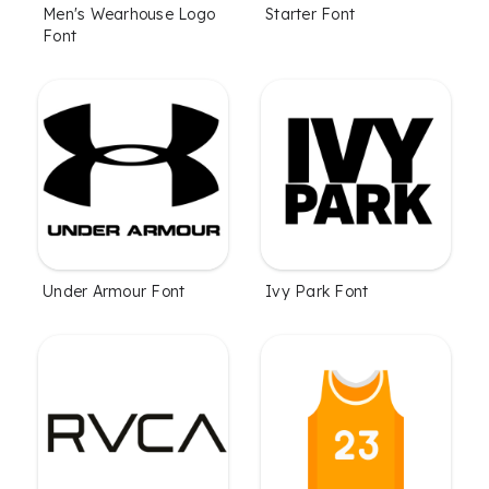
Men's Wearhouse Logo
Starter Font
Font
Under Armour Font
Ivy Park Font