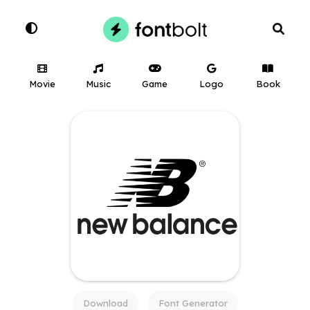
Movie
Music
Game
Logo
Book
Download
Font Generator