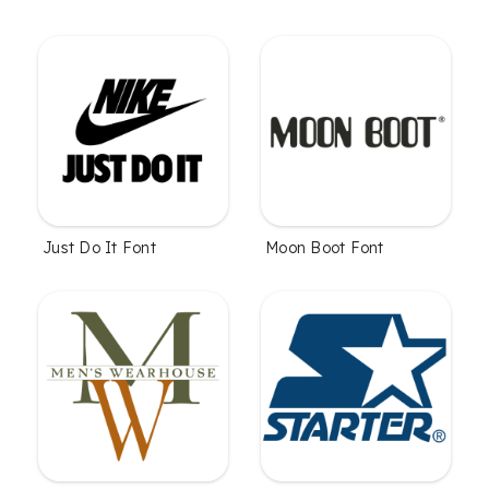
Just Do It Font
Moon Boot Font