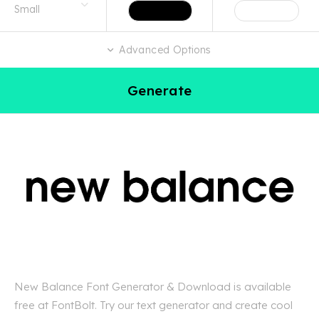
Advanced Options
Generate
New Balance Font Generator & Download is available
free at FontBolt. Try our text generator and create cool