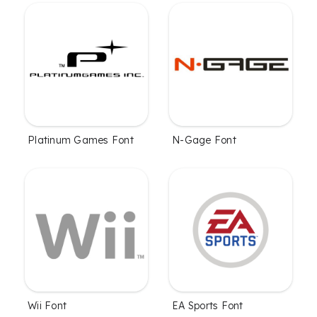
Platinum Games Font
N-Gage Font
Wii Font
EA Sports Font