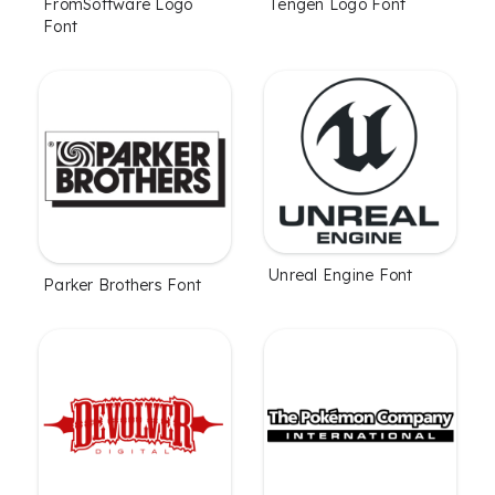
FromSoftware Logo
Tengen Logo Font
Font
Unreal Engine Font
Parker Brothers Font