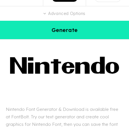
Advanced Options
Generate
Nintendo Font Generator & Download is available free
at FontBolt. Try our text generator and create cool
graphics for Nintendo Font, then you can save the font