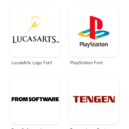
LucasArts Logo Font
PlayStation Font