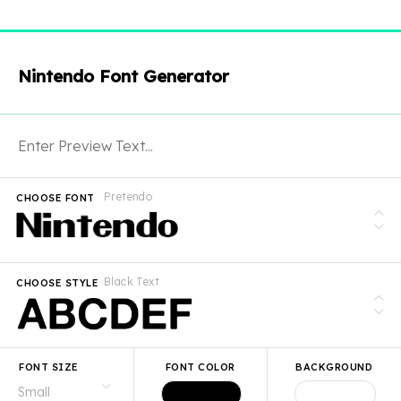
Nintendo Font Generator
Pretendo
CHOOSE FONT
Black Text
CHOOSE STYLE
FONT SIZE
FONT COLOR
BACKGROUND