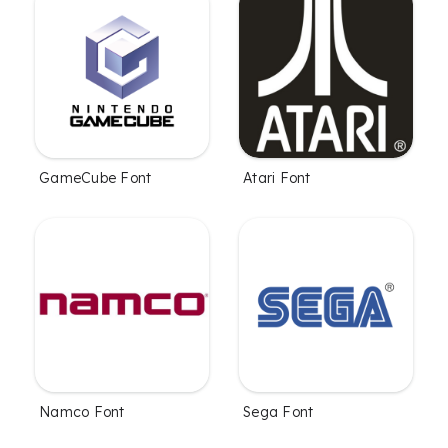
GameCube Font
Atari Font
Namco Font
Sega Font