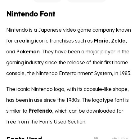
Nintendo Font
Nintendo is a Japanese video game company known
for creating iconic franchises such as
Mario
,
Zelda
,
and
Pokemon
. They have been a major player in the
gaming industry since the release of their first home
console, the Nintendo Entertainment System, in 1985.
The iconic Nintendo logo, with its capsule-like shape,
has been in use since the 1980s. The logotype font is
similar to
Pretendo
, which can be downloaded for
free from the Fonts Used Section.
Like