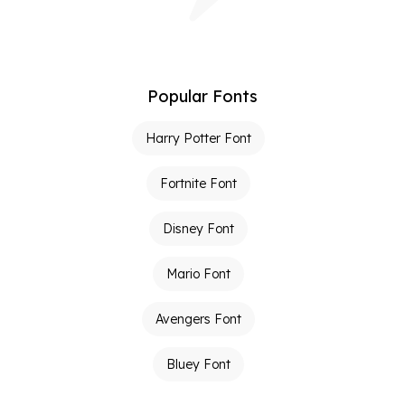
Popular Fonts
Harry Potter Font
Fortnite Font
Disney Font
Mario Font
Avengers Font
Bluey Font