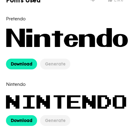
Fonts Used
Pretendo
Download
Generate
Nintendo
Download
Generate