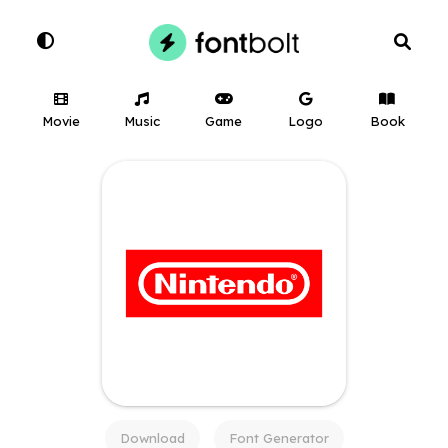
Movie
Music
Game
Logo
Book
Download
Font Generator