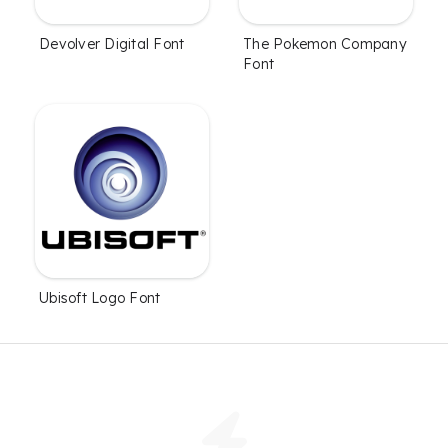
Devolver Digital Font
The Pokemon Company
Font
Ubisoft Logo Font