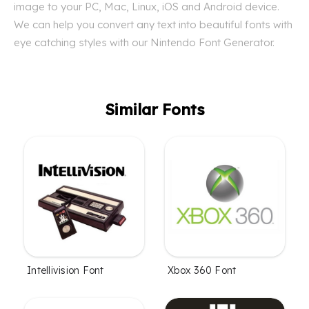
image to your PC, Mac, Linux, iOS and Android device.
We can help you convert any text into beautiful fonts with
eye catching styles with our Nintendo Font Generator.
Similar Fonts
Intellivision Font
Xbox 360 Font