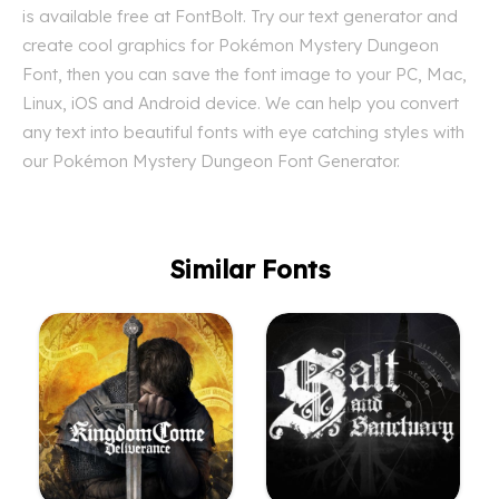
is available free at FontBolt. Try our text generator and
create cool graphics for Pokémon Mystery Dungeon
Font, then you can save the font image to your PC, Mac,
Linux, iOS and Android device. We can help you convert
any text into beautiful fonts with eye catching styles with
our Pokémon Mystery Dungeon Font Generator.
Similar Fonts