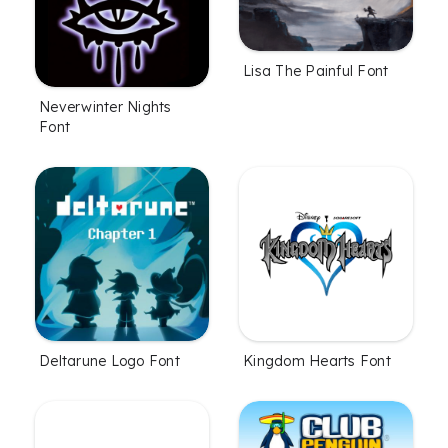
Lisa The Painful Font
Neverwinter Nights
Font
Deltarune Logo Font
Kingdom Hearts Font