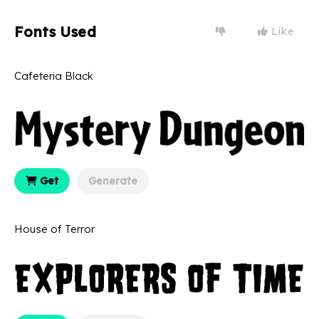
Fonts Used
Like
Cafeteria Black
Get
Generate
House of Terror