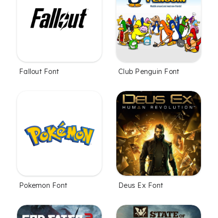
Fallout Font
Club Penguin Font
Pokemon Font
Deus Ex Font