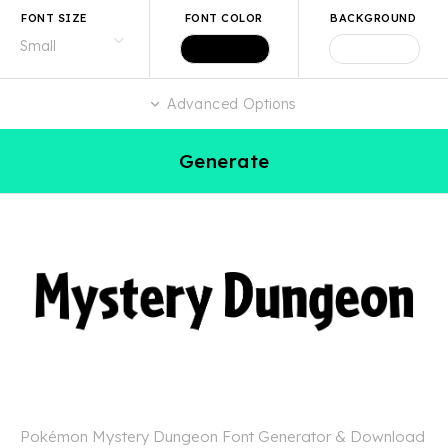
FONT SIZE
FONT COLOR
BACKGROUND
Advanced Options
Generate
Pokémon Mystery Dungeon Font Generator & Download