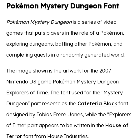
Pokémon Mystery Dungeon Font
Pokémon Mystery Dungeon
is a series of video
games that puts players in the role of a Pokémon,
exploring dungeons, battling other Pokémon, and
completing quests in a randomly generated world.
The image shown is the artwork for the 2007
Nintendo DS game Pokémon Mystery Dungeon:
Explorers of Time. The font used for the "Mystery
Dungeon" part resembles the
Cafeteria Black
font
designed by Tobias Frere-Jones, while the "Explorers
of Time" part appears to be written in the
House of
Terror
font from House Industries.