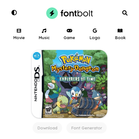
Movie
Music
Game
Logo
Book
Download
Font Generator