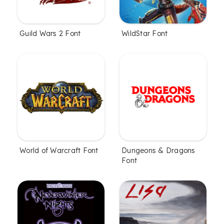
Guild Wars 2 Font
WildStar Font
World of Warcraft Font
Dungeons & Dragons
Font