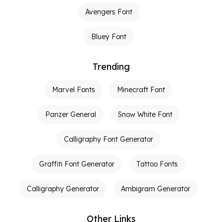
Avengers Font
Bluey Font
Trending
Marvel Fonts
Minecraft Font
Panzer General
Snow White Font
Calligraphy Font Generator
Graffiti Font Generator
Tattoo Fonts
Calligraphy Generator
Ambigram Generator
Other Links