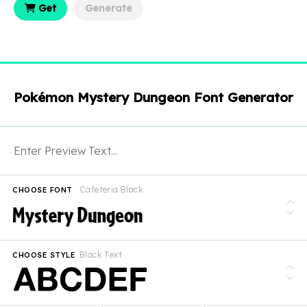
Get
Generate
Pokémon Mystery Dungeon Font Generator
Cafeteria Black
CHOOSE FONT
Black Text
CHOOSE STYLE