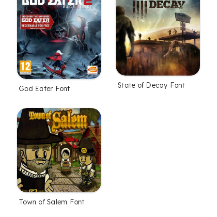
State of Decay Font
God Eater Font
Town of Salem Font