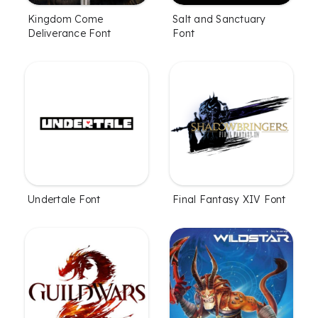
Kingdom Come
Salt and Sanctuary
Deliverance Font
Font
Undertale Font
Final Fantasy XIV Font