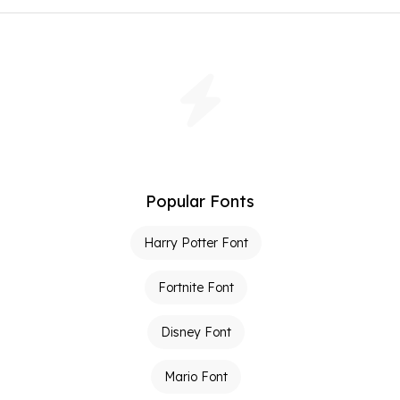
Popular Fonts
Harry Potter Font
Fortnite Font
Disney Font
Mario Font