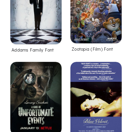
Zootopia (Film) Font
Addams Family Font