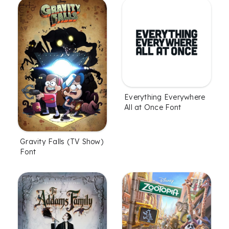
Everything Everywhere
All at Once Font
Gravity Falls (TV Show)
Font