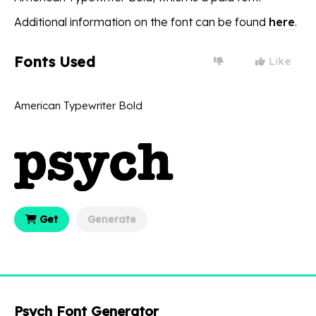
Additional information on the font can be found
here
.
Fonts Used
Like
American Typewriter Bold
Get
Generate
Psych Font Generator