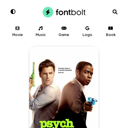
Movie
Music
Game
Logo
Book