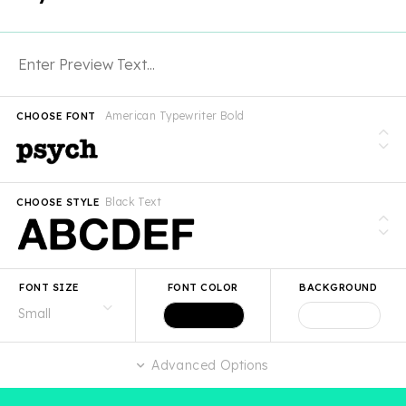
American Typewriter Bold
CHOOSE FONT
Black Text
CHOOSE STYLE
FONT SIZE
FONT COLOR
BACKGROUND
Advanced Options