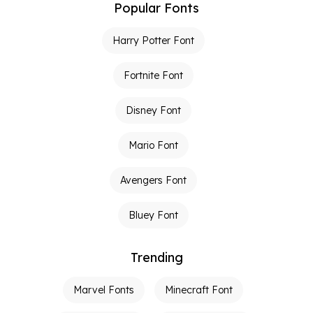
Popular Fonts
Harry Potter Font
Fortnite Font
Disney Font
Mario Font
Avengers Font
Bluey Font
Trending
Marvel Fonts
Minecraft Font