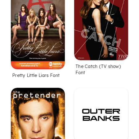
The Catch (TV show)
Font
Pretty Little Liars Font