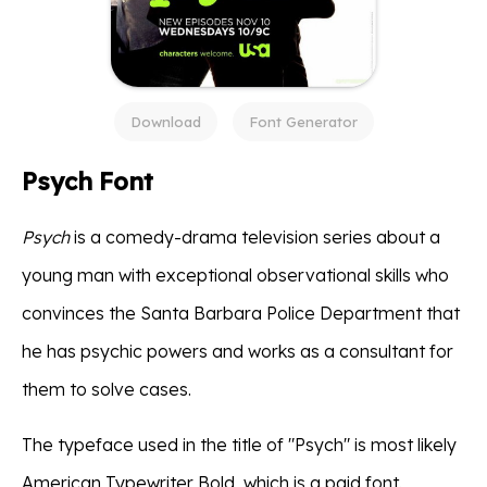
Download
Font Generator
Psych Font
Psych
is a comedy-drama television series about a
young man with exceptional observational skills who
convinces the Santa Barbara Police Department that
he has psychic powers and works as a consultant for
them to solve cases.
The typeface used in the title of "Psych" is most likely
American Typewriter Bold, which is a paid font.