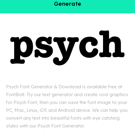
Generate
Psych Font Generator & Download is available free at
FontBolt. Try our text generator and create cool graphics
for Psych Font, then you can save the font image to your
PC, Mac, Linux, iOS and Android device. We can help you
convert any text into beautiful fonts with eye catching
styles with our Psych Font Generator.