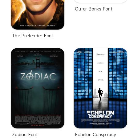
Outer Banks Font
The Pretender Font
Zodiac Font
Echelon Conspiracy