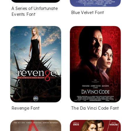
A Series of Unfortunate
Blue Velvet Font
Events Font
Revenge Font
The Da Vinci Code Font