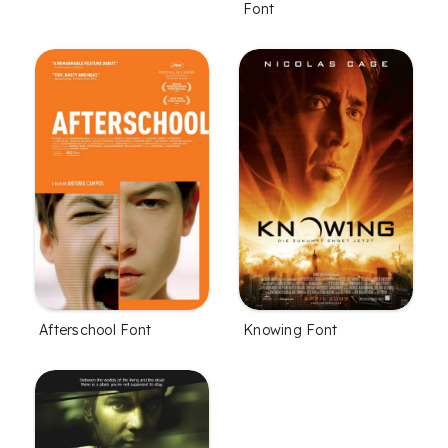
Font
Afterschool Font
Knowing Font