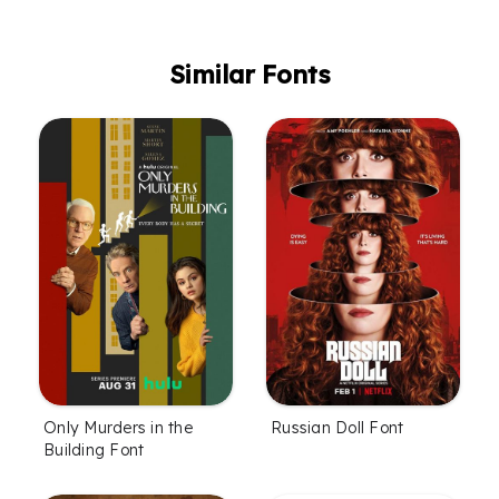
Similar Fonts
Only Murders in the
Russian Doll Font
Building Font