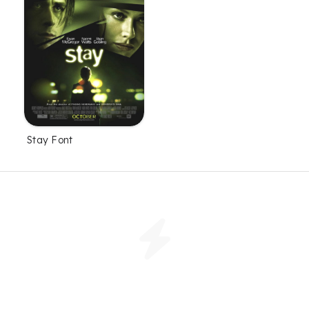
Stay Font