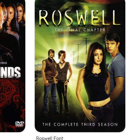
Roswell Font