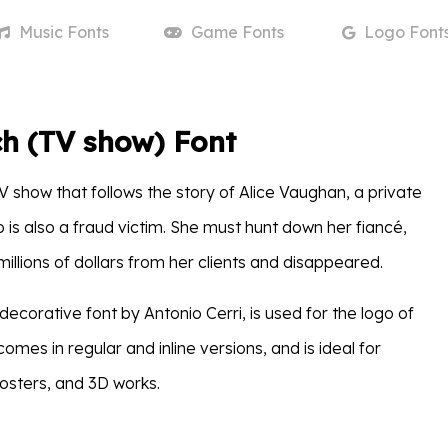
Music
Fonts
Game
Fonts
Logo
Font
h (TV show) Font
V show that follows the story of Alice Vaughan, a private
 is also a fraud victim. She must hunt down her fiancé,
illions of dollars from her clients and disappeared.
 decorative font by Antonio Cerri, is used for the logo of
comes in regular and inline versions, and is ideal for
posters, and 3D works.