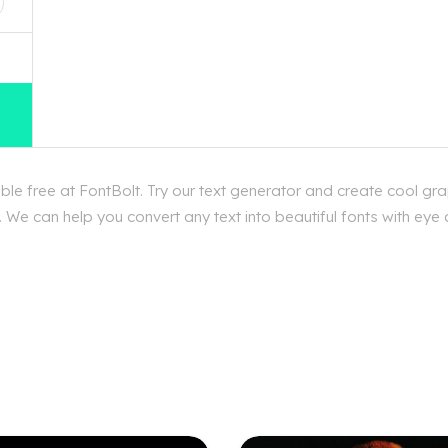
e free at FontBolt. Try our text generator and create cool gra
 We can help you convert any text into beautiful fonts with eye 