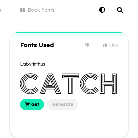
s
Book
Fonts
Fonts Used
Like
Labyrinthus
Get
Generate