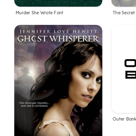
Murder She Wrote Font
The Secret 
Outer Bank