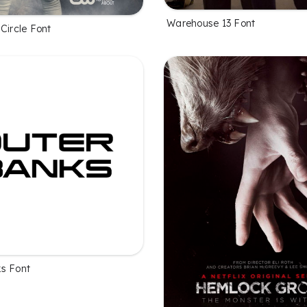
Warehouse 13 Font
Circle Font
s Font