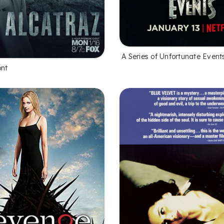
A Series of Unfortunate Event
ont