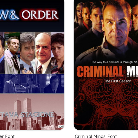
er Font
Criminal Minds Font