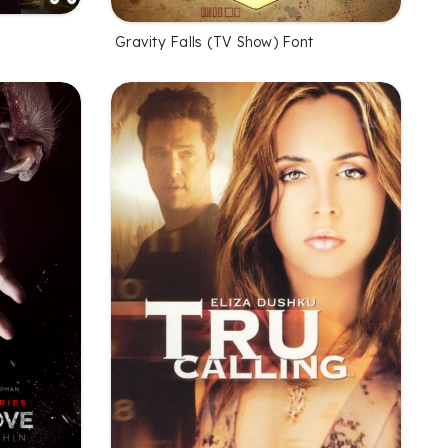
Gravity Falls (TV Show) Font