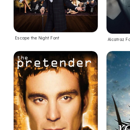
Escape the Night Font
Alcatraz F