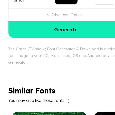
Advanced Options
Generate
The Catch (TV show) Font Generator & Download is availabl
font image to your PC, Mac, Linux, iOS and Android device.
Generator.
Similar Fonts
You may also like these fonts :-)