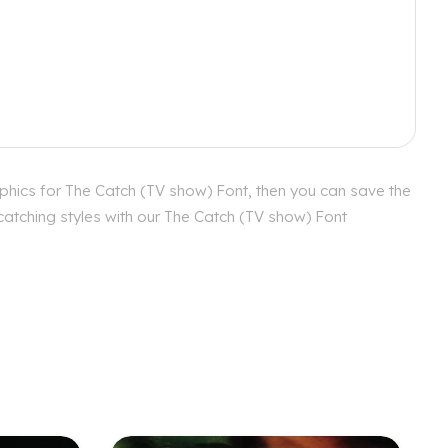
phics for The Catch (TV show) Font, then you can save the
catching styles with our The Catch (TV show) Font