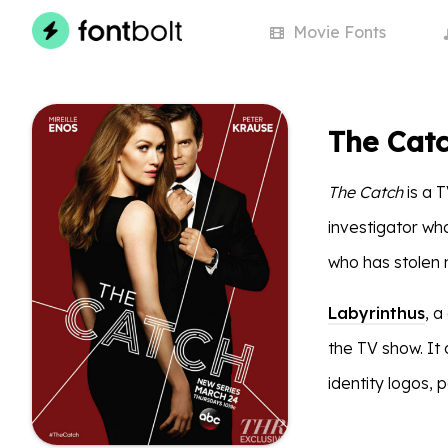
Movie
Fonts
The Catc
The Catch
is a T
investigator who
who has stolen m
Labyrinthus
, a
the TV show. It 
identity logos, 