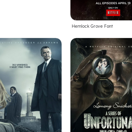
Hemlock Grove Font