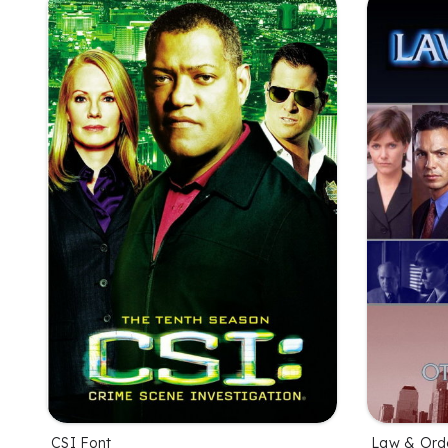
CSI Font
Law & Ord