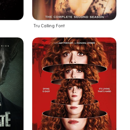
Tru Calling Font