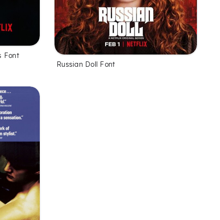
s Font
Russian Doll Font