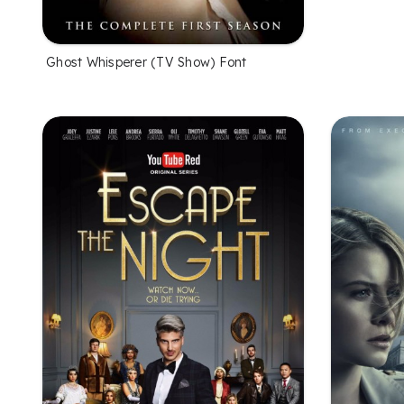
Ghost Whisperer (TV Show) Font