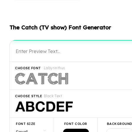
The Catch (TV show) Font Generator
Labyrinthus
CHOOSE FONT
Black Text
CHOOSE STYLE
FONT SIZE
FONT COLOR
BACKGROUN