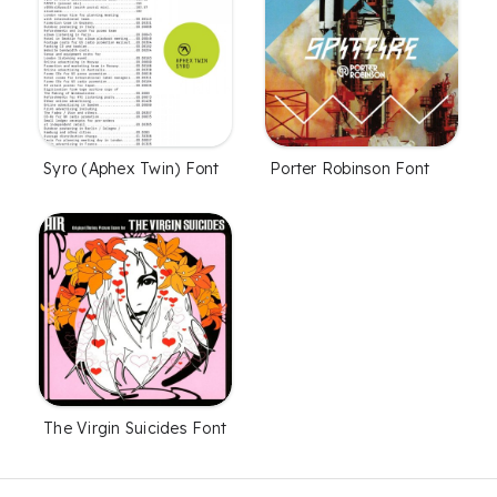
Syro (Aphex Twin) Font
Porter Robinson Font
The Virgin Suicides Font