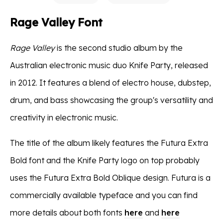
Rage Valley Font
Rage Valley
is the second studio album by the
Australian electronic music duo Knife Party, released
in 2012. It features a blend of electro house, dubstep,
drum, and bass showcasing the group's versatility and
creativity in electronic music.
The title of the album likely features the Futura Extra
Bold font and the Knife Party logo on top probably
uses the Futura Extra Bold Oblique design. Futura is a
commercially available typeface and you can find
more details about both fonts
here
and
here