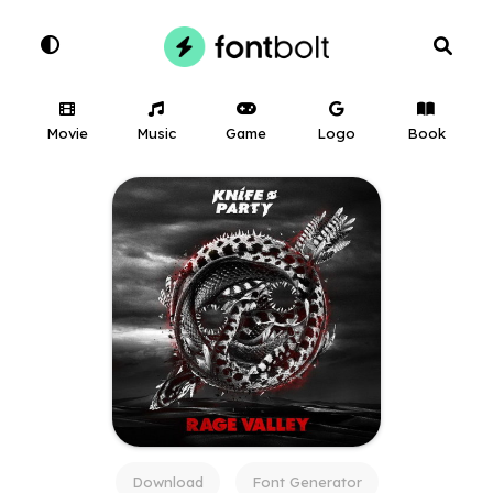
Movie
Music
Game
Logo
Book
Download
Font Generator