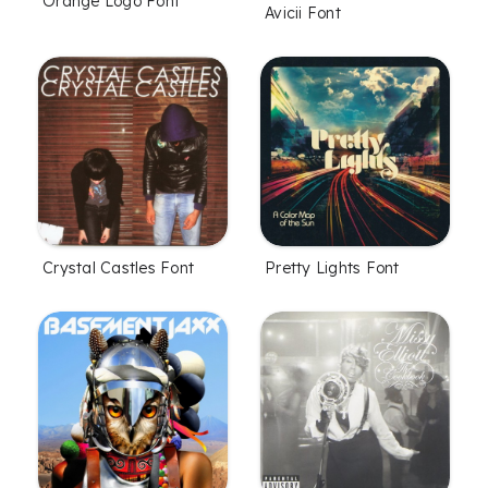
Orange Logo Font
Avicii Font
Crystal Castles Font
Pretty Lights Font