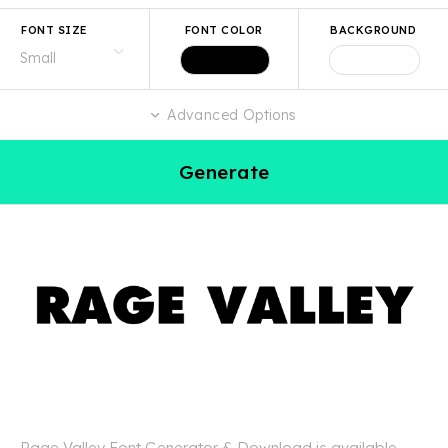
FONT SIZE
FONT COLOR
BACKGROUND
Advanced Options
Generate
Rage Valley Font Generator & Download is available