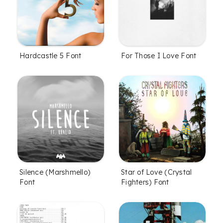
Hardcastle 5 Font
For Those I Love Font
Silence (Marshmello)
Star of Love (Crystal
Font
Fighters) Font