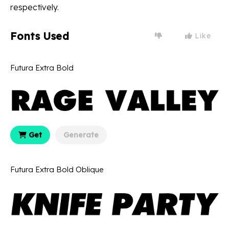
respectively.
Fonts Used
Like
Futura Extra Bold
Get
Generate
Futura Extra Bold Oblique