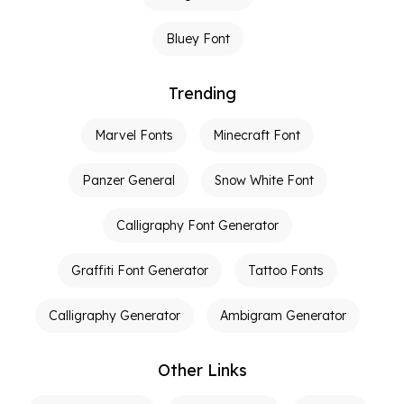
Bluey Font
Trending
Marvel Fonts
Minecraft Font
Panzer General
Snow White Font
Calligraphy Font Generator
Graffiti Font Generator
Tattoo Fonts
Calligraphy Generator
Ambigram Generator
Other Links