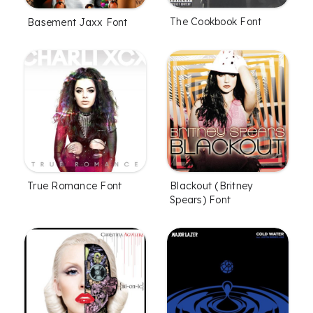
The Cookbook Font
Basement Jaxx Font
True Romance Font
Blackout (Britney
Spears) Font