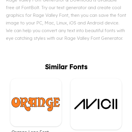
free at FontBolt. Try our text generator and create cool
graphics for Rage Valley Font, then you can save the font
image to your PC, Mac, Linux, iOS and Android device.
We can help you convert any text into beautiful fonts with
eye catching styles with our Rage Valley Font Generator.
Similar Fonts