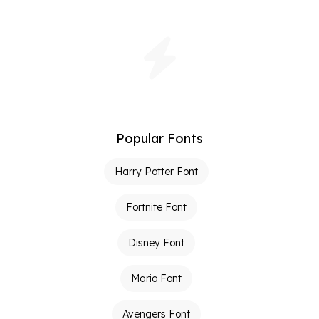
Popular Fonts
Harry Potter Font
Fortnite Font
Disney Font
Mario Font
Avengers Font