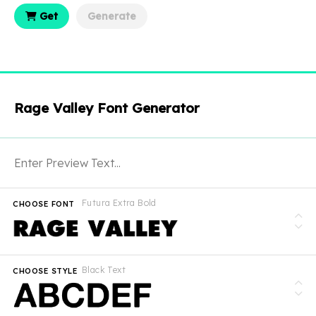
Get
Generate
Rage Valley Font Generator
Futura Extra Bold
CHOOSE FONT
Black Text
CHOOSE STYLE