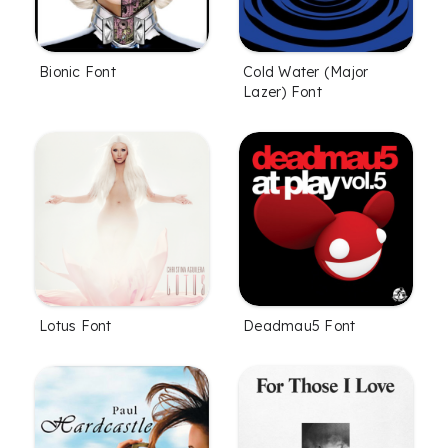
Bionic Font
Cold Water (Major
Lazer) Font
Lotus Font
Deadmau5 Font