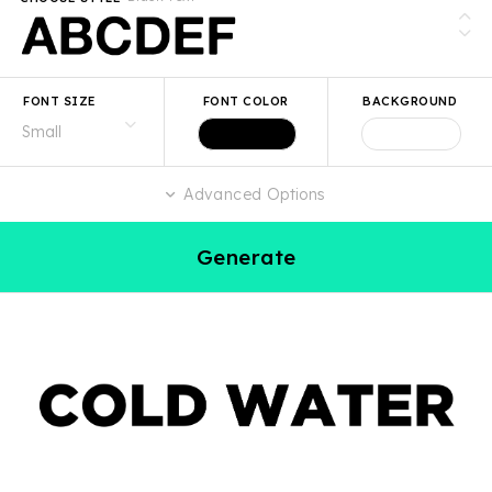
FONT SIZE
FONT COLOR
BACKGROUND
Advanced Options
Generate