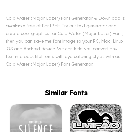
Cold Water (Major Lazer) Font Generator & Download is
available free at FontBolt. Try our text generator and
create cool graphics for Cold Water (Major Lazer) Font,
then you can save the font image to your PC, Mac, Linux,
iOS and Android device. We can help you convert any
text into beautiful fonts with eye catching styles with our
Cold Water (Major Lazer) Font Generator.
Similar Fonts