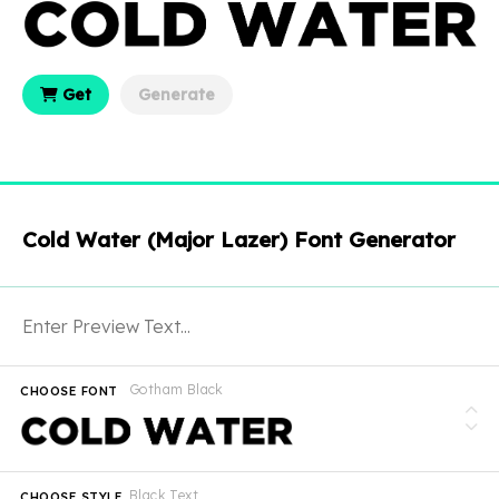
Get
Generate
Cold Water (Major Lazer) Font Generator
Gotham Black
CHOOSE FONT
Black Text
CHOOSE STYLE