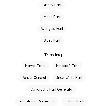
Disney Font
Mario Font
Avengers Font
Bluey Font
Trending
Marvel Fonts
Minecraft Font
Panzer General
Snow White Font
Calligraphy Font Generator
Graffiti Font Generator
Tattoo Fonts