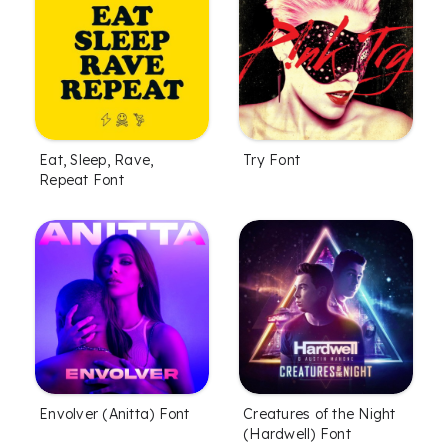
Eat, Sleep, Rave,
Try Font
Repeat Font
Envolver (Anitta) Font
Creatures of the Night
(Hardwell) Font