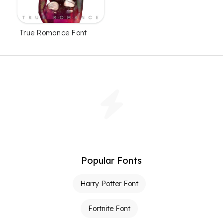
True Romance Font
Popular Fonts
Harry Potter Font
Fortnite Font