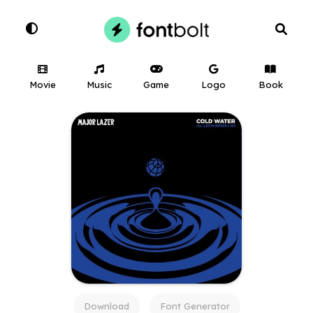
Movie
Music
Game
Logo
Book
Download
Font Generator