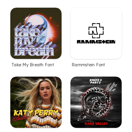
Take My Breath Font
Rammstein Font