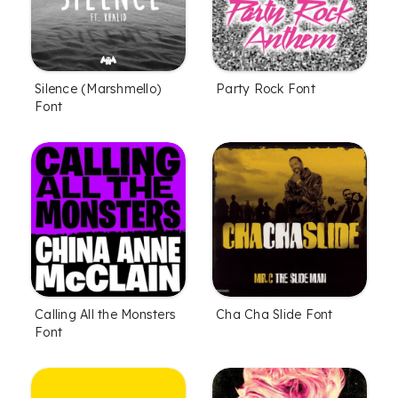
Silence (Marshmello)
Party Rock Font
Font
Calling All the Monsters
Cha Cha Slide Font
Font