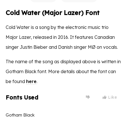
Cold Water (Major Lazer) Font
Cold Water is a song by the electronic music trio
Major Lazer, released in 2016. It features Canadian
singer Justin Bieber and Danish singer MØ on vocals.
The name of the song as displayed above is written in
Gotham Black font. More details about the font can
be found
here
.
Fonts Used
Like
Gotham Black