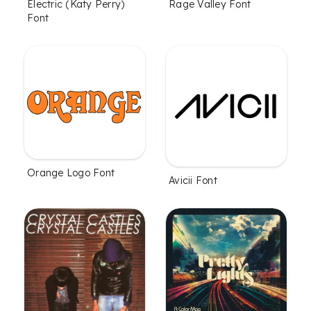
Electric (Katy Perry)
Rage Valley Font
Font
Orange Logo Font
Avicii Font