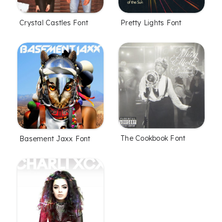
Crystal Castles Font
Pretty Lights Font
The Cookbook Font
Basement Jaxx Font