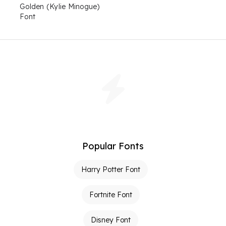
Golden (Kylie Minogue)
Font
Popular Fonts
Harry Potter Font
Fortnite Font
Disney Font