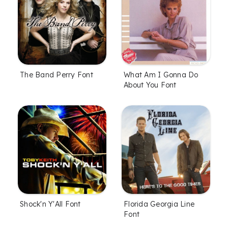
The Band Perry Font
What Am I Gonna Do
About You Font
Shock'n Y'All Font
Florida Georgia Line
Font