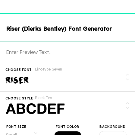
Riser (Dierks Bentley) Font Generator
Linotype Seven
CHOOSE FONT
Black Text
CHOOSE STYLE
FONT SIZE
FONT COLOR
BACKGROUND