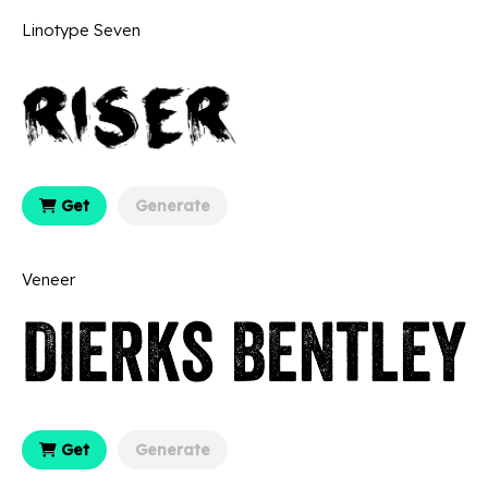
Linotype Seven
Get
Generate
Veneer
Get
Generate