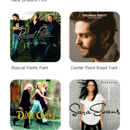
New Orleans Font
Rascal Flatts Font
Center Point Road Font