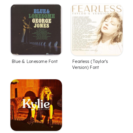
Blue & Lonesome Font
Fearless (Taylor's
Version) Font