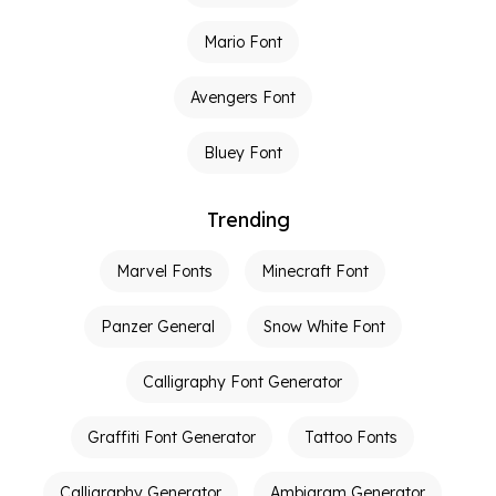
Mario Font
Avengers Font
Bluey Font
Trending
Marvel Fonts
Minecraft Font
Panzer General
Snow White Font
Calligraphy Font Generator
Graffiti Font Generator
Tattoo Fonts
Calligraphy Generator
Ambigram Generator