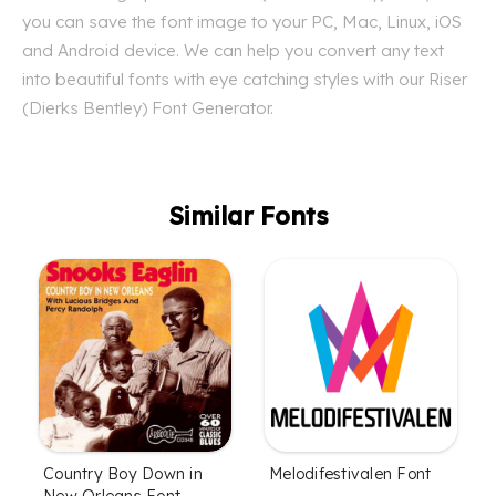
you can save the font image to your PC, Mac, Linux, iOS
and Android device. We can help you convert any text
into beautiful fonts with eye catching styles with our Riser
(Dierks Bentley) Font Generator.
Similar Fonts
Country Boy Down in
Melodifestivalen Font