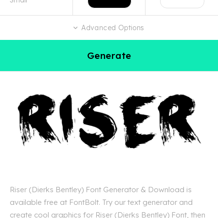
Advanced Options
Generate
Riser (Dierks Bentley) Font Generator & Download is
available free at FontBolt. Try our text generator and
create cool graphics for Riser (Dierks Bentley) Font, then