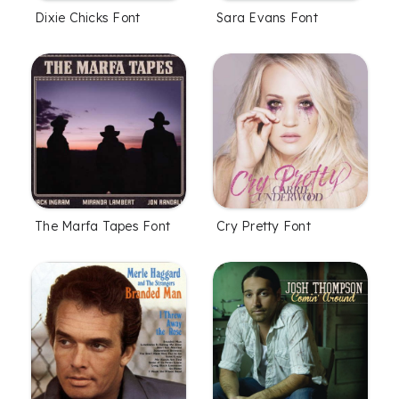
Dixie Chicks Font
Sara Evans Font
The Marfa Tapes Font
Cry Pretty Font