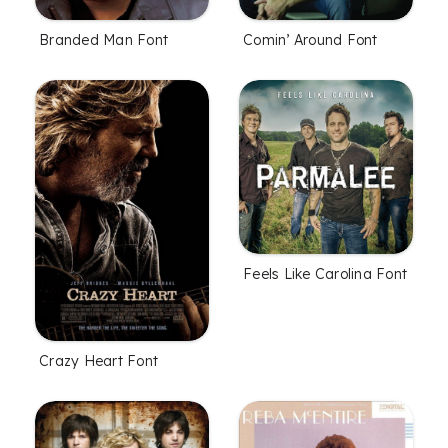
Branded Man Font
Comin’ Around Font
Feels Like Carolina Font
Crazy Heart Font