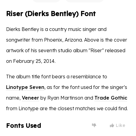
Riser (Dierks Bentley) Font
Dierks Bentley is a country music singer and
songwriter from Phoenix, Arizona. Above is the cover
artwork of his seventh studio album ''Riser'' released
on February 25, 2014.
The album title font bears a resemblance to
Linotype Seven
, as for the font used for the singer's
name,
Veneer
by Ryan Martinson and
Trade Gothic
from Linotype are the closest matches we could find.
Fonts Used
Like