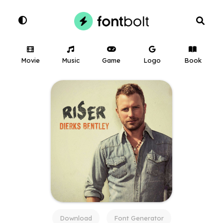
Movie
Music
Game
Logo
Book
Download
Font Generator