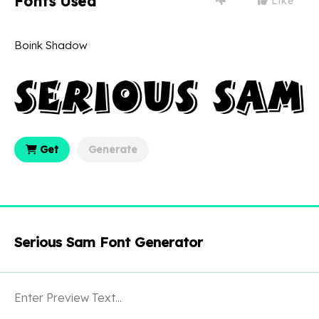
Fonts Used
Like
Boink Shadow
Get
Generate
Serious Sam Font Generator