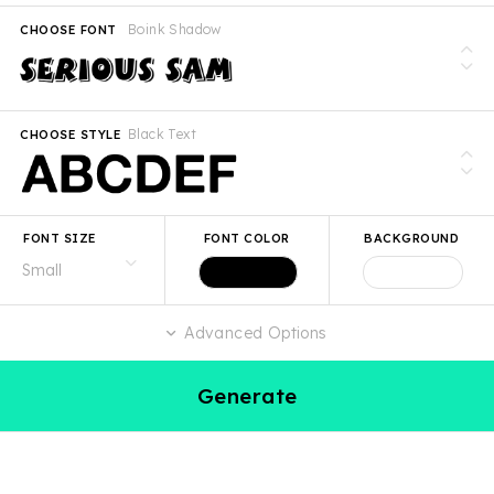
Boink Shadow
CHOOSE FONT
Black Text
CHOOSE STYLE
FONT SIZE
FONT COLOR
BACKGROUND
Advanced Options
Generate