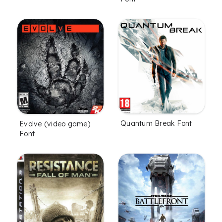
Quantum Break Font
Evolve (video game)
Font