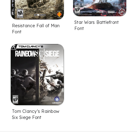
Star Wars Battlefront
Resistance Fall of Man
Font
Font
Tom Clancy's Rainbow
Six Siege Font