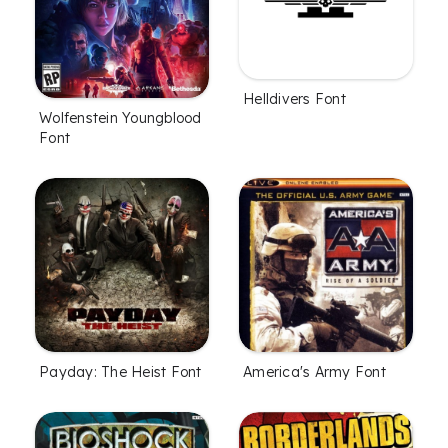
Helldivers Font
Wolfenstein Youngblood
Font
Payday: The Heist Font
America's Army Font