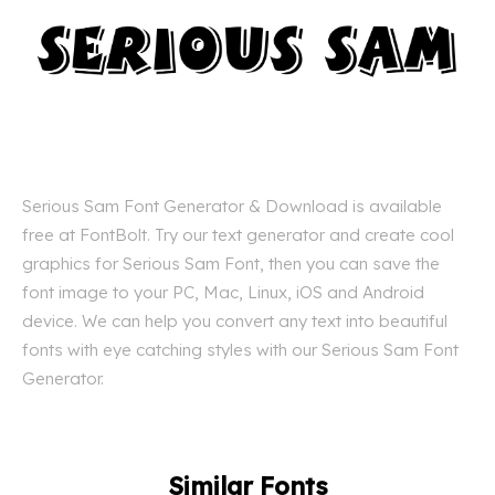
Serious Sam Font Generator & Download is available
free at FontBolt. Try our text generator and create cool
graphics for Serious Sam Font, then you can save the
font image to your PC, Mac, Linux, iOS and Android
device. We can help you convert any text into beautiful
fonts with eye catching styles with our Serious Sam Font
Generator.
Similar Fonts