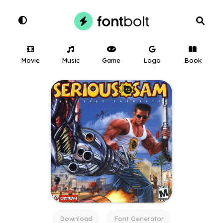
Movie
Music
Game
Logo
Book
Download
Font Generator