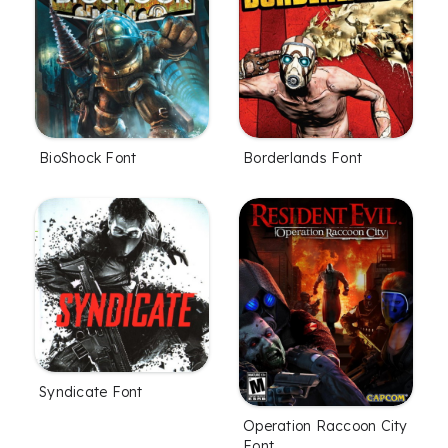
BioShock Font
Borderlands Font
Syndicate Font
Operation Raccoon City
Font