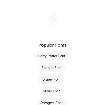
Popular Fonts
Harry Potter Font
Fortnite Font
Disney Font
Mario Font
Avengers Font