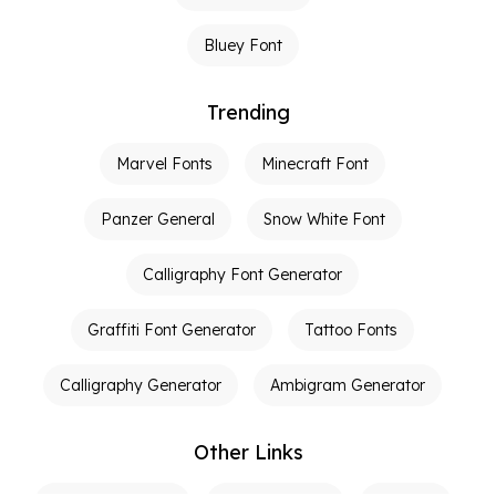
Bluey Font
Trending
Marvel Fonts
Minecraft Font
Panzer General
Snow White Font
Calligraphy Font Generator
Graffiti Font Generator
Tattoo Fonts
Calligraphy Generator
Ambigram Generator
Other Links