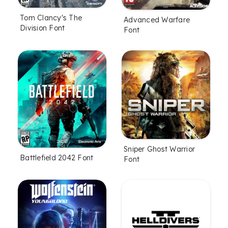
Tom Clancy's The
Advanced Warfare
Division Font
Font
Sniper Ghost Warrior
Battlefield 2042 Font
Font