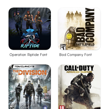
Bad Company Font
Operation Riptide Font