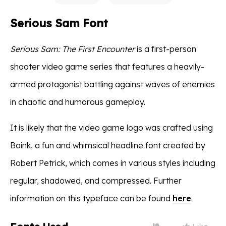
Serious Sam Font
Serious Sam: The First Encounter
is a first-person
shooter video game series that features a heavily-
armed protagonist battling against waves of enemies
in chaotic and humorous gameplay.
It is likely that the video game logo was crafted using
Boink, a fun and whimsical headline font created by
Robert Petrick, which comes in various styles including
regular, shadowed, and compressed. Further
information on this typeface can be found
here
.