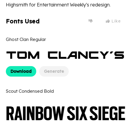
Highsmith for Entertainment Weekly's redesign.
Fonts Used
Like
Ghost Clan Regular
Download
Generate
Scout Condensed Bold