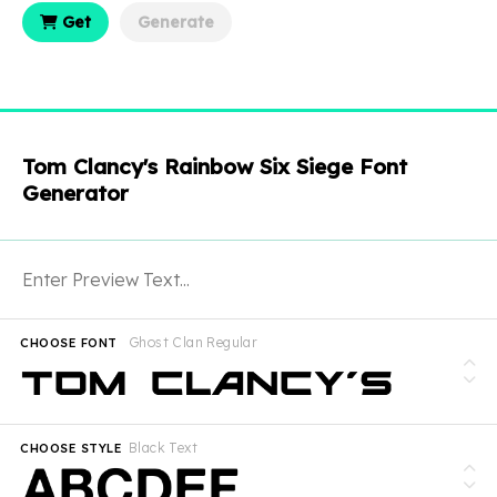
Get
Generate
Tom Clancy's Rainbow Six Siege Font
Generator
Ghost Clan Regular
CHOOSE FONT
Black Text
CHOOSE STYLE