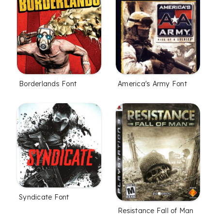
Borderlands Font
America's Army Font
Syndicate Font
Resistance Fall of Man