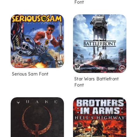
Font
Serious Sam Font
Star Wars Battlefront
Font