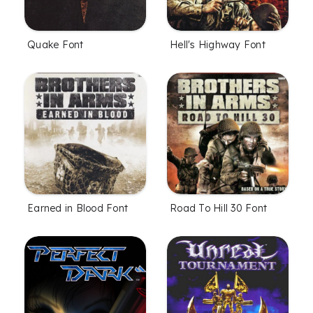
Quake Font
Hell's Highway Font
Earned in Blood Font
Road To Hill 30 Font