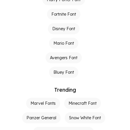
Fortnite Font
Disney Font
Mario Font
Avengers Font
Bluey Font
Trending
Marvel Fonts
Minecraft Font
Panzer General
Snow White Font