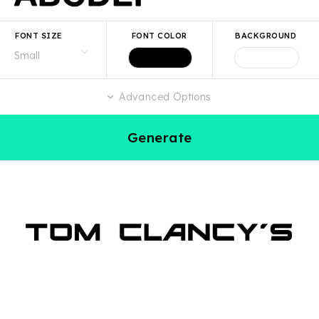
FONT SIZE
FONT COLOR
BACKGROUND
Advanced Options
Generate