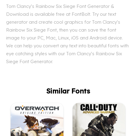
Tom Clancy's Rainbow Six Siege Font Generator &
Download is available free at FontBolt. Try our text
generator and create cool graphics for Tom Clancy's
Rainbow Six Siege Font, then you can save the font
image to your PC, Mac, Linux, iOS and Android device.
We can help you convert any text into beautiful fonts with
eye catching styles with our Tom Clancy's Rainbow Six
Siege Font Generator.
Similar Fonts