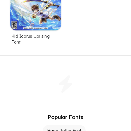
Kid Icarus Uprising
Font
Popular Fonts
Harry Potter Font