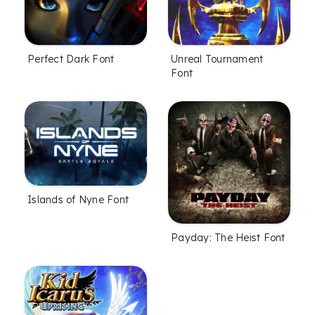
Perfect Dark Font
Unreal Tournament
Font
Islands of Nyne Font
Payday: The Heist Font