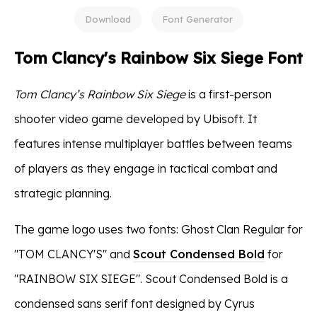
Download
Font Generator
Tom Clancy's Rainbow Six Siege Font
Tom Clancy’s Rainbow Six Siege
is a first-person
shooter video game developed by Ubisoft. It
features intense multiplayer battles between teams
of players as they engage in tactical combat and
strategic planning.
The game logo uses two fonts: Ghost Clan Regular for
"TOM CLANCY'S" and
Scout Condensed Bold
for
"RAINBOW SIX SIEGE". Scout Condensed Bold is a
condensed sans serif font designed by Cyrus