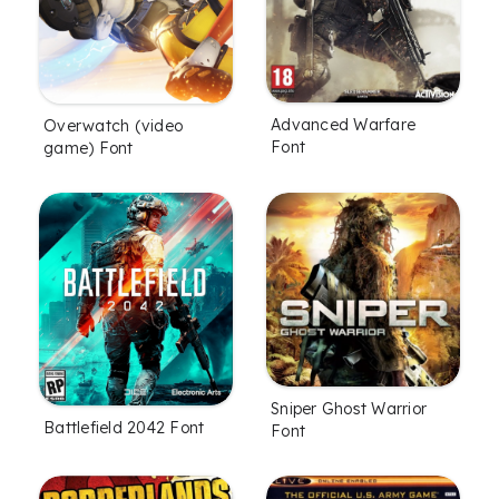
Advanced Warfare
Overwatch (video
Font
game) Font
Sniper Ghost Warrior
Battlefield 2042 Font
Font