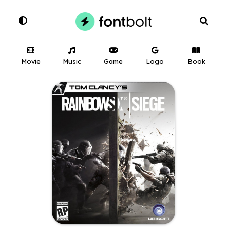
Movie
Music
Game
Logo
Book