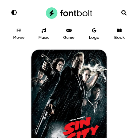
Movie
Music
Game
Logo
Book