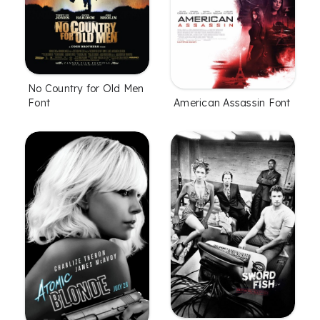
No Country for Old Men
American Assassin Font
Font