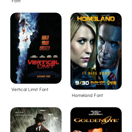
Font
Vertical Limit Font
Homeland Font