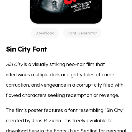
Download
Font Generator
Sin City Font
Sin City
is a visually striking neo-noir film that
intertwines multiple dark and gritty tales of crime,
corruption, and vengeance in a corrupt city filled with
flawed characters seeking redemption or revenge.
The film's poster features a font resembling "Sin City"
created by Jens R. Ziehn. It is freely available to
download here in the Fonts Used Section for personal