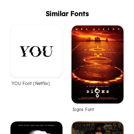
Similar Fonts
YOU Font (Netflix)
Signs Font