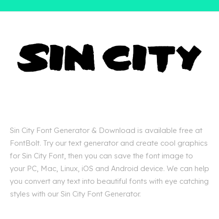
Sin City Font Generator & Download is available free at
FontBolt. Try our text generator and create cool graphics
for Sin City Font, then you can save the font image to
your PC, Mac, Linux, iOS and Android device. We can help
you convert any text into beautiful fonts with eye catching
styles with our Sin City Font Generator.