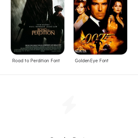
Road to Perdition Font
GoldenEye Font