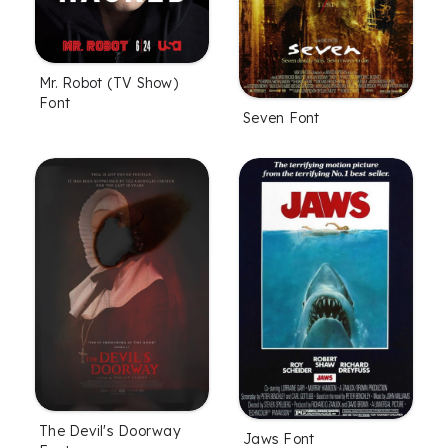
Mr. Robot (TV Show)
Font
Seven Font
The Devil's Doorway
Jaws Font