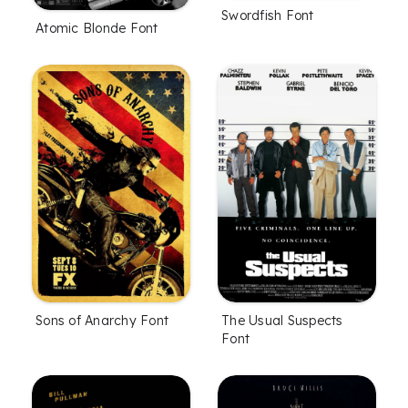
Swordfish Font
Atomic Blonde Font
Sons of Anarchy Font
The Usual Suspects
Font