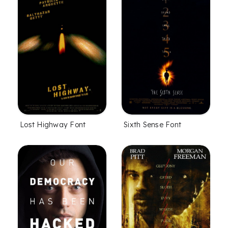
Lost Highway Font
Sixth Sense Font