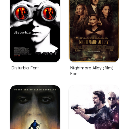
Disturbia Font
Nightmare Alley (film)
Font