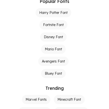
Popular Fonts
Harry Potter Font
Fortnite Font
Disney Font
Mario Font
Avengers Font
Bluey Font
Trending
Marvel Fonts
Minecraft Font