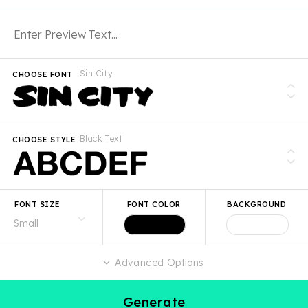
Sin City
CHOOSE FONT
Black Text
CHOOSE STYLE
FONT SIZE
FONT COLOR
BACKGROUND
Advanced Options
Generate