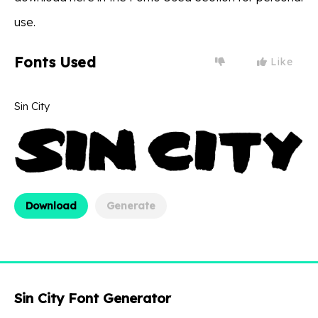
use.
Fonts Used
Like
Sin City
Download
Generate
Sin City Font Generator