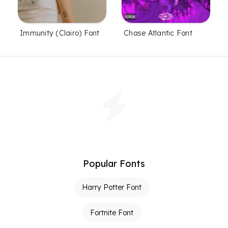
Immunity (Clairo) Font
Chase Atlantic Font
Popular Fonts
Harry Potter Font
Fortnite Font