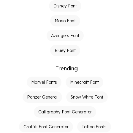
Disney Font
Mario Font
Avengers Font
Bluey Font
Trending
Marvel Fonts
Minecraft Font
Panzer General
Snow White Font
Calligraphy Font Generator
Graffiti Font Generator
Tattoo Fonts