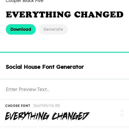
Cooper Black Five
Download
Generate
Social House Font Generator
DeathRattle BB
CHOOSE FONT