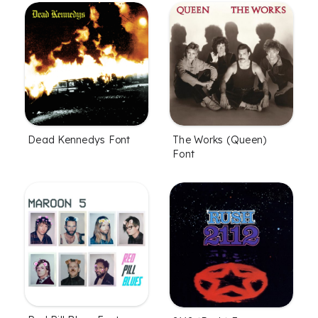
Dead Kennedys Font
The Works (Queen)
Font