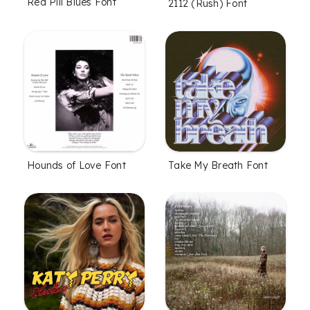
Red Pill Blues Font
2112 (Rush) Font
Hounds of Love Font
Take My Breath Font