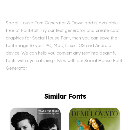
Social House Font Generator & Download is available
free at FontBolt. Try our text generator and create cool
graphics for Social House Font, then you can save the
font image to your PC, Mac, Linux, iOS and Android
device. We can help you convert any text into beautiful
fonts with eye catching styles with our Social House Font
Generator.
Similar Fonts