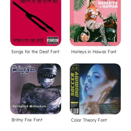
Songs for the Deaf Font
Harleys in Hawaii Font
Britny Fox Font
Color Theory Font