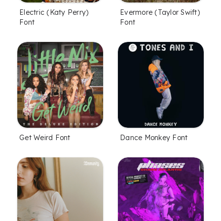
Electric (Katy Perry)
Evermore (Taylor Swift)
Font
Font
Get Weird Font
Dance Monkey Font