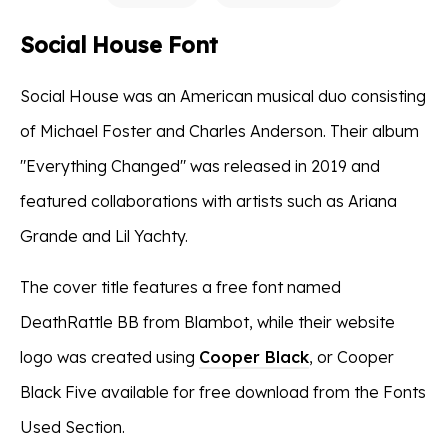
Social House Font
Social House was an American musical duo consisting
of Michael Foster and Charles Anderson. Their album
"Everything Changed" was released in 2019 and
featured collaborations with artists such as Ariana
Grande and Lil Yachty.
The cover title features a free font named
DeathRattle BB from Blambot, while their website
logo was created using
Cooper Black
, or Cooper
Black Five available for free download from the Fonts
Used Section.