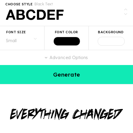
Black Text
CHOOSE STYLE
FONT SIZE
FONT COLOR
BACKGROUND
Advanced Options
Generate