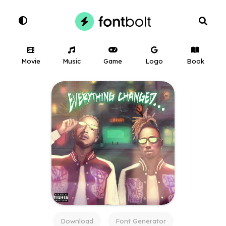
Movie
Music
Game
Logo
Book
Download
Font Generator