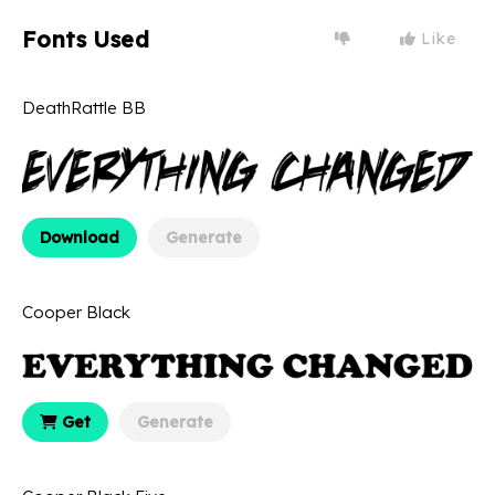
Fonts Used
Like
DeathRattle BB
Download
Generate
Cooper Black
Get
Generate