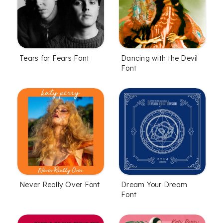
Tears for Fears Font
Dancing with the Devil
Font
Never Really Over Font
Dream Your Dream
Font