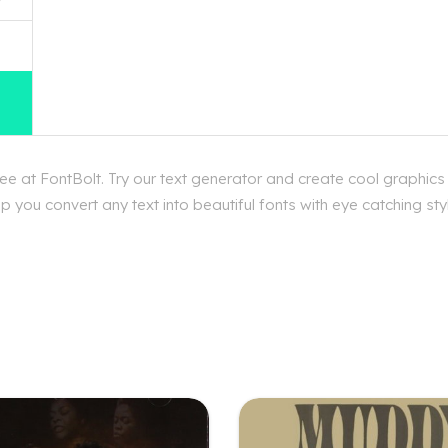
 at FontBolt. Try our text generator and create cool graphic
p you convert any text into beautiful fonts with eye catching s