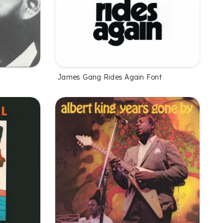
James Gang Rides Again Font