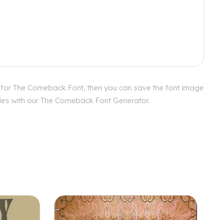
s for The Comeback Font, then you can save the font image
tyles with our The Comeback Font Generator.