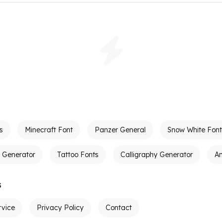
s
Minecraft Font
Panzer General
Snow White Font
t Generator
Tattoo Fonts
Calligraphy Generator
A
s
rvice
Privacy Policy
Contact