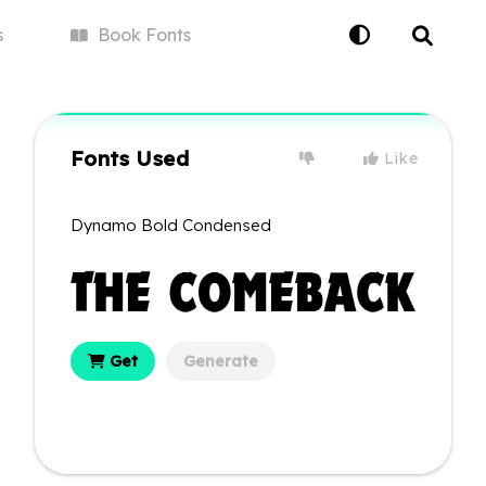
s
Book
Fonts
Fonts Used
Like
Dynamo Bold Condensed
Get
Generate