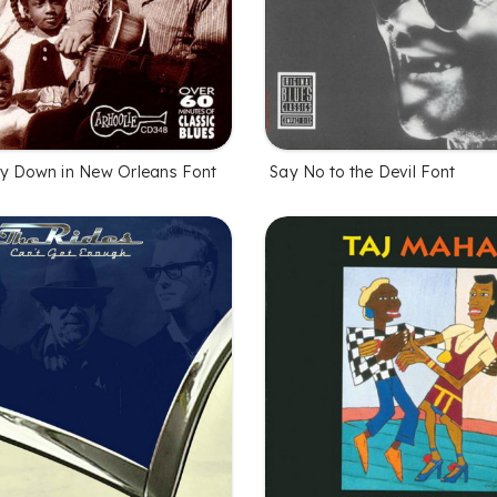
y Down in New Orleans Font
Say No to the Devil Font