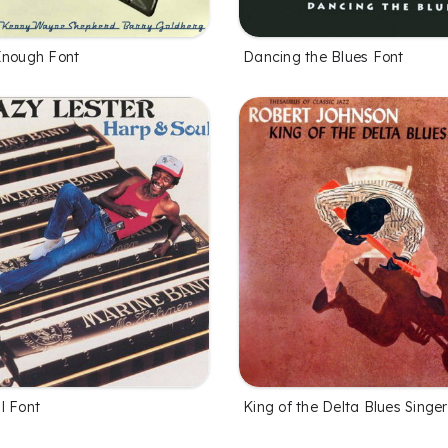
Enough Font
Dancing the Blues Font
l Font
King of the Delta Blues Singe