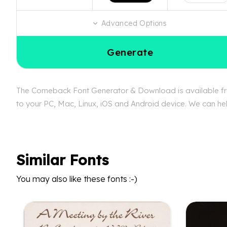
Advanced Options
Generate
The Comeback Font Generator & Download is available free
to your PC, Mac, Linux, iOS and Android device. We can hel
Similar Fonts
You may also like these fonts :-)