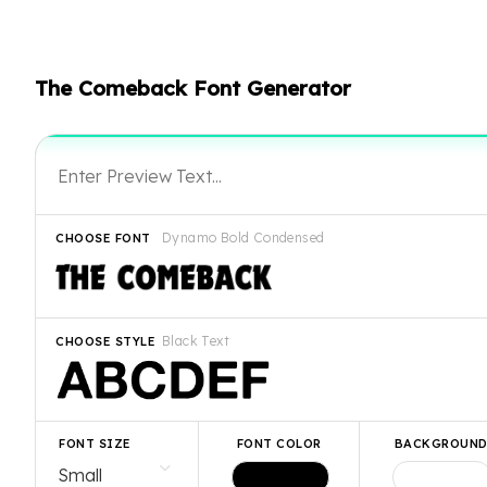
The Comeback Font Generator
Dynamo Bold Condensed
CHOOSE FONT
Black Text
CHOOSE STYLE
FONT SIZE
FONT COLOR
BACKGROUN