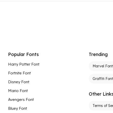
Popular Fonts
Trending
Harry Potter Font
Marvel Font
Fortnite Font
Graffiti Fon
Disney Font
Mario Font
Other Link
Avengers Font
Terms of Se
Bluey Font