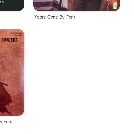
Years Gone By Font
rs Font