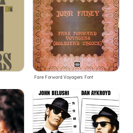
Fare Forward Voyagers Font