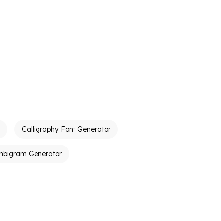
Calligraphy Font Generator
mbigram Generator