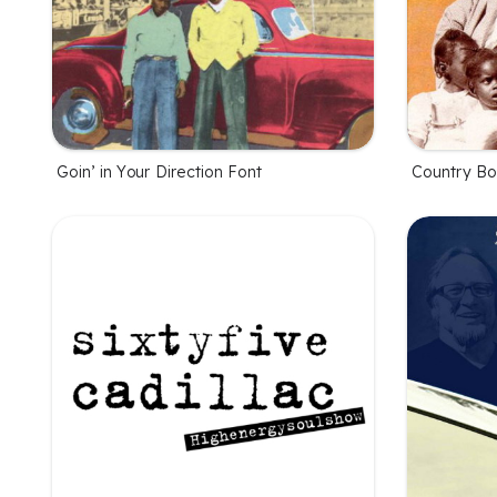
Goin’ in Your Direction Font
Country Bo