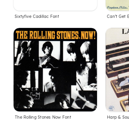
Sixtyfive Cadillac Font
Can’t Get 
The Rolling Stones Now Font
Harp & Sou