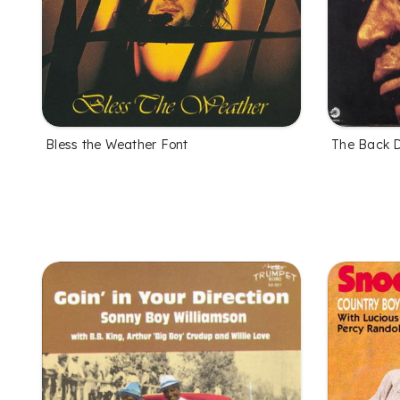
Bless the Weather Font
The Back D