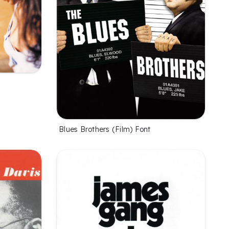
Blues Brothers (Film) Font