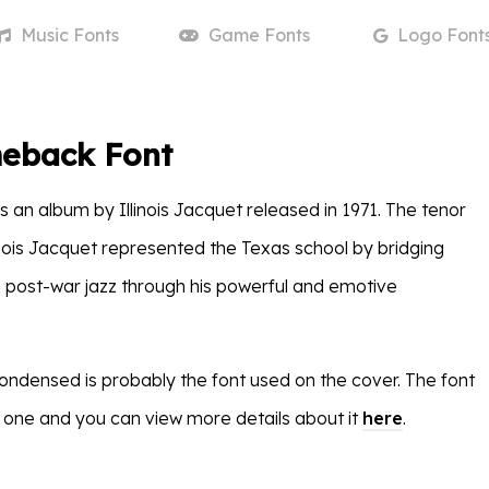
Music
Fonts
Game
Fonts
Logo
Font
eback Font
is an album by Illinois Jacquet released in 1971. The tenor
inois Jacquet represented the Texas school by bridging
 post-war jazz through his powerful and emotive
densed is probably the font used on the cover. The font
 one and you can view more details about it
here
.