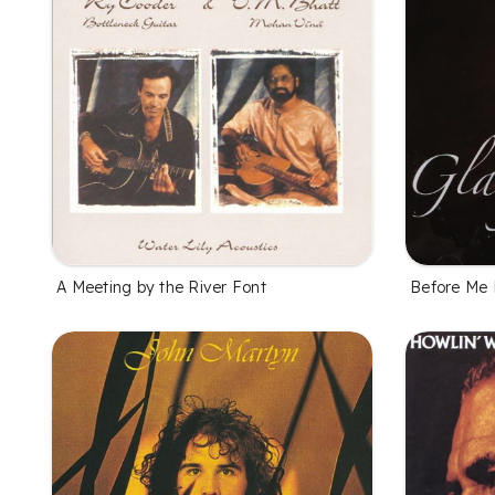
A Meeting by the River Font
Before Me 