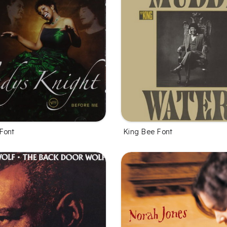
Font
King Bee Font