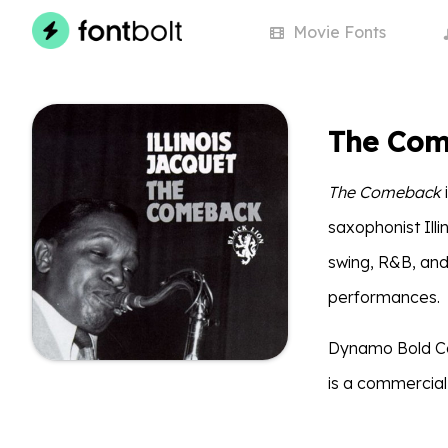
Movie
Fonts
The Com
The Comeback
saxophonist Ill
swing, R&B, and
performances.
Dynamo Bold Con
is a commercial