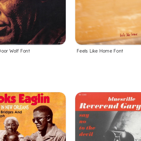
oor Wolf Font
Feels Like Home Font