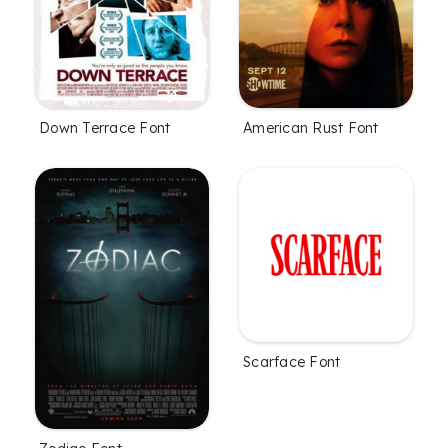
Down Terrace Font
American Rust Font
Scarface Font