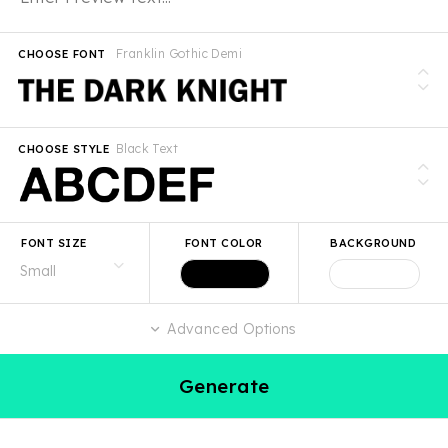
Franklin Gothic Demi
CHOOSE FONT
Black Text
CHOOSE STYLE
FONT SIZE
FONT COLOR
BACKGROUND
Advanced Options
Generate