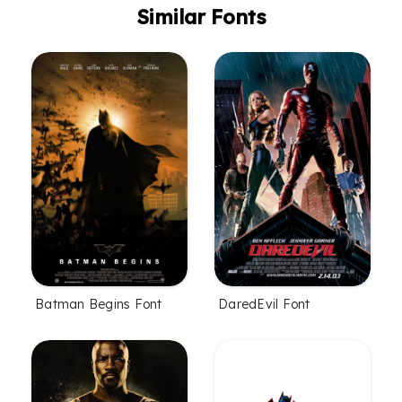
Similar Fonts
Batman Begins Font
DaredEvil Font