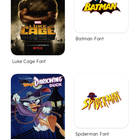
Batman Font
Luke Cage Font
Spiderman Font