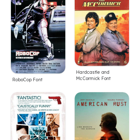
Hardcastle and
McCormick Font
RoboCop Font