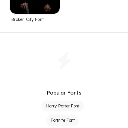
Broken City Font
Popular Fonts
Harry Potter Font
Fortnite Font