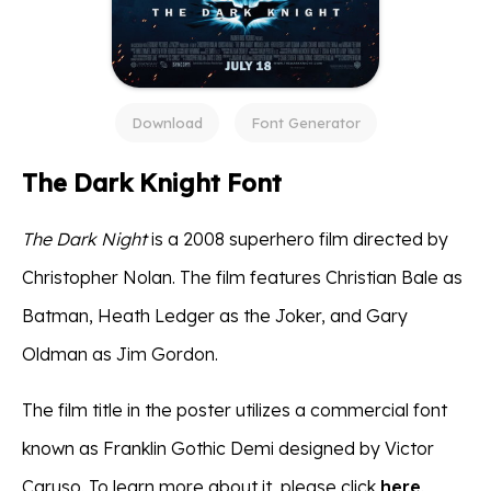
Download
Font Generator
The Dark Knight Font
The Dark Night
is a 2008 superhero film directed by
Christopher Nolan. The film features Christian Bale as
Batman, Heath Ledger as the Joker, and Gary
Oldman as Jim Gordon.
The film title in the poster utilizes a commercial font
known as Franklin Gothic Demi designed by Victor
Caruso. To learn more about it, please click
here
.