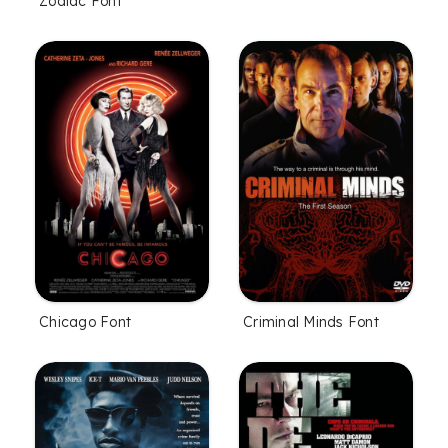
Zodiac Font
Chicago Font
Criminal Minds Font