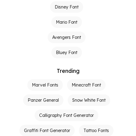
Disney Font
Mario Font
Avengers Font
Bluey Font
Trending
Marvel Fonts
Minecraft Font
Panzer General
Snow White Font
Calligraphy Font Generator
Graffiti Font Generator
Tattoo Fonts