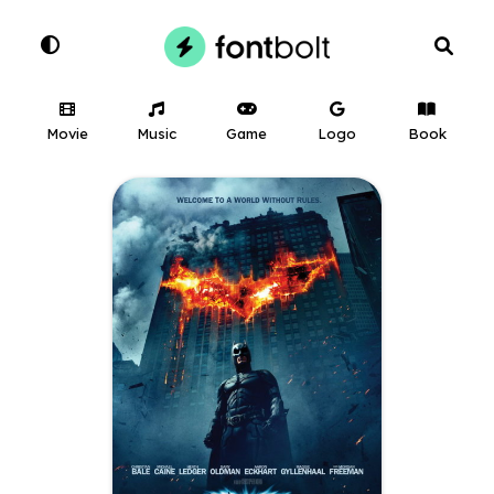
Movie
Music
Game
Logo
Book