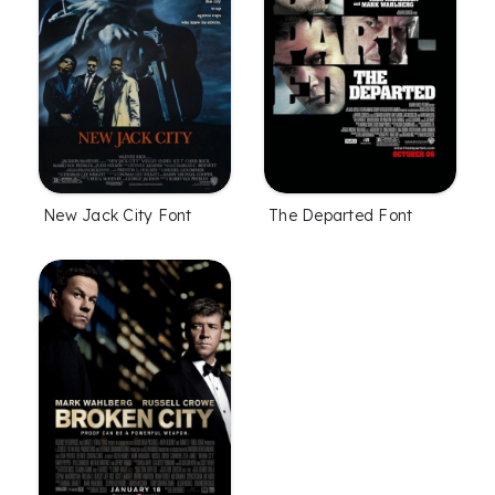
New Jack City Font
The Departed Font