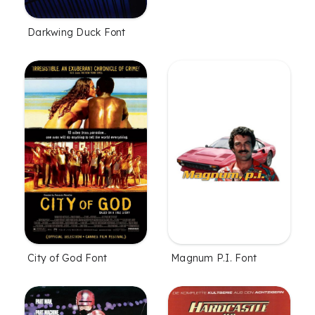
Darkwing Duck Font
City of God Font
Magnum P.I. Font