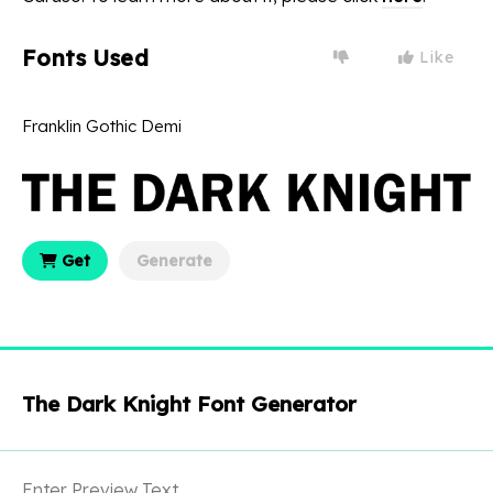
Fonts Used
Like
Franklin Gothic Demi
Get
Generate
The Dark Knight Font Generator