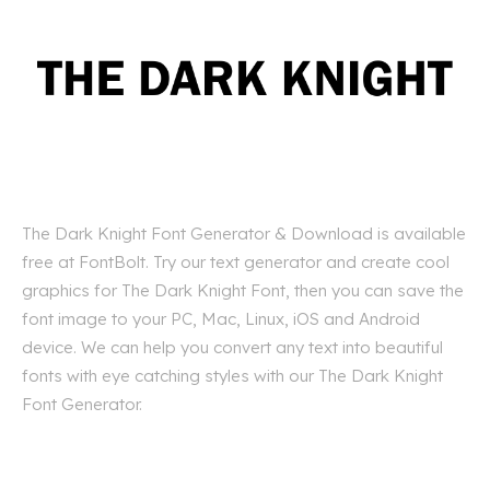
The Dark Knight Font Generator & Download is available
free at FontBolt. Try our text generator and create cool
graphics for The Dark Knight Font, then you can save the
font image to your PC, Mac, Linux, iOS and Android
device. We can help you convert any text into beautiful
fonts with eye catching styles with our The Dark Knight
Font Generator.