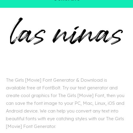
The Girls [Movie] Font Generator & Download is
available free at FontBolt. Try our text generator and
create cool graphics for The Girls [Movie] Font, then you
can save the font image to your PC, Mac, Linux, iOS and
Android device. We can help you convert any text into
beautiful fonts with eye catching styles with our The Girls
[Movie] Font Generator.