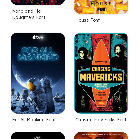
Nona and Her
Daughters Font
House Font
For All Mankind Font
Chasing Mavericks Font