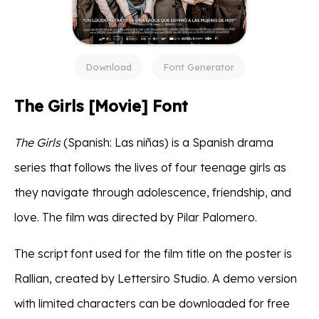
Download
Font Generator
The Girls [Movie] Font
The Girls
(Spanish: Las niñas) is a Spanish drama
series that follows the lives of four teenage girls as
they navigate through adolescence, friendship, and
love. The film was directed by Pilar Palomero.
The script font used for the film title on the poster is
Rallian, created by Lettersiro Studio. A demo version
with limited characters can be downloaded for free