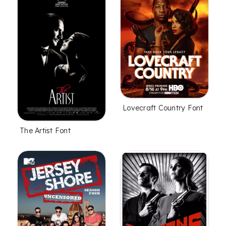
Lovecraft Country Font
The Artist Font