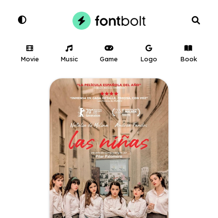
Movie
Music
Game
Logo
Book