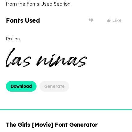
from the Fonts Used Section.
Fonts Used
Like
Rallian
Download
Generate
The Girls [Movie] Font Generator