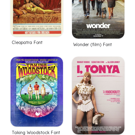
Cleopatra Font
Wonder (film) Font
Taking Woodstock Font