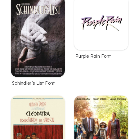
Purple Rain Font
Schindler’s List Font