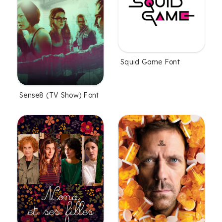
Squid Game Font
Sense8 (TV Show) Font