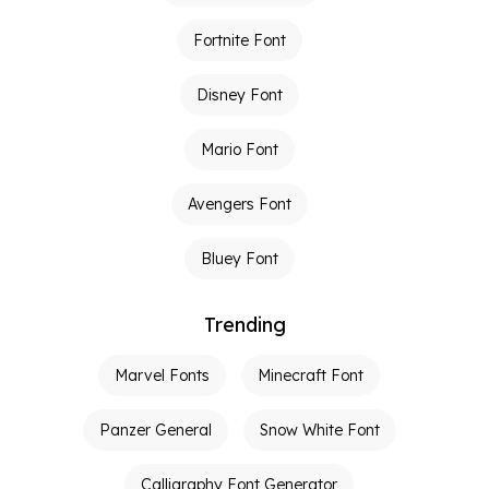
Fortnite Font
Disney Font
Mario Font
Avengers Font
Bluey Font
Trending
Marvel Fonts
Minecraft Font
Panzer General
Snow White Font
Calligraphy Font Generator