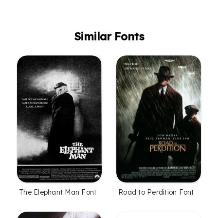
Similar Fonts
The Elephant Man Font
Road to Perdition Font