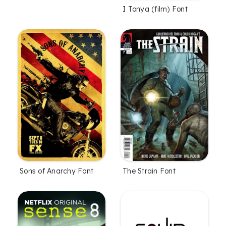
I Tonya (film) Font
Sons of Anarchy Font
The Strain Font