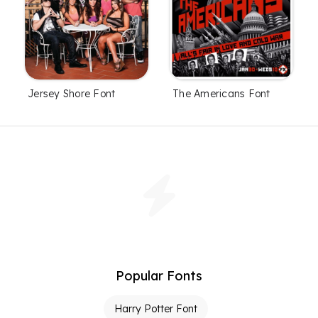
Jersey Shore Font
The Americans Font
Popular Fonts
Harry Potter Font