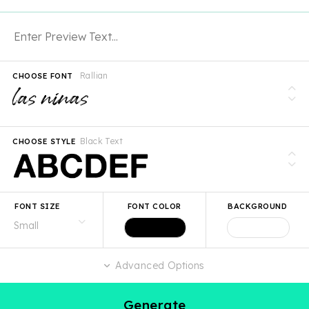
Rallian
CHOOSE FONT
Black Text
CHOOSE STYLE
FONT SIZE
FONT COLOR
BACKGROUND
Advanced Options
Generate