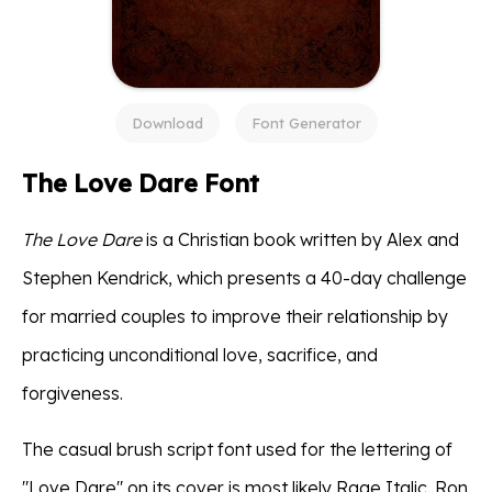
Download
Font Generator
The Love Dare Font
The Love Dare
is a Christian book written by Alex and
Stephen Kendrick, which presents a 40-day challenge
for married couples to improve their relationship by
practicing unconditional love, sacrifice, and
forgiveness.
The casual brush script font used for the lettering of
"Love Dare" on its cover is most likely Rage Italic. Ron