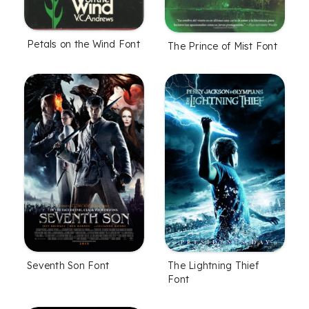
Petals on the Wind Font
The Prince of Mist Font
Seventh Son Font
The Lightning Thief
Font