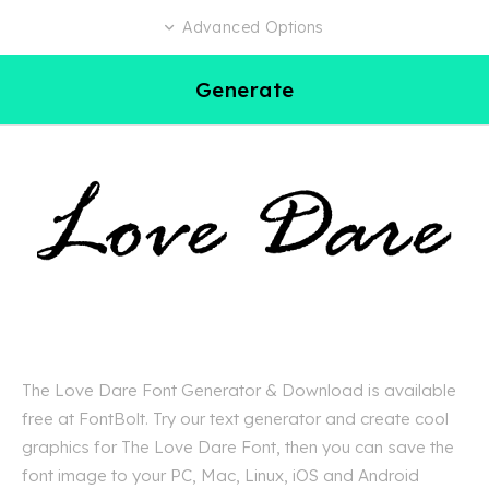
Advanced Options
Generate
The Love Dare Font Generator & Download is available
free at FontBolt. Try our text generator and create cool
graphics for The Love Dare Font, then you can save the
font image to your PC, Mac, Linux, iOS and Android