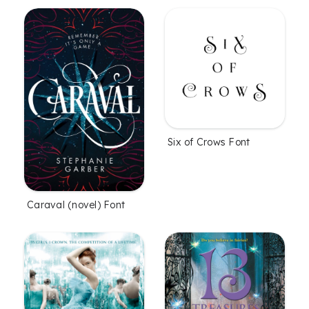
Six of Crows Font
Caraval (novel) Font