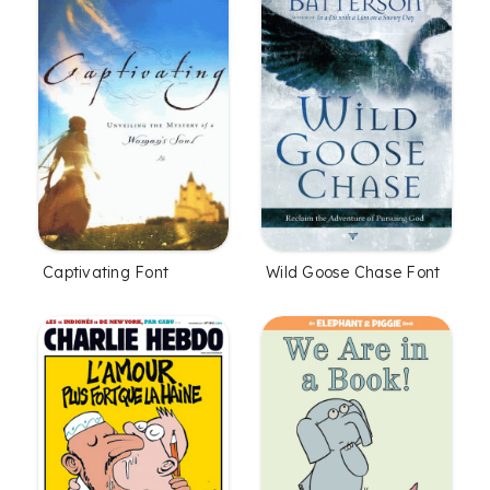
Captivating Font
Wild Goose Chase Font