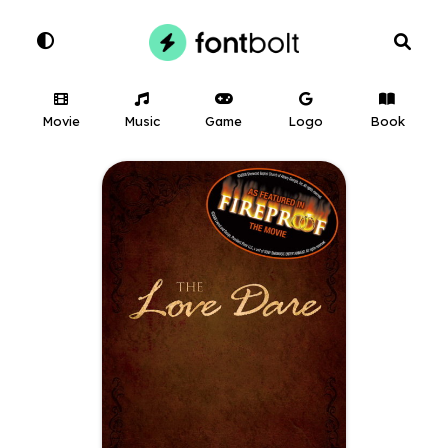
Movie
Music
Game
Logo
Book