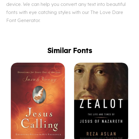
device. We can help you convert any text into beautiful
fonts with eye catching styles with our The Love Dare
Font Generator.
Similar Fonts