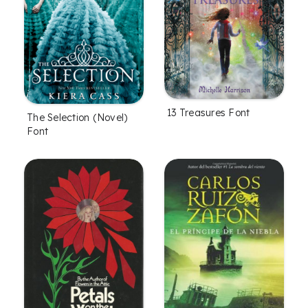
13 Treasures Font
The Selection (Novel)
Font