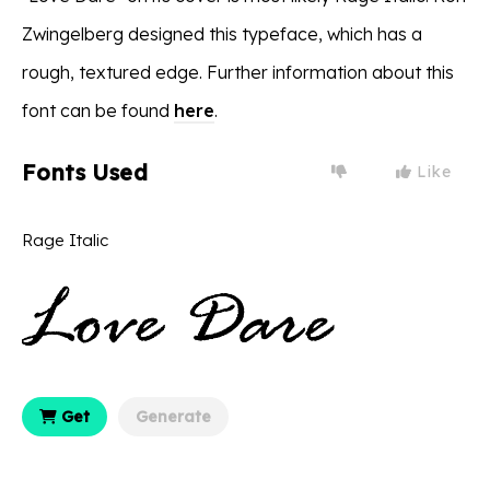
Zwingelberg designed this typeface, which has a
rough, textured edge. Further information about this
font can be found
here
.
Fonts Used
Like
Rage Italic
Get
Generate