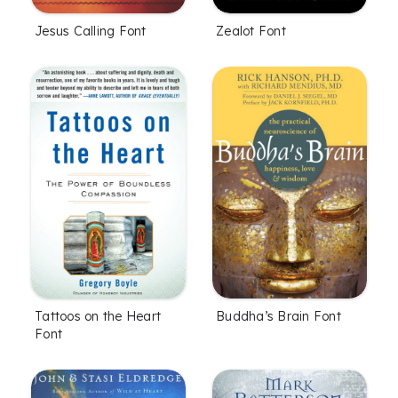
Jesus Calling Font
Zealot Font
Tattoos on the Heart
Buddha’s Brain Font
Font