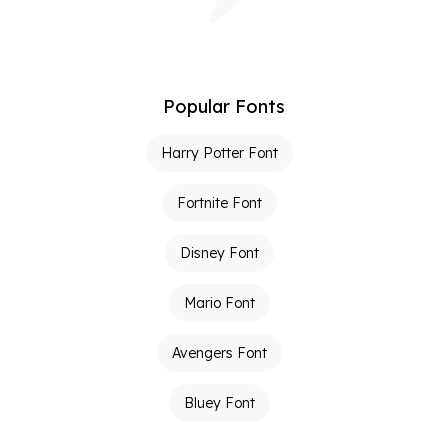
Popular Fonts
Harry Potter Font
Fortnite Font
Disney Font
Mario Font
Avengers Font
Bluey Font