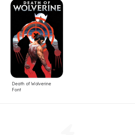
Death of Wolverine
Font