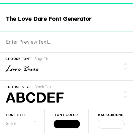
The Love Dare Font Generator
Rage Italic
CHOOSE FONT
Black Text
CHOOSE STYLE
FONT SIZE
FONT COLOR
BACKGROUND