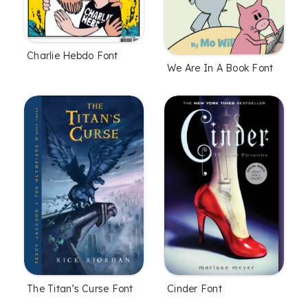
Charlie Hebdo Font
We Are In A Book Font
The Titan’s Curse Font
Cinder Font