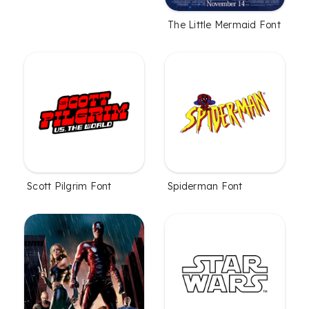
The Little Mermaid Font
Scott Pilgrim Font
Spiderman Font