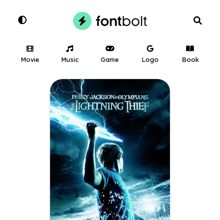
Movie
Music
Game
Logo
Book