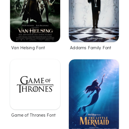
Van Helsing Font
Addams Family Font
Game of Thrones Font