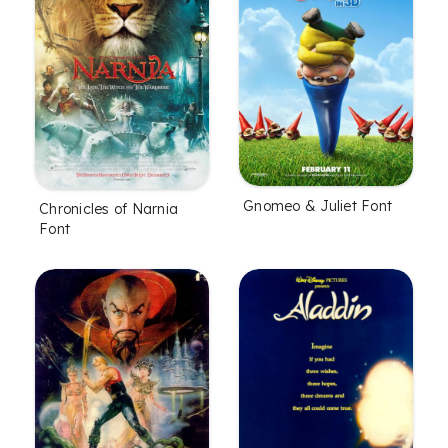
Gnomeo & Juliet Font
Chronicles of Narnia
Font