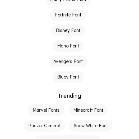
Fortnite Font
Disney Font
Mario Font
Avengers Font
Bluey Font
Trending
Marvel Fonts
Minecraft Font
Panzer General
Snow White Font