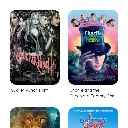
Sucker Punch Font
Charlie and the
Chocolate Factory Font