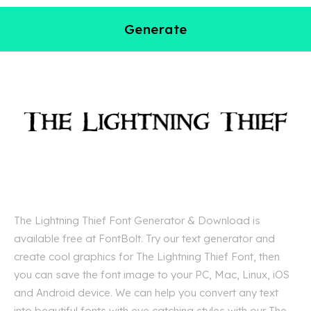
Generate
The Lightning Thief Font Generator & Download is
available free at FontBolt. Try our text generator and
create cool graphics for The Lightning Thief Font, then
you can save the font image to your PC, Mac, Linux, iOS
and Android device. We can help you convert any text
into beautiful fonts with eye catching styles with our The