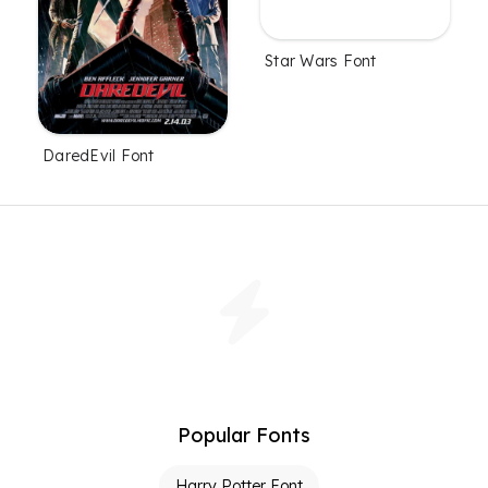
Star Wars Font
DaredEvil Font
Popular Fonts
Harry Potter Font