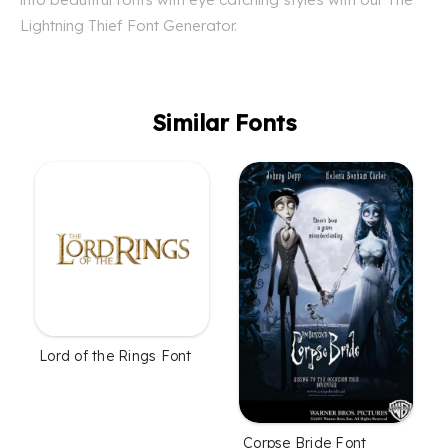
Lightning Thief Font Generator.
Similar Fonts
Lord of the Rings Font
Corpse Bride Font