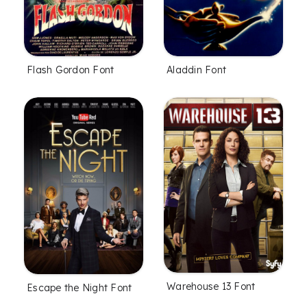
Flash Gordon Font
Aladdin Font
Warehouse 13 Font
Escape the Night Font