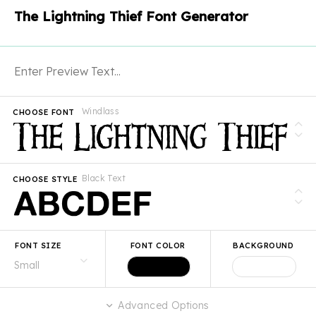
The Lightning Thief Font Generator
Windlass
CHOOSE FONT
Black Text
CHOOSE STYLE
FONT SIZE
FONT COLOR
BACKGROUND
Advanced Options