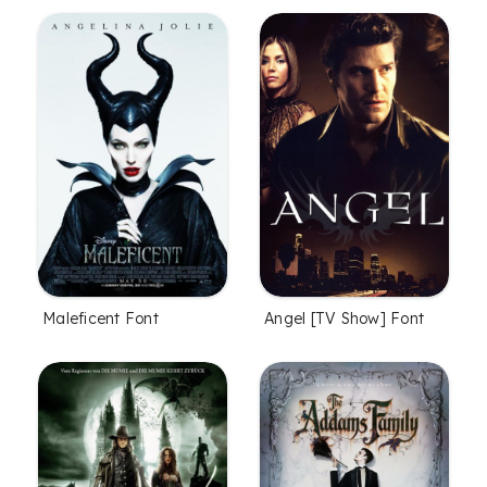
Maleficent Font
Angel [TV Show] Font