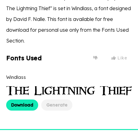
The Lightning Thief" is set in Windlass, a font designed
by David F. Nalle. This font is available for free
download for personal use only from the Fonts Used
Section.
Fonts Used
Like
Windlass
Download
Generate