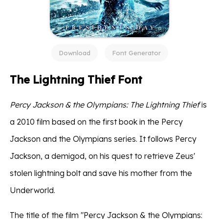
Download
Font Generator
The Lightning Thief Font
Percy Jackson & the Olympians: The Lightning Thief
is
a 2010 film based on the first book in the Percy
Jackson and the Olympians series. It follows Percy
Jackson, a demigod, on his quest to retrieve Zeus'
stolen lightning bolt and save his mother from the
Underworld.
The title of the film "Percy Jackson & the Olympians: