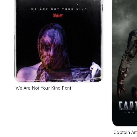
We Are Not Your Kind Font
Captain Am