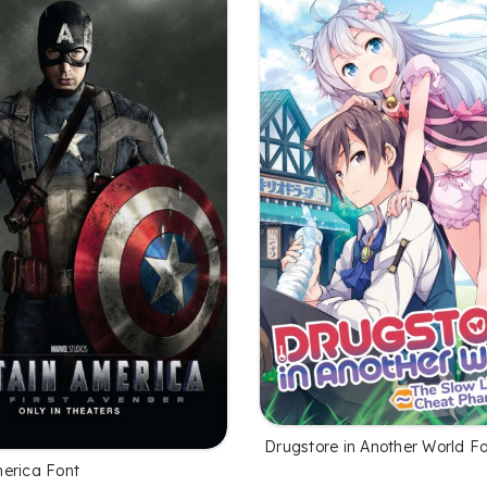
Drugstore in Another World F
erica Font