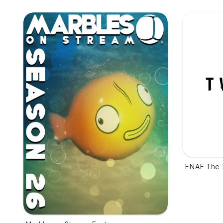
FNAF The 