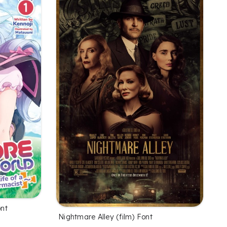
ont
Nightmare Alley (film) Font