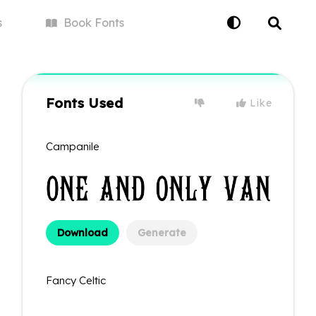
s
Book
Fonts
Fonts Used
Like
Campanile
Download
Generate
Fancy Celtic