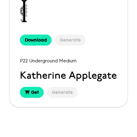
Download
Generate
P22 Underground Medium
Get
Generate