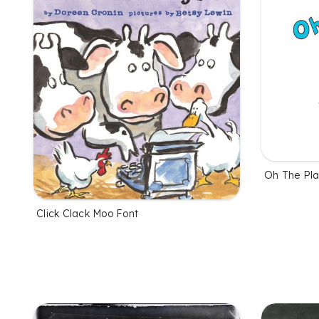
Oh The Pla
Click Clack Moo Font