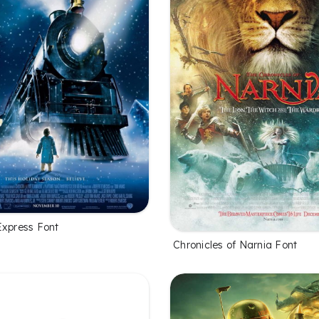
Express Font
Chronicles of Narnia Font