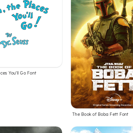
ces You'll Go Font
The Book of Boba Fett Font