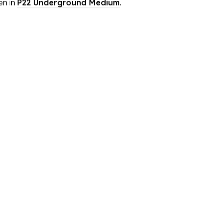
en in
P22 Underground Medium
.