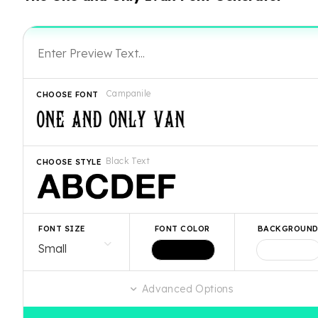
Campanile
CHOOSE FONT
Black Text
CHOOSE STYLE
FONT SIZE
FONT COLOR
BACKGROUN
Advanced Options