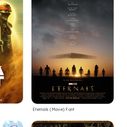
Eternals (Movie) Font