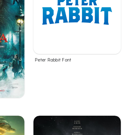
Peter Rabbit Font