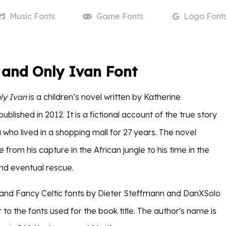
Music
Fonts
Game
Fonts
Logo
Font
 and Only Ivan Font
ly Ivan
is a children’s novel written by Katherine
blished in 2012. It is a fictional account of the true story
la who lived in a shopping mall for 27 years. The novel
fe from his capture in the African jungle to his time in the
nd eventual rescue.
and Fancy Celtic fonts by Dieter Steffmann and DanXSolo
ar to the fonts used for the book title. The author's name is