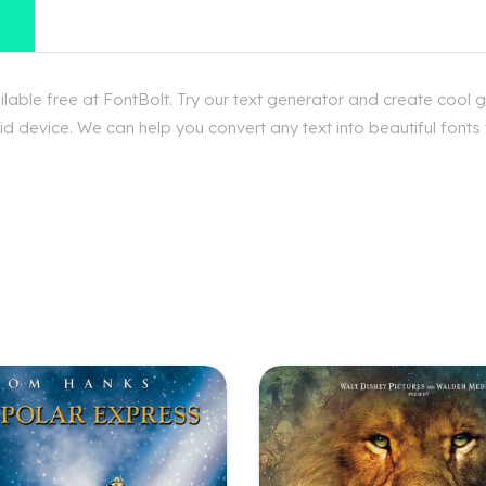
ble free at FontBolt. Try our text generator and create cool 
d device. We can help you convert any text into beautiful fonts