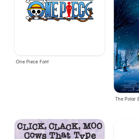
One Piece Font
The Polar 