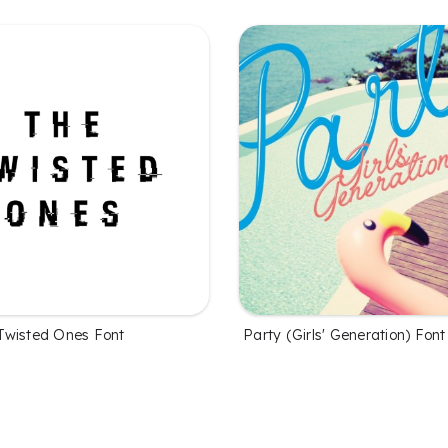
Twisted Ones Font
Party (Girls' Generation) Font