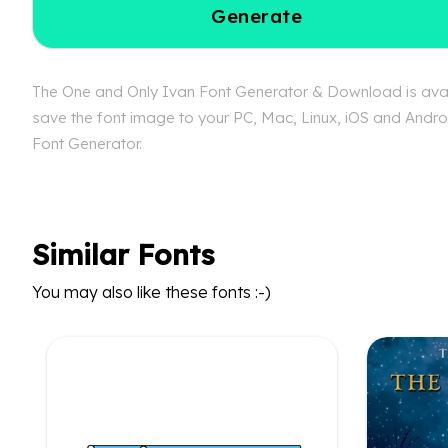
Generate
The One and Only Ivan Font Generator & Download is availa
save the font image to your PC, Mac, Linux, iOS and Androi
Font Generator.
Similar Fonts
You may also like these fonts :-)