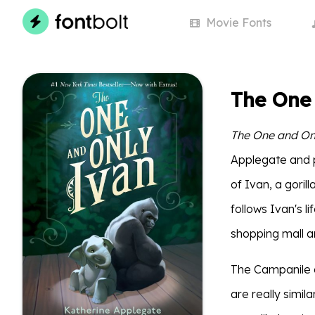
Movie
Fonts
The One
The One and On
Applegate and pu
of Ivan, a goril
follows Ivan's li
shopping mall a
The Campanile 
are really simil