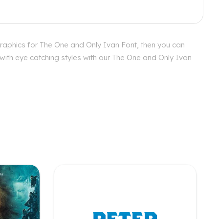
graphics for The One and Only Ivan Font, then you can
 with eye catching styles with our The One and Only Ivan