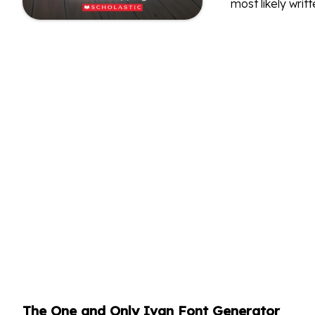
most likely writt
The One and Only Ivan Font Generator