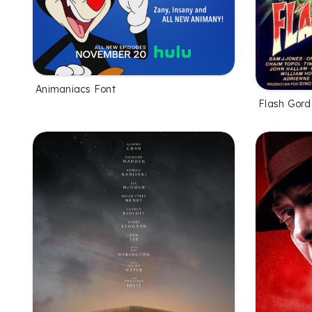
Animaniacs Font
Flash Gord