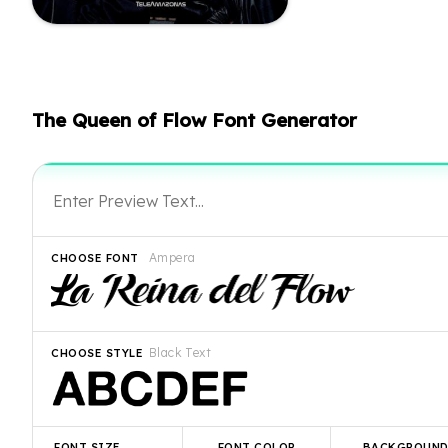
The Queen of Flow Font Generator
Ampera
CHOOSE FONT
Black Text
CHOOSE STYLE
FONT SIZE
FONT COLOR
BACKGROUN