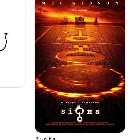
Signs Font