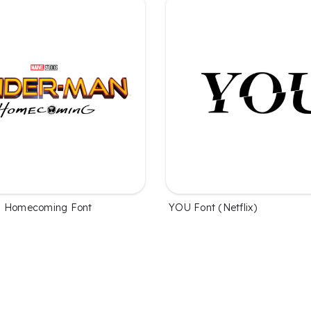
n Homecoming Font
YOU Font (Netflix)