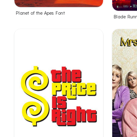
Planet of the Apes Font
Blade Runn