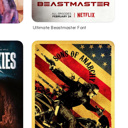
Ultimate Beastmaster Font