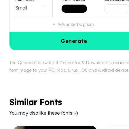
Advanced Options
Generate
The Queen of Flow Font Generator & Download is available 
font image to your PC, Mac, Linux, iOS and Android device.
Similar Fonts
You may also like these fonts :-)