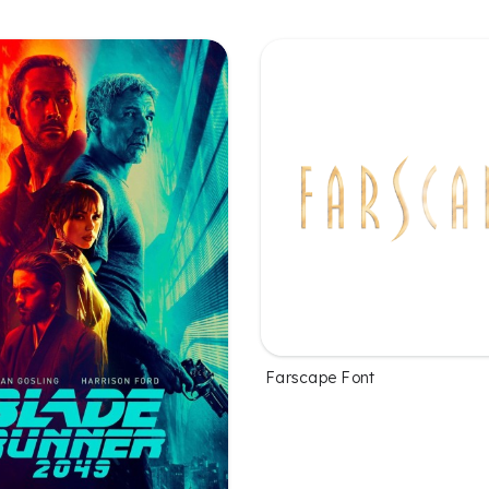
Farscape Font