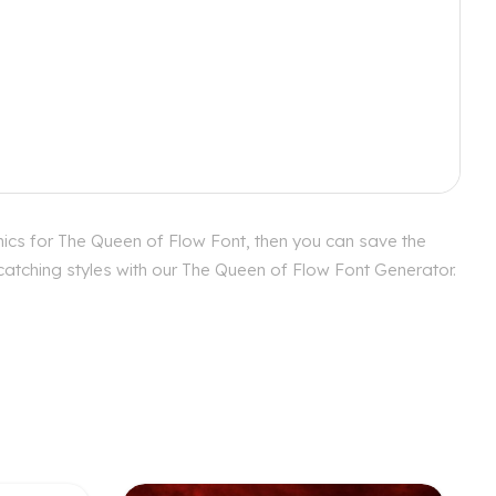
hics for The Queen of Flow Font, then you can save the
 catching styles with our The Queen of Flow Font Generator.