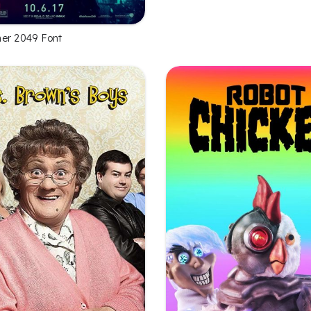
er 2049 Font