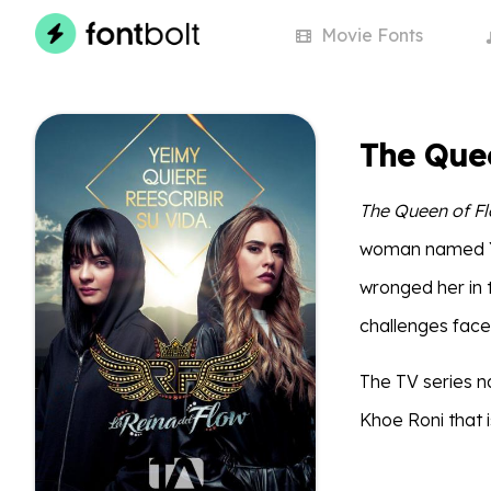
Movie
Fonts
The Que
The Queen of F
woman named Y
wronged her in t
challenges face
The TV series na
Khoe Roni that i