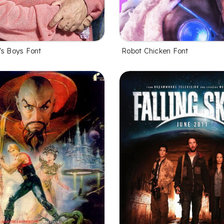
Robot Chicken Font
's Boys Font