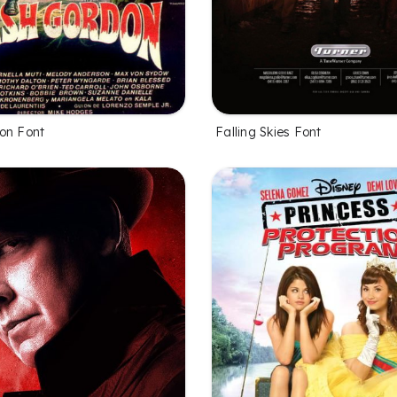
on Font
Falling Skies Font