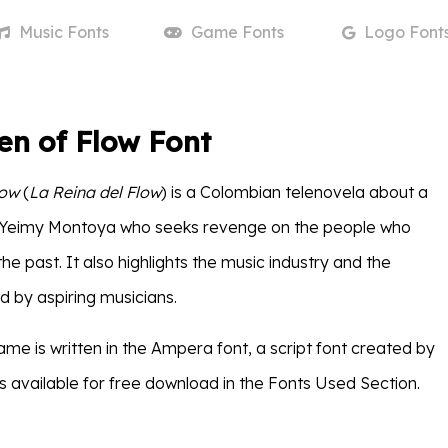
Music
Fonts
Game
Fonts
Logo
Font
en of Flow Font
low
(
La Reina del Flow
) is a Colombian telenovela about a
eimy Montoya who seeks revenge on the people who
he past. It also highlights the music industry and the
d by aspiring musicians.
me is written in the Ampera font, a script font created by
s available for free download in the Fonts Used Section.