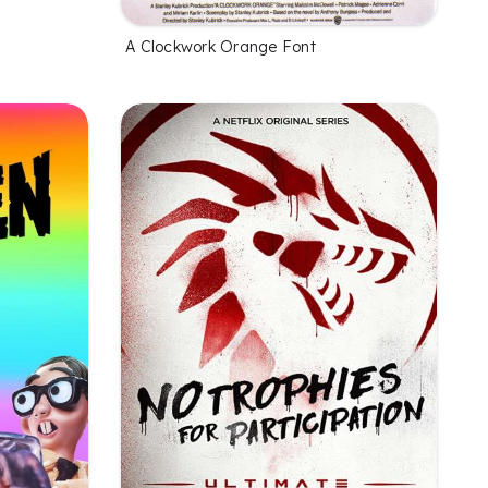
A Clockwork Orange Font