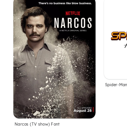
Spider-Ma
Narcos (TV show) Font