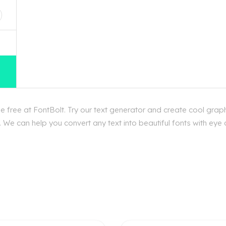
free at FontBolt. Try our text generator and create cool grap
 We can help you convert any text into beautiful fonts with eye