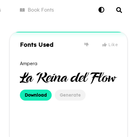
s
Book
Fonts
Fonts Used
Like
Ampera
Download
Generate