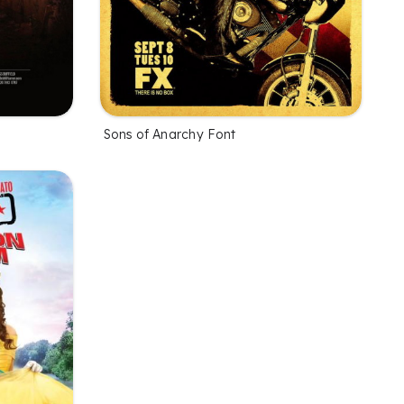
Sons of Anarchy Font