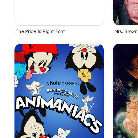
The Price Is Right Font
Mrs. Brown