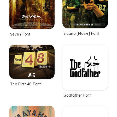
Sicario [Movie] Font
Seven Font
The First 48 Font
Godfather Font