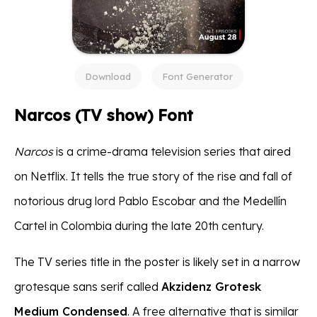
Download
Font Generator
Narcos (TV show) Font
Narcos
is a crime-drama television series that aired
on Netflix. It tells the true story of the rise and fall of
notorious drug lord Pablo Escobar and the Medellín
Cartel in Colombia during the late 20th century.
The TV series title in the poster is likely set in a narrow
grotesque sans serif called
Akzidenz Grotesk
Medium Condensed
. A free alternative that is similar