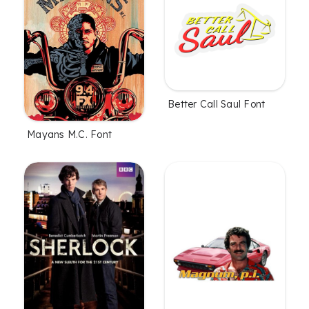
Better Call Saul Font
Mayans M.C. Font