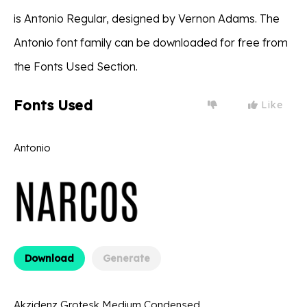
is Antonio Regular, designed by Vernon Adams. The
Antonio font family can be downloaded for free from
the Fonts Used Section.
Fonts Used
Like
Antonio
Download
Generate
Akzidenz Grotesk Medium Condensed