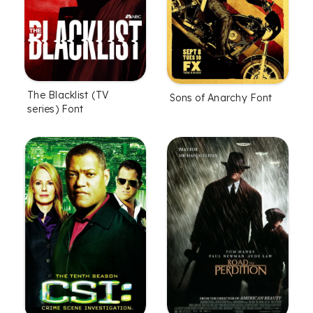
The Blacklist (TV
Sons of Anarchy Font
series) Font