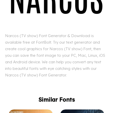
Narcos (TV show) Font Generator & Download is
available free at FontBolt. Try our text generator and
create cool graphics for Narcos (TV show) Font, then
you can save the font image to your PC, Mac, Linux, iOS
and Android device. We can help you convert any text
into beautiful fonts with eye catching styles with our
Narcos (TV show) Font Generator.
Similar Fonts