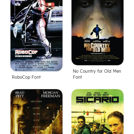
No Country for Old Men
Font
RoboCop Font