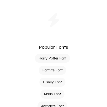
Popular Fonts
Harry Potter Font
Fortnite Font
Disney Font
Mario Font
Avengers Font