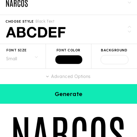
Black Text
CHOOSE STYLE
FONT SIZE
FONT COLOR
BACKGROUND
Advanced Options
Generate