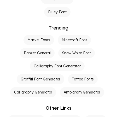
Bluey Font
Trending
Marvel Fonts
Minecraft Font
Panzer General
Snow White Font
Calligraphy Font Generator
Graffiti Font Generator
Tattoo Fonts
Calligraphy Generator
Ambigram Generator
Other Links