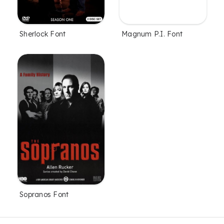
Sherlock Font
Magnum P.I. Font
Sopranos Font