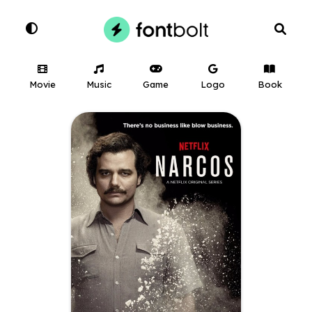
Movie
Music
Game
Logo
Book