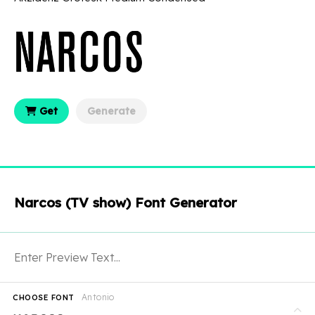
Get
Generate
Narcos (TV show) Font Generator
Antonio
CHOOSE FONT