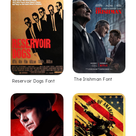
The Irishman Font
Reservoir Dogs Font