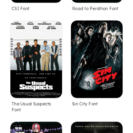
CSI Font
Road to Perdition Font
The Usual Suspects
Sin City Font
Font