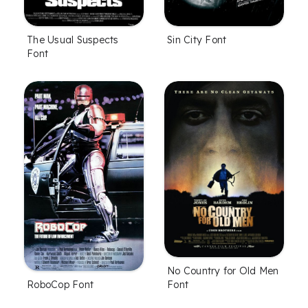
The Usual Suspects
Sin City Font
Font
No Country for Old Men
Font
RoboCop Font