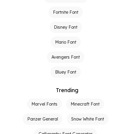
Fortnite Font
Disney Font
Mario Font
Avengers Font
Bluey Font
Trending
Marvel Fonts
Minecraft Font
Panzer General
Snow White Font