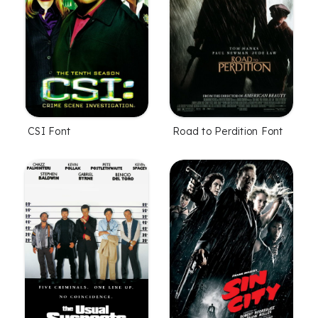
CSI Font
Road to Perdition Font