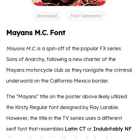
Download
Font Generator
Mayans M.C. Font
Mayans M.C.
is a spin-off of the popular FX series
Sons of Anarchy, following a new charter of the
Mayans motorcycle club as they navigate the criminal
underworld on the California-Mexico border.
The ''Mayans'' title on the poster above likely utilized
the Kirsty Regular font designed by Ray Larabie.
However, the title in the TV series uses a different
serif font that resembles
Latin CT
or
Indubitably NF