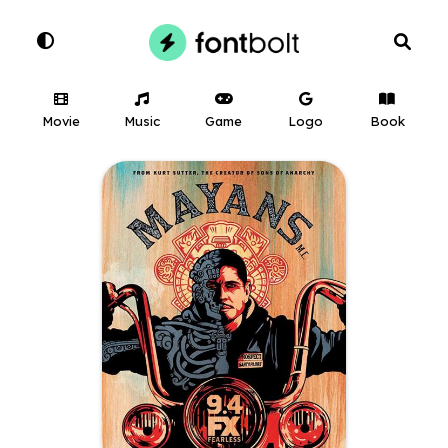
Movie
Music
Game
Logo
Book