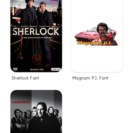
Sherlock Font
Magnum P.I. Font