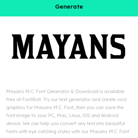
Generate
Mayans M.C. Font Generator & Download is available
free at FontBolt. Try our text generator and create cool
graphics for Mayans M.C. Font, then you can save the
font image to your PC, Mac, Linux, iOS and Android
device. We can help you convert any text into beautiful
fonts with eye catching styles with our Mayans M.C. Font