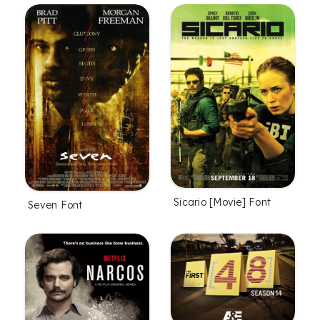
Sicario [Movie] Font
Seven Font