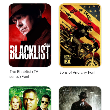
The Blacklist (TV
Sons of Anarchy Font
series) Font