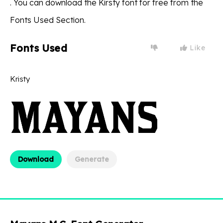
. You can download the Kirsty font for free from the
Fonts Used Section.
Fonts Used
Like
Kristy
Download
Generate