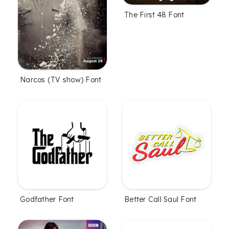
The First 48 Font
Narcos (TV show) Font
Godfather Font
Better Call Saul Font