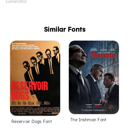
Generator.
Similar Fonts
The Irishman Font
Reservoir Dogs Font