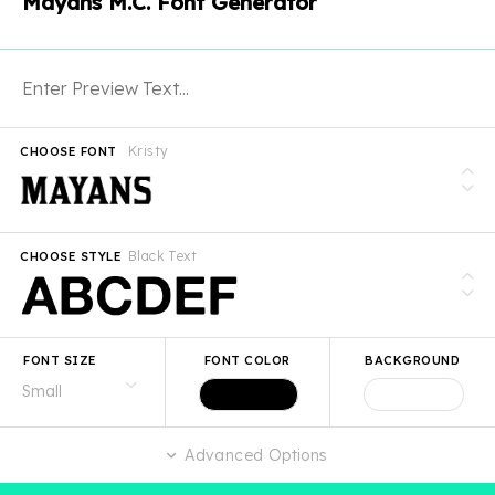
Mayans M.C. Font Generator
Kristy
CHOOSE FONT
Black Text
CHOOSE STYLE
FONT SIZE
FONT COLOR
BACKGROUND
Advanced Options