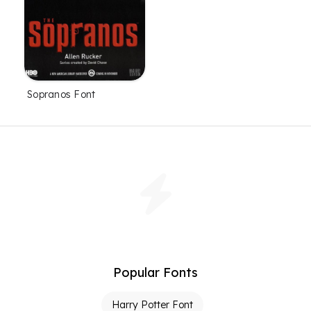
Sopranos Font
Popular Fonts
Harry Potter Font