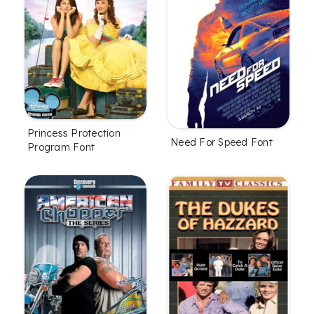
Princess Protection
Need For Speed Font
Program Font