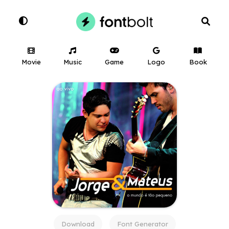
Movie
Music
Game
Logo
Book
Download
Font Generator