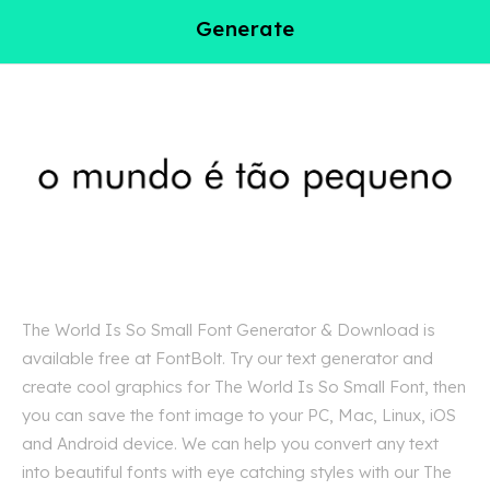
Generate
The World Is So Small Font Generator & Download is
available free at FontBolt. Try our text generator and
create cool graphics for The World Is So Small Font, then
you can save the font image to your PC, Mac, Linux, iOS
and Android device. We can help you convert any text
into beautiful fonts with eye catching styles with our The