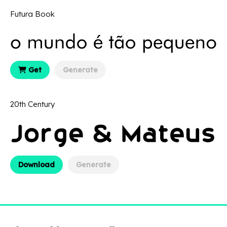
Futura Book
Get
Generate
20th Century
Download
Generate