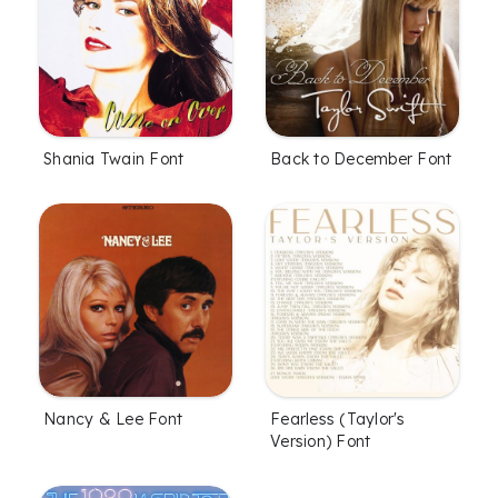
Shania Twain Font
Back to December Font
Nancy & Lee Font
Fearless (Taylor's
Version) Font