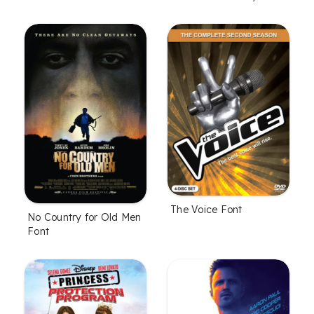
The Voice Font
No Country for Old Men
Font