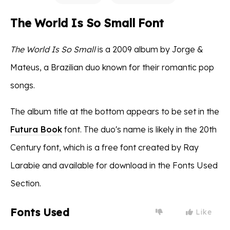
The World Is So Small Font
The World Is So Small
is a 2009 album by Jorge &
Mateus, a Brazilian duo known for their romantic pop
songs.
The album title at the bottom appears to be set in the
Futura Book
font. The duo's name is likely in the 20th
Century font, which is a free font created by Ray
Larabie and available for download in the Fonts Used
Section.
Fonts Used
Like