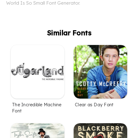
World Is So Small Font Generator.
Similar Fonts
The Incredible Machine
Clear as Day Font
Font