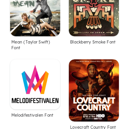
Mean (Taylor Swift)
Blackberry Smoke Font
Font
Melodifestivalen Font
Lovecraft Country Font