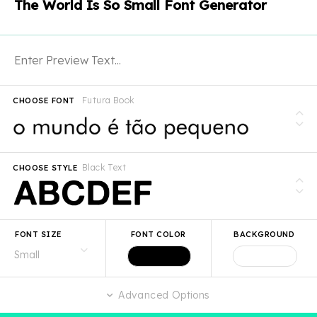
The World Is So Small Font Generator
Futura Book
CHOOSE FONT
Black Text
CHOOSE STYLE
FONT SIZE
FONT COLOR
BACKGROUND
Advanced Options