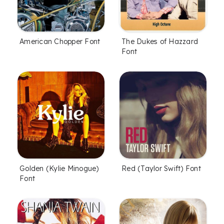
American Chopper Font
The Dukes of Hazzard
Font
Golden (Kylie Minogue)
Red (Taylor Swift) Font
Font