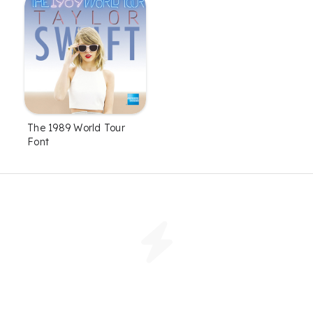
The 1989 World Tour
Font