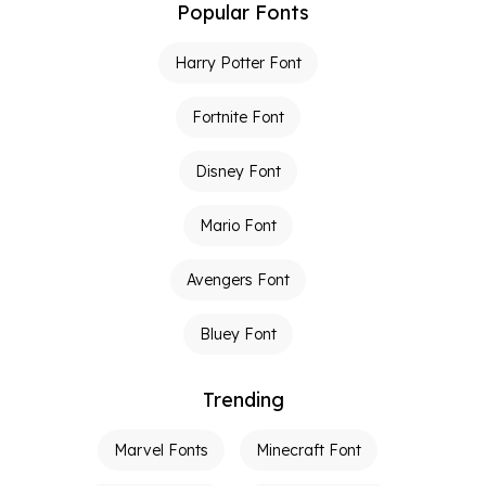
Popular Fonts
Harry Potter Font
Fortnite Font
Disney Font
Mario Font
Avengers Font
Bluey Font
Trending
Marvel Fonts
Minecraft Font